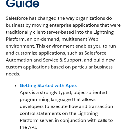
Guide
Salesforce has changed the way organizations do
business by moving enterprise applications that were
traditionally client-server-based into the Lightning
Platform, an on-demand, multitenant Web
environment. This environment enables you to run
and customize applications, such as Salesforce
Automation and Service & Support, and build new
custom applications based on particular business
needs.
Getting Started with Apex
Apex is a strongly typed, object-oriented
programming language that allows
developers to execute flow and transaction
control statements on the Lightning
Platform server, in conjunction with calls to
the API.