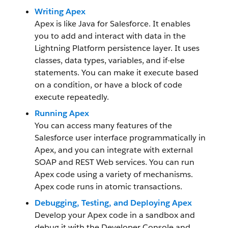
Writing Apex
Apex is like Java for Salesforce. It enables
you to add and interact with data in the
Lightning Platform persistence layer. It uses
classes, data types, variables, and if-else
statements. You can make it execute based
on a condition, or have a block of code
execute repeatedly.
Running Apex
You can access many features of the
Salesforce user interface programmatically in
Apex, and you can integrate with external
SOAP and REST Web services. You can run
Apex code using a variety of mechanisms.
Apex code runs in atomic transactions.
Debugging, Testing, and Deploying Apex
Develop your Apex code in a sandbox and
debug it with the Developer Console and