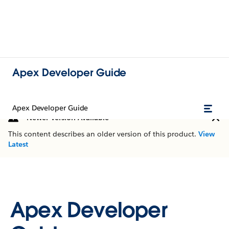
Apex Developer Guide
Apex Developer Guide
Newer Version Available
This content describes an older version of this product.
View
Latest
Apex Developer