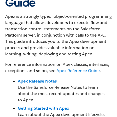
Guide
Apex is a strongly typed, object-oriented programming
language that allows developers to execute flow and
transaction control statements on the Salesforce
Platform server, in conjunction with calls to the API.
This guide introduces you to the Apex development
process and provides valuable information on
learning, writing, deploying and testing Apex.
For reference information on Apex classes, interfaces,
exceptions and so on, see
Apex Reference Guide
.
Apex Release Notes
Use the Salesforce Release Notes to learn
about the most recent updates and changes
to Apex.
Getting Started with Apex
Learn about the Apex development lifecycle.