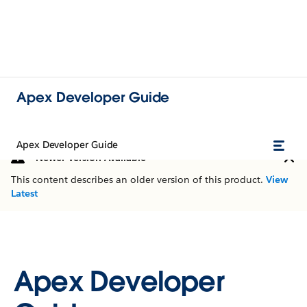
Apex Developer Guide
Apex Developer Guide
Newer Version Available
This content describes an older version of this product.
View
Latest
Apex Developer