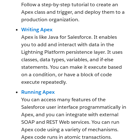
Follow a step-by-step tutorial to create an
Apex class and trigger, and deploy them to a
production organization.
Writing Apex
Apex is like Java for Salesforce. It enables
you to add and interact with data in the
Lightning Platform persistence layer. It uses
classes, data types, variables, and if-else
statements. You can make it execute based
on a condition, or have a block of code
execute repeatedly.
Running Apex
You can access many features of the
Salesforce user interface programmatically in
Apex, and you can integrate with external
SOAP and REST Web services. You can run
Apex code using a variety of mechanisms.
Apex code runs in atomic transactions.