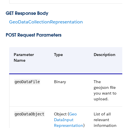
GET Response Body
GeoDataCollectionRepresentation
POST Request Parameters
Parameter
Type
Description
R
Name
o
O
Binary
The
geoDataFile
geojson file
you want to
upload.
Object (
Geo​
List of all
geoDataObject
Data​Input​
relevant
Representation
)
information