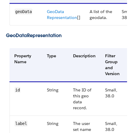
Geo​Data​
A list of the
Small
geoData
Representation
[]
geodata.
38.0
GeoDataRepresentation
Property
Type
Description
Filter
A
Name
Group
V
and
Version
String
The ID of
Small,
3
id
this geo
38.0
data
record.
String
The user
Small,
3
label
set name
38.0