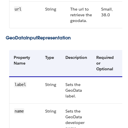
String
The url to
Small,
3
url
retrieve the
38.0
geodata.
GeoDataInputRepresentation
Property
Type
Description
Required
Av
Name
or
Ve
Optional
String
Sets the
39
label
GeoData
label.
String
Sets the
39
name
GeoData
developer