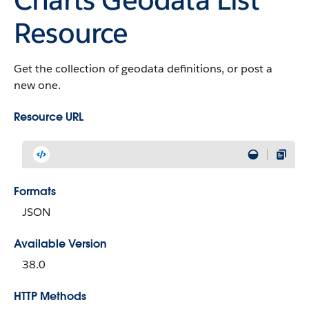
Resource
Get the collection of geodata definitions, or post a
new one.
Resource URL
Formats
JSON
Available Version
38.0
HTTP Methods