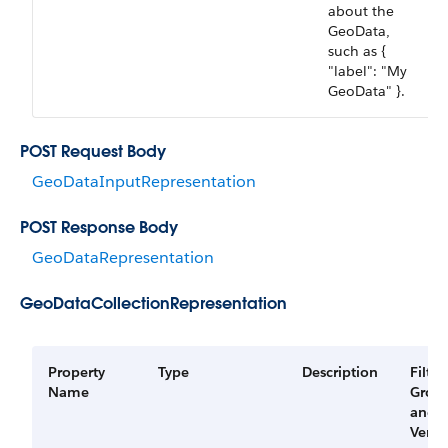
about the
GeoData,
such as {
"label": "My
GeoData" }.
POST Request Body
GeoDataInputRepresentation
POST Response Body
GeoDataRepresentation
GeoDataCollectionRepresentation
Property
Type
Description
Filter
Name
Grou
and
Versi