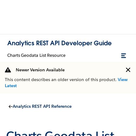
Analytics REST API Developer Guide
Charts Geodata List Resource
Newer Version Available
This content describes an older version of this product.
View
Latest
Analytics REST API Reference
Charts Geodata List