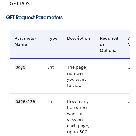
GET POST
GET Request Parameters
Parameter
Type
Description
Required
Ava
Name
or
Ver
Optional
Int
The page
38.
page
number
you want
to view.
Int
How many
38.
pageSize
items you
want to
view on
each page,
up to 500.