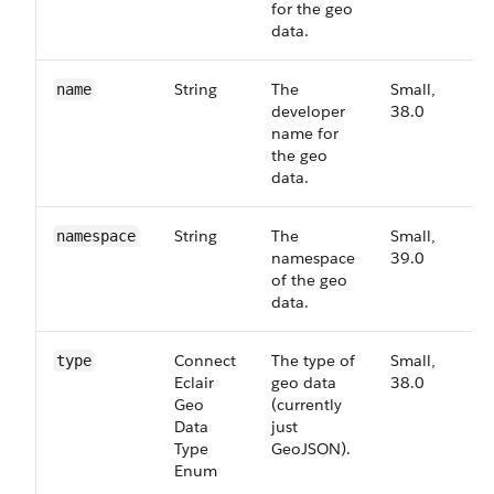
for the geo
data.
String
The
Small,
3
name
developer
38.0
name for
the geo
data.
String
The
Small,
3
namespace
namespace
39.0
of the geo
data.
Connect​
The type of
Small,
3
type
Eclair​
geo data
38.0
Geo​
(currently
Data​
just
Type​
GeoJSON).
Enum