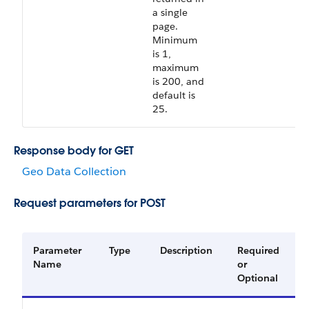
a single
page.
Minimum
is 1,
maximum
is 200, and
default is
25.
Response body for GET
Geo Data Collection
Request parameters for POST
Parameter
Type
Description
Required
A
Name
or
V
Optional