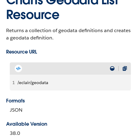
Charts Geodata List
Resource
Returns a collection of geodata definitions and creates
a geodata definition.
Resource URL
1
/eclair/geodata
Formats
JSON
Available Version
38.0