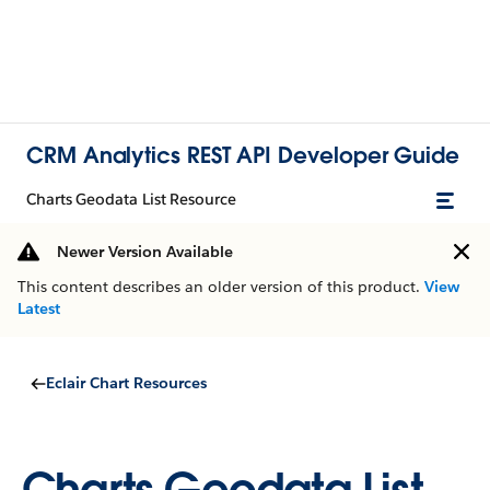
CRM Analytics REST API Developer Guide
Charts Geodata List Resource
Newer Version Available
This content describes an older version of this product.
View
Latest
Eclair Chart Resources