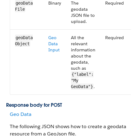
Binary
The
Required
3
geo​Data​
geodata
File
JSON file to
upload.
Geo​
All the
Required
3
geo​Data​
Data​
relevant
Object
Input
information
about the
geodata,
such as
{"label":
"My
.
GeoData"}
Response body for POST
Geo Data
The following JSON shows how to create a geodata
resource from a GeoJson file.