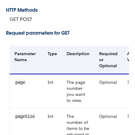
HTTP Methods
GET POST
Request parameters for GET
Parameter
Type
Description
Required
Ava
Name
or
Ver
Optional
Int
The page
Optional
38.
page
number
you want
to view.
Int
The
Optional
38.
pageSize
number of
items to be
returned in