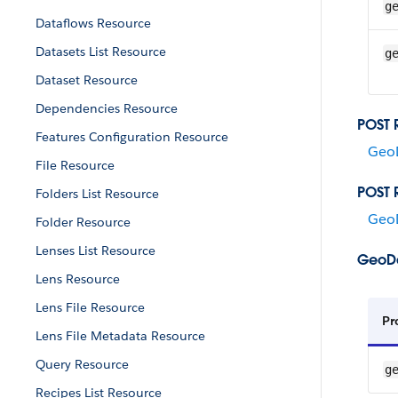
g
Dataflows Resource
Datasets List Resource
g
Dataset Resource
Dependencies Resource
POST 
Features Configuration Resource
Geo
File Resource
POST 
Folders List Resource
Geo
Folder Resource
Lenses List Resource
GeoDa
Lens Resource
Lens File Resource
Pr
Lens File Metadata Resource
Query Resource
g
Recipes List Resource