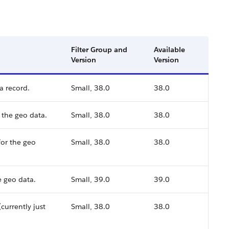
Filter Group and
Available
Version
Version
a record.
Small, 38.0
38.0
 the geo data.
Small, 38.0
38.0
or the geo
Small, 38.0
38.0
 geo data.
Small, 39.0
39.0
currently just
Small, 38.0
38.0