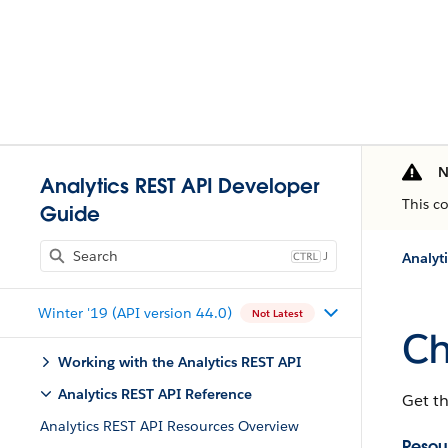
N
Analytics REST API Developer
This c
Guide
J
Analyt
Winter '19 (API version 44.0)
Not Latest
Ch
Working with the Analytics REST API
Analytics REST API Reference
Get th
Analytics REST API Resources Overview
Resou