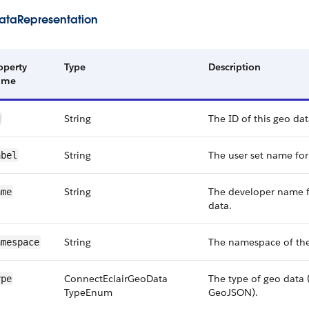
taRepresentation
operty
Type
Description
ame
String
The ID of this geo dat
d
String
The user set name for
abel
String
The developer name f
ame
data.
String
The namespace of the
amespace
Connect​Eclair​Geo​Data​
The type of geo data (
ype
Type​Enum
GeoJSON).