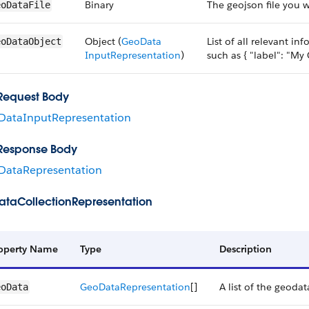
Binary
The geojson file you 
eoDataFile
Object (
Geo​Data​
List of all relevant i
eoDataObject
Input​Representation
)
such as { "label": "My
Request Body
DataInputRepresentation
Response Body
DataRepresentation
taCollectionRepresentation
operty Name
Type
Description
Geo​Data​Representation
[]
A list of the geodat
eoData