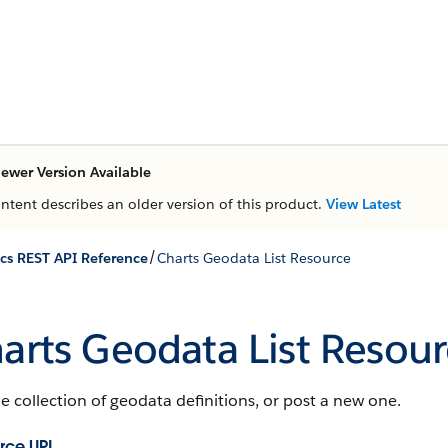
ewer Version Available
ontent describes an older version of this product.
View Latest
/
ics REST API Reference
Charts Geodata List Resource
arts Geodata List Resour
e collection of geodata definitions, or post a new one.
rce URL