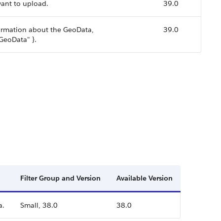
want to upload.
39.0
nformation about the GeoData,
39.0
 GeoData" }.
Filter Group and Version
Available Version
a.
Small, 38.0
38.0