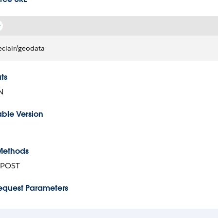
eclair/geodata
ts
N
able Version
Methods
 POST
equest Parameters