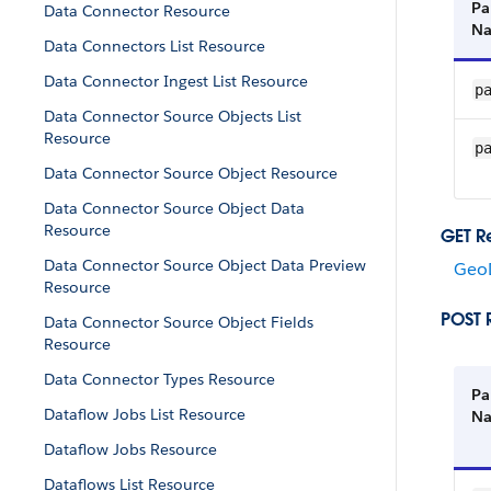
Pa
Data Connector Resource
N
Data Connectors List Resource
Data Connector Ingest List Resource
p
Data Connector Source Objects List
Resource
p
Data Connector Source Object Resource
Data Connector Source Object Data
Resource
GET R
Data Connector Source Object Data Preview
GeoD
Resource
POST 
Data Connector Source Object Fields
Resource
Data Connector Types Resource
Pa
Dataflow Jobs List Resource
N
Dataflow Jobs Resource
Dataflows List Resource