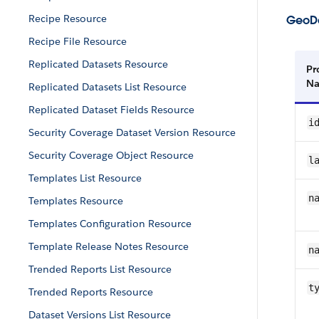
Recipe Resource
GeoDa
Recipe File Resource
Replicated Datasets Resource
Pr
N
Replicated Datasets List Resource
Replicated Dataset Fields Resource
i
Security Coverage Dataset Version Resource
Security Coverage Object Resource
l
Templates List Resource
n
Templates Resource
Templates Configuration Resource
Template Release Notes Resource
n
Trended Reports List Resource
t
Trended Reports Resource
Dataset Versions List Resource