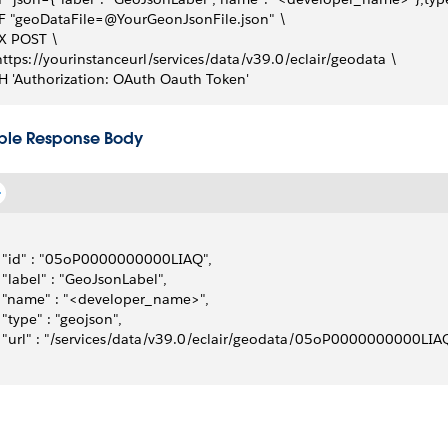
-F "geoDataFile=@YourGeonJsonFile.json" \
-X POST \
https://yourinstanceurl/services/data/v39.0/eclair/geodata \
-H 'Authorization: OAuth Oauth Token'
le Response Body
  "id" : "05oP0000000000LIAQ", 
  "label" : "GeoJsonLabel", 
  "name" : "<developer_name>", 
  "type" : "geojson", 
  "url" : "/services/data/v39.0/eclair/geodata/05oP0000000000LIAQ/