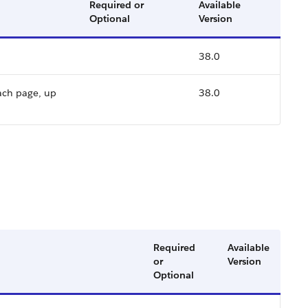
Required or
Available
Optional
Version
38.0
ach page, up
38.0
Required
Available
or
Version
Optional