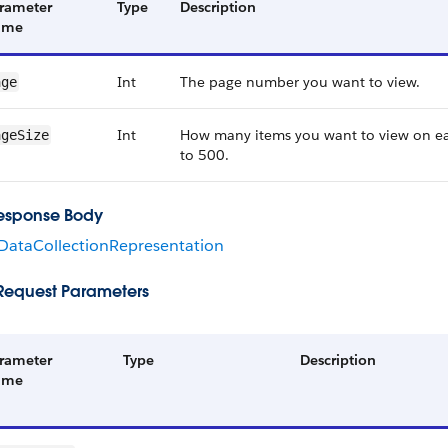
rameter
Type
Description
ame
Int
The page number you want to view.
age
Int
How many items you want to view on e
ageSize
to 500.
esponse Body
ataCollectionRepresentation
Request Parameters
rameter
Type
Description
ame