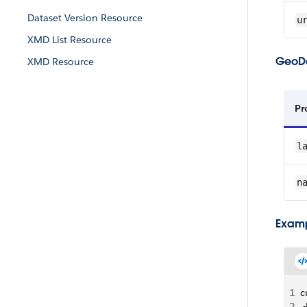
Dataset Version Resource
u
XMD List Resource
GeoDa
XMD Resource
Pr
l
n
Examp
1
c
2
 