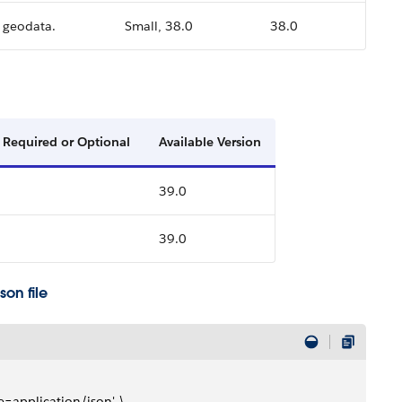
e geodata.
Small, 38.0
38.0
Required or Optional
Available Version
39.0
39.0
on file
e=application/json' \