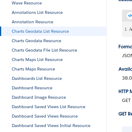
Wave Resource
Annotations List Resource
Annotation Resource
1
/
Charts Geodata List Resource
Charts Geodata Resource
Forma
Charts Geodata File List Resource
JSO
Charts Maps List Resource
Avail
Charts Maps Resource
38.0
Dashboards List Resource
Dashboard Resource
HTTP 
Dashboard Image Resource
GET
Dashboard Saved Views List Resource
GET R
Dashboard Saved Views Resource
Dashboard Saved Views Initial Resource