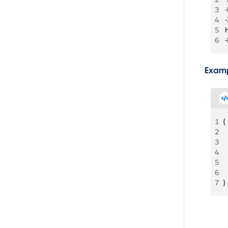
3
 
4
 
5
 
6
 
Examp
1
{
2
 
3
 
4
 
5
 
6
 
7
}