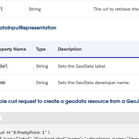
String
The url to retrieve th
rl
taInputRepresentation
operty Name
Type
Description
String
Sets the GeoData label.
abel
String
Sets the GeoData developer name.
ame
le curl request to create a geodata resource from a GeoJs
url -H "X-PrettyPrint: 1" \
-F 'json={"label": "GeoJsonLabel","name": "<developer_name>"};typ