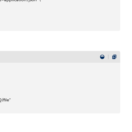
file" 