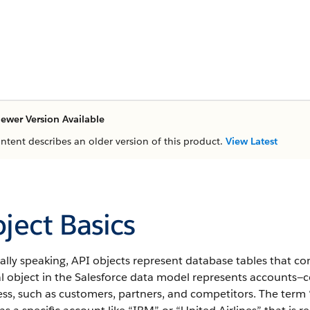
ewer Version Available
ontent describes an older version of this product.
View Latest
ject Basics
lly speaking, API objects represent database tables that co
al object in the Salesforce data model represents accounts—
ss, such as customers, partners, and competitors.
The term “