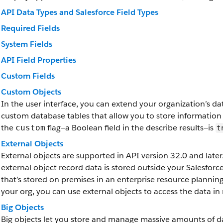
API Data Types and Salesforce Field Types
Required Fields
System Fields
API Field Properties
Custom Fields
Custom Objects
In the user interface, you can extend your organization’s d
custom database tables that allow you to store information
the
flag—a Boolean field in the describe results—is
custom
t
External Objects
External objects are supported in API version 32.0 and later.
external object record data is stored outside your Salesfor
that’s stored on premises in an enterprise resource plannin
your org, you can use external objects to access the data in 
Big Objects
Big objects let you store and manage massive amounts of da