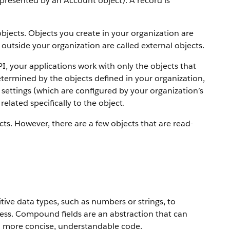
 represented by an Account object).
A record is
objects. Objects you create in your organization are
outside your organization are called external objects.
PI, your applications work with only the objects that
etermined by the objects defined in your organization,
settings (which are configured by your organization’s
elated specifically to the object.
ts. However, there are a few objects that are read-
ive data types, such as numbers or strings, to
ress. Compound fields are an abstraction that can
to more concise, understandable code.