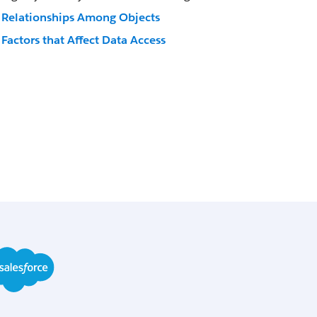
Relationships Among Objects
Factors that Affect Data Access