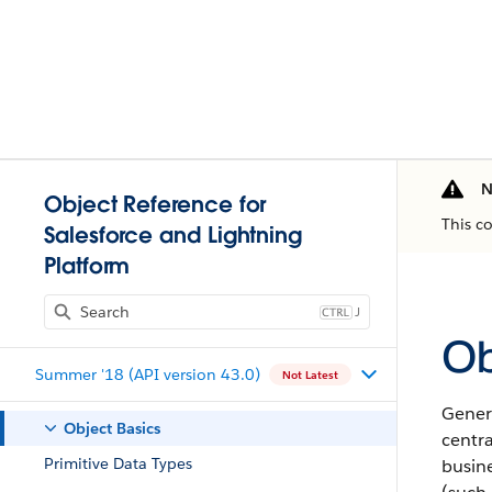
N
Object Reference for
This c
Salesforce and Lightning
Platform
J
Ob
Summer '18 (API version 43.0)
Not Latest
Genera
Object Basics
centr
Primitive Data Types
busine