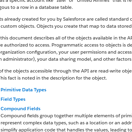
as a specific account like “IBM” or “United Airlines” that is
ous to a row in a database table.
s already created for you by Salesforce are called standard 
 custom objects.
Objects you create that map to data stored 
this document describes all of the objects available in the A
e authorized to access. Programmatic access to objects is d
rganization configuration, your user permissions and access 
 administrator), your data sharing model, and other factors r
f the objects accessible through the API are read-write objec
This fact is noted in the description for the object.
Primitive Data Types
Field Types
Compound Fields
Compound fields group together multiple elements of primit
represent complex data types, such as a location or an add
simplify application code that handles the values, leading 