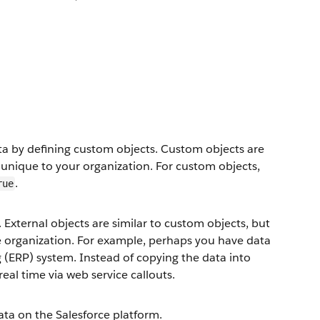
ata by defining custom objects. Custom objects are
 unique to your organization. For custom objects,
.
rue
 External objects are similar to custom objects, but
ce organization. For example, perhaps you have data
g (ERP) system. Instead of copying the data into
real time via web service callouts.
ta on the Salesforce platform.