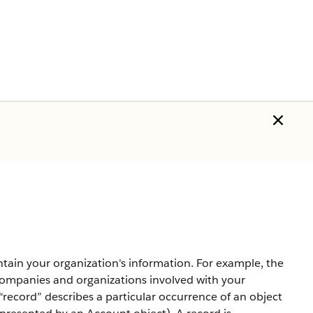
ntain your organization's information. For example, the
companies and organizations involved with your
record” describes a particular occurrence of an object