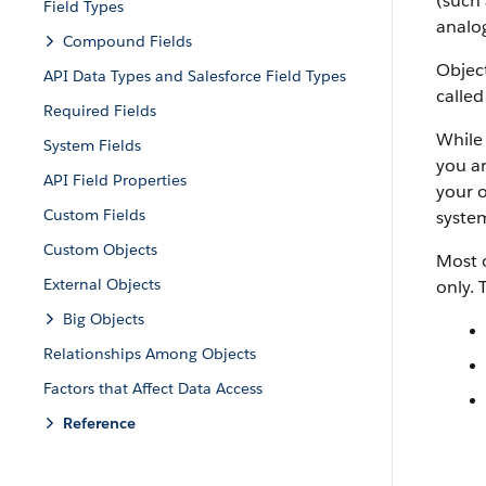
(such 
Field Types
analog
Compound Fields
Object
API Data Types and Salesforce Field Types
called
Required Fields
While 
System Fields
you ar
API Field Properties
your o
Custom Fields
system
Custom Objects
Most o
External Objects
only. 
Big Objects
Relationships Among Objects
Factors that Affect Data Access
Reference