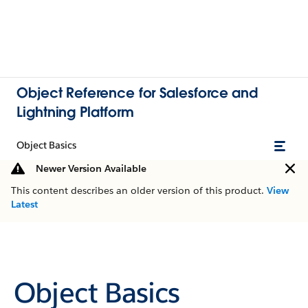
Object Reference for Salesforce and
Lightning Platform
Object Basics
Newer Version Available
This content describes an older version of this product.
View
Latest
Object Basics