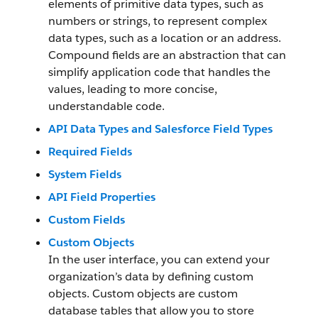
elements of primitive data types, such as
numbers or strings, to represent complex
data types, such as a location or an address.
Compound fields are an abstraction that can
simplify application code that handles the
values, leading to more concise,
understandable code.
API Data Types and Salesforce Field Types
Required Fields
System Fields
API Field Properties
Custom Fields
Custom Objects
In the user interface, you can extend your
organization’s data by defining custom
objects. Custom objects are custom
database tables that allow you to store