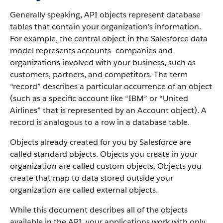
Generally speaking, API objects represent database
tables that contain your organization's information.
For example, the central object in the Salesforce data
model represents accounts—companies and
organizations involved with your business, such as
customers, partners, and competitors.
The term
“record” describes a particular occurrence of an object
(such as a specific account like “IBM” or “United
Airlines” that is represented by an Account object).
A
record is analogous to a row in a database table.
Objects already created for you by Salesforce are
called standard objects. Objects you create in your
organization are called custom objects.
Objects you
create that map to data stored outside your
organization are called external objects.
While this document describes all of the objects
available in the API, your applications work with only