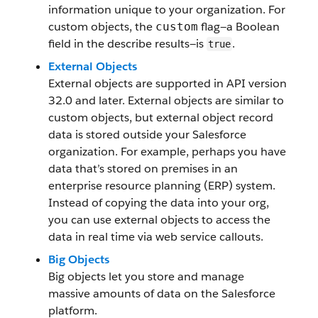
information unique to your organization. For
custom objects, the
flag—a Boolean
custom
field in the describe results—is
.
true
External Objects
External objects are supported in API version
32.0 and later. External objects are similar to
custom objects, but external object record
data is stored outside your Salesforce
organization. For example, perhaps you have
data that’s stored on premises in an
enterprise resource planning (ERP) system.
Instead of copying the data into your org,
you can use external objects to access the
data in real time via web service callouts.
Big Objects
Big objects let you store and manage
massive amounts of data on the Salesforce
platform.