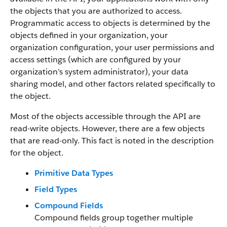
the objects that you are authorized to access.
Programmatic access to objects is determined by the
objects defined in your organization, your
organization configuration, your user permissions and
access settings (which are configured by your
organization’s system administrator), your data
sharing model, and other factors related specifically to
the object.
Most of the objects accessible through the API are
read-write objects. However, there are a few objects
that are read-only. This fact is noted in the description
for the object.
Primitive Data Types
Field Types
Compound Fields
Compound fields group together multiple