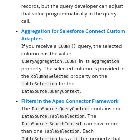
records, but the query developer can adjust
that value programmatically in the query
call.
Aggregation for Salesforce Connect Custom
Adapters
If you receive a
query, the selected
COUNT()
column has the value
in its
QueryAggregation.COUNT
aggregation
property. The selected column is provided in
the
property on the
columnsSelected
for the
tableSelection
.
DataSource.QueryContext
Filters in the Apex Connector Framework
The
contains one
DataSource.QueryContext
. The
DataSource.TableSelection
can have more
DataSource.SearchContext
than one
. Each
TableSelection
has a
property that
TableSelection
filter