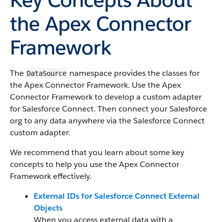
the Apex Connector
Framework
The
namespace provides the classes for
DataSource
the Apex Connector Framework. Use the Apex
Connector Framework to develop a custom adapter
for Salesforce Connect. Then connect your Salesforce
org to any data anywhere via the Salesforce Connect
custom adapter.
We recommend that you learn about some key
concepts to help you use the Apex Connector
Framework effectively.
External IDs for Salesforce Connect External
Objects
When you access external data with a