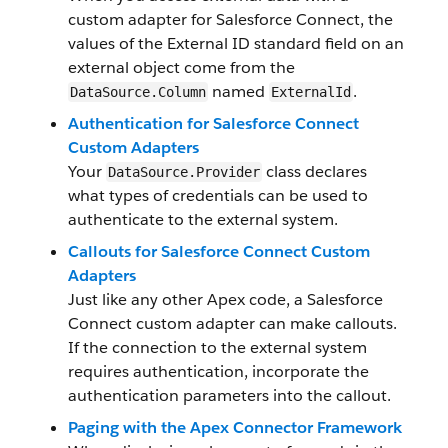
custom adapter for Salesforce Connect, the
values of the External ID standard field on an
external object come from the
named
.
DataSource.Column
ExternalId
Authentication for Salesforce Connect
Custom Adapters
Your
class declares
DataSource.Provider
what types of credentials can be used to
authenticate to the external system.
Callouts for Salesforce Connect Custom
Adapters
Just like any other Apex code, a Salesforce
Connect custom adapter can make callouts.
If the connection to the external system
requires authentication, incorporate the
authentication parameters into the callout.
Paging with the Apex Connector Framework