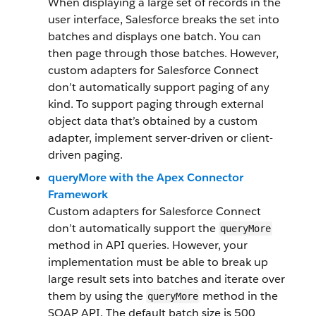
When displaying a large set of records in the
user interface, Salesforce breaks the set into
batches and displays one batch. You can
then page through those batches. However,
custom adapters for Salesforce Connect
don’t automatically support paging of any
kind. To support paging through external
object data that’s obtained by a custom
adapter, implement server-driven or client-
driven paging.
queryMore with the Apex Connector
Framework
Custom adapters for Salesforce Connect
don’t automatically support the
queryMore
method in API queries. However, your
implementation must be able to break up
large result sets into batches and iterate over
them by using the
method in the
queryMore
SOAP API. The default batch size is 500