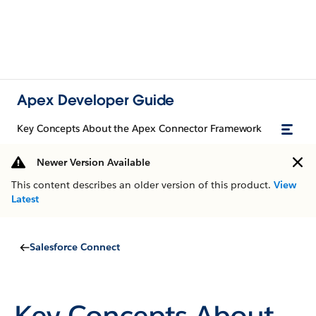
Apex Developer Guide
Key Concepts About the Apex Connector Framework
Newer Version Available
This content describes an older version of this product.
View
Latest
Salesforce Connect
Key Concepts About