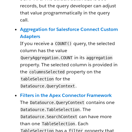
records, but the query developer can adjust
that value programmatically in the query
call.
Aggregation for Salesforce Connect Custom
Adapters
If you receive a
query, the selected
COUNT()
column has the value
in its
QueryAggregation.COUNT
aggregation
property. The selected column is provided in
the
property on the
columnsSelected
for the
tableSelection
.
DataSource.QueryContext
Filters in the Apex Connector Framework
The
contains one
DataSource.QueryContext
. The
DataSource.TableSelection
can have more
DataSource.SearchContext
than one
. Each
TableSelection
has a
property that
TableSelection
filter