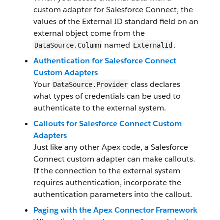
custom adapter for Salesforce Connect, the
values of the External ID standard field on an
external object come from the
named
.
DataSource.Column
ExternalId
Authentication for Salesforce Connect
Custom Adapters
Your
class declares
DataSource.Provider
what types of credentials can be used to
authenticate to the external system.
Callouts for Salesforce Connect Custom
Adapters
Just like any other Apex code, a Salesforce
Connect custom adapter can make callouts.
If the connection to the external system
requires authentication, incorporate the
authentication parameters into the callout.
Paging with the Apex Connector Framework