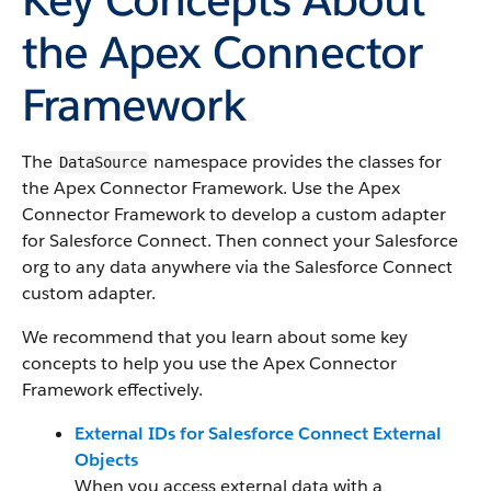
the Apex Connector
Framework
The
namespace provides the classes for
DataSource
the Apex Connector Framework. Use the Apex
Connector Framework to develop a custom adapter
for Salesforce Connect. Then connect your Salesforce
org to any data anywhere via the Salesforce Connect
custom adapter.
We recommend that you learn about some key
concepts to help you use the Apex Connector
Framework effectively.
External IDs for Salesforce Connect External
Objects
When you access external data with a