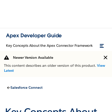
Apex Developer Guide
Key Concepts About the Apex Connector Framework
Newer Version Available
This content describes an older version of this product.
View
Latest
Salesforce Connect
Key Concepts About