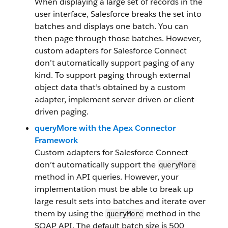
When displaying a large set of records in the
user interface, Salesforce breaks the set into
batches and displays one batch. You can
then page through those batches. However,
custom adapters for Salesforce Connect
don’t automatically support paging of any
kind. To support paging through external
object data that’s obtained by a custom
adapter, implement server-driven or client-
driven paging.
queryMore with the Apex Connector
Framework
Custom adapters for Salesforce Connect
don’t automatically support the
queryMore
method in API queries. However, your
implementation must be able to break up
large result sets into batches and iterate over
them by using the
method in the
queryMore
SOAP API. The default batch size is 500