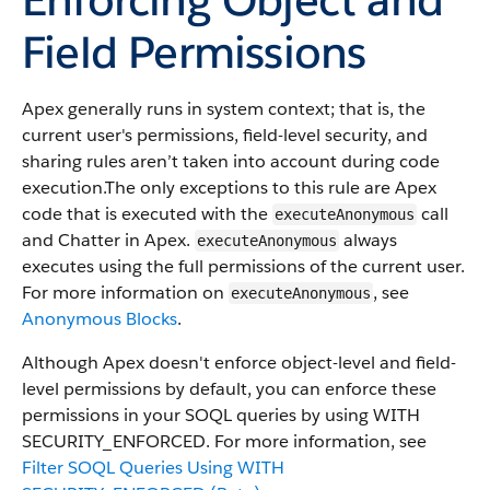
Field Permissions
Apex generally runs in system context; that is, the
current user's permissions, field-level security, and
sharing rules aren’t taken into account during code
execution.​ The only exceptions to this rule are Apex
code that is executed with the
call
executeAnonymous
and Chatter in Apex.
always
executeAnonymous
executes using the full permissions of the current user.
For more information on
, see
executeAnonymous
Anonymous Blocks
.
Although Apex doesn't enforce object-level and field-
level permissions by default, you can enforce these
permissions in your SOQL queries by using WITH
SECURITY_ENFORCED. For more information, see
Filter SOQL Queries Using WITH