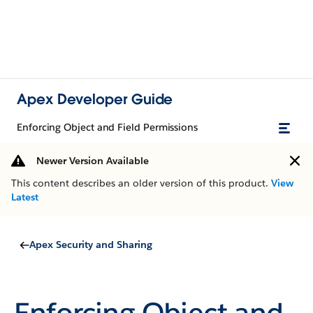
Apex Developer Guide
Enforcing Object and Field Permissions
Newer Version Available
This content describes an older version of this product.
View
Latest
Apex Security and Sharing
Enforcing Object and