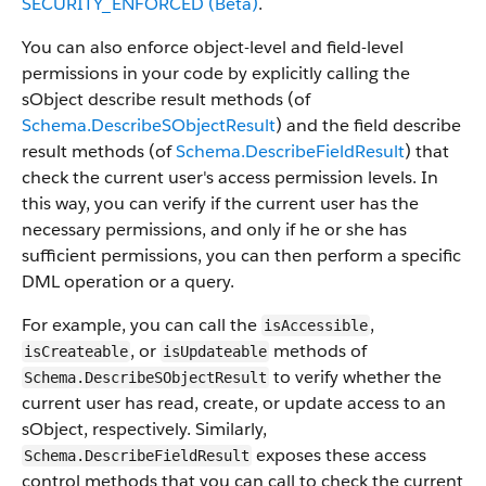
SECURITY_ENFORCED (Beta)
.
You can also enforce object-level and field-level
permissions in your code by explicitly calling the
sObject describe result methods (of
Schema.DescribeSObjectResult
) and the field describe
result methods (of
Schema.DescribeFieldResult
) that
check the current user's access permission levels. In
this way, you can verify if the current user has the
necessary permissions, and only if he or she has
sufficient permissions, you can then perform a specific
DML operation or a query.
For example, you can call the
,
isAccessible
, or
methods of
isCreateable
isUpdateable
to verify whether the
Schema.DescribeSObjectResult
current user has read, create, or update access to an
sObject, respectively. Similarly,
exposes these access
Schema.DescribeFieldResult
control methods that you can call to check the current