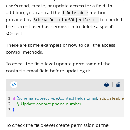
user's read, create, or update access for a field. In
addition, you can call the
method
isDeletable
provided by
to check if
Schema.DescribeSObjectResult
the current user has permission to delete a specific
sObject.
These are some examples of how to call the access
control methods.
To check the field-level update permission of the
contact's email field before updating it:
1
if
(
Schema
.
sObjectType
.
Contact
.
fields
.
Email
.
isUpdateable
(
)
)
2
   // Update contact phone number
3
}
To check the field-level create permission of the