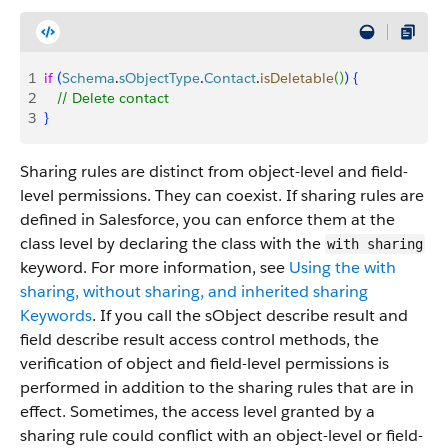
1
if
(
Schema
.
sObjectType
.
Contact
.
isDeletable
(
)
)
{
2
   // Delete contact
3
}
Sharing rules are distinct from object-level and field-
level permissions. They can coexist. If sharing rules are
defined in Salesforce, you can enforce them at the
class level by declaring the class with the
with sharing
keyword. For more information, see
Using the with
sharing, without sharing, and inherited sharing
Keywords
. If you call the sObject describe result and
field describe result access control methods, the
verification of object and field-level permissions is
performed in addition to the sharing rules that are in
effect. Sometimes, the access level granted by a
sharing rule could conflict with an object-level or field-