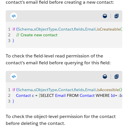
contact's email field before creating a new contact:
1
if
(
Schema
.
sObjectType
.
Contact
.
fields
.
Email
.
isCreateable
(
)
)
{
2
   // Create new contact
3
}
To check the field-level read permission of the
contact's email field before querying for this field:
1
if
(
Schema
.
sObjectType
.
Contact
.
fields
.
Email
.
isAccessible
(
)
)
{
2
   Contact
 c
 = 
[
SELECT 
Email
 FROM 
Contact
 WHERE 
Id
= :
Id
]
;
3
}
To check the object-level permission for the contact
before deleting the contact.