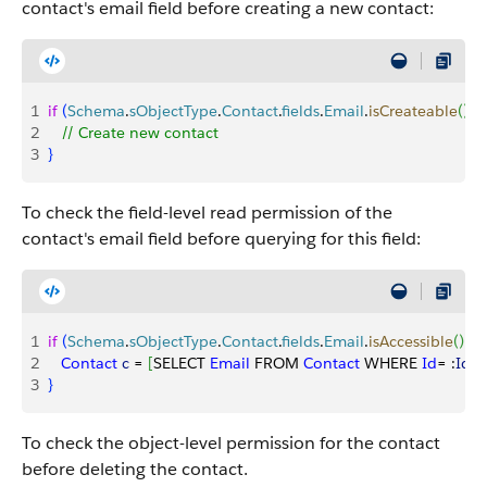
contact's email field before creating a new contact:
1
if
(
Schema
.
sObjectType
.
Contact
.
fields
.
Email
.
isCreateable
(
)
)
{
2
   // Create new contact
3
}
To check the field-level read permission of the
contact's email field before querying for this field:
1
if
(
Schema
.
sObjectType
.
Contact
.
fields
.
Email
.
isAccessible
(
)
)
{
2
   Contact
 c
 = 
[
SELECT 
Email
 FROM 
Contact
 WHERE 
Id
= :
Id
]
;
3
}
To check the object-level permission for the contact
before deleting the contact.