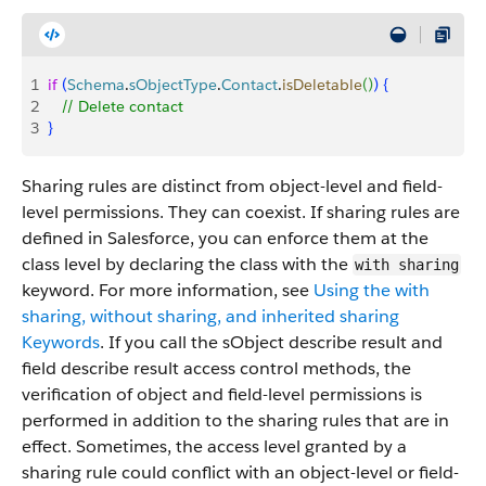
1
if
(
Schema
.
sObjectType
.
Contact
.
isDeletable
(
)
)
{
2
   // Delete contact
3
}
Sharing rules are distinct from object-level and field-
level permissions. They can coexist. If sharing rules are
defined in Salesforce, you can enforce them at the
class level by declaring the class with the
with sharing
keyword. For more information, see
Using the with
sharing, without sharing, and inherited sharing
Keywords
. If you call the sObject describe result and
field describe result access control methods, the
verification of object and field-level permissions is
performed in addition to the sharing rules that are in
effect. Sometimes, the access level granted by a
sharing rule could conflict with an object-level or field-