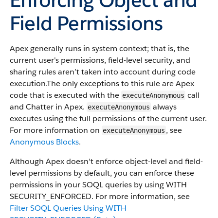
Field Permissions
Apex generally runs in system context; that is, the
current user's permissions, field-level security, and
sharing rules aren’t taken into account during code
execution.​ The only exceptions to this rule are Apex
code that is executed with the
call
executeAnonymous
and Chatter in Apex.
always
executeAnonymous
executes using the full permissions of the current user.
For more information on
, see
executeAnonymous
Anonymous Blocks
.
Although Apex doesn't enforce object-level and field-
level permissions by default, you can enforce these
permissions in your SOQL queries by using WITH
SECURITY_ENFORCED. For more information, see
Filter SOQL Queries Using WITH