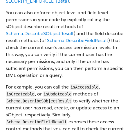
SECURITY_ENFORCED (Beta)
.
You can also enforce object-level and field-level
permissions in your code by explicitly calling the
sObject describe result methods (of
Schema.DescribeSObjectResult
) and the field describe
result methods (of
Schema.DescribeFieldResult
) that
check the current user's access permission levels. In
this way, you can verify if the current user has the
necessary permissions, and only if he or she has
sufficient permissions, you can then perform a specific
DML operation or a query.
For example, you can call the
,
isAccessible
, or
methods of
isCreateable
isUpdateable
to verify whether the
Schema.DescribeSObjectResult
current user has read, create, or update access to an
sObject, respectively. Similarly,
exposes these access
Schema.DescribeFieldResult
control methods that you can call to check the current