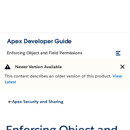
Apex Developer Guide
Enforcing Object and Field Permissions
Newer Version Available
This content describes an older version of this product.
View
Latest
Apex Security and Sharing
Enforcing Object and