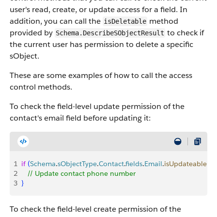
user's read, create, or update access for a field. In
addition, you can call the
method
isDeletable
provided by
to check if
Schema.DescribeSObjectResult
the current user has permission to delete a specific
sObject.
These are some examples of how to call the access
control methods.
To check the field-level update permission of the
contact's email field before updating it:
1
if
(
Schema
.
sObjectType
.
Contact
.
fields
.
Email
.
isUpdateable
(
)
)
2
   // Update contact phone number
3
}
To check the field-level create permission of the