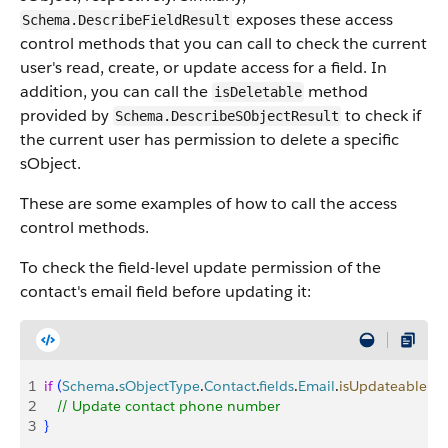
exposes these access
Schema.DescribeFieldResult
control methods that you can call to check the current
user's read, create, or update access for a field. In
addition, you can call the
method
isDeletable
provided by
to check if
Schema.DescribeSObjectResult
the current user has permission to delete a specific
sObject.
These are some examples of how to call the access
control methods.
To check the field-level update permission of the
contact's email field before updating it:
1
if
(
Schema
.
sObjectType
.
Contact
.
fields
.
Email
.
isUpdateable
(
)
)
2
   // Update contact phone number
3
}