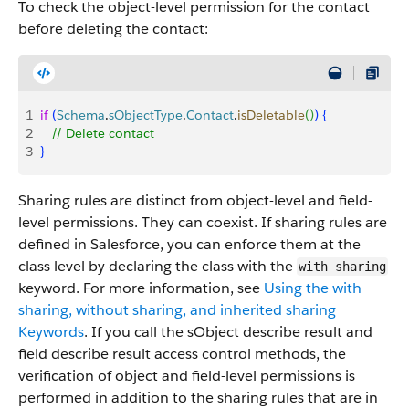
To check the object-level permission for the contact
before deleting the contact:
1
if
(
Schema
.
sObjectType
.
Contact
.
isDeletable
(
)
)
{
2
   // Delete contact
3
}
Sharing rules are distinct from object-level and field-
level permissions. They can coexist. If sharing rules are
defined in Salesforce, you can enforce them at the
class level by declaring the class with the
with sharing
keyword. For more information, see
Using the with
sharing, without sharing, and inherited sharing
Keywords
. If you call the sObject describe result and
field describe result access control methods, the
verification of object and field-level permissions is
performed in addition to the sharing rules that are in