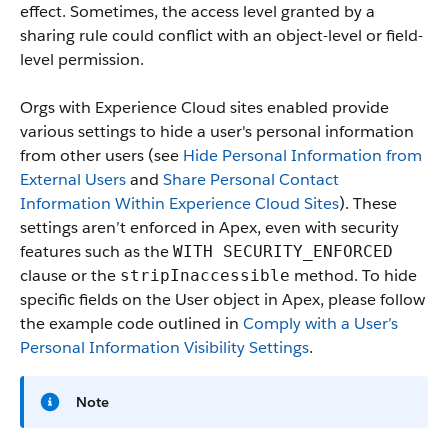
effect. Sometimes, the access level granted by a
sharing rule could conflict with an object-level or field-
level permission.
Orgs with Experience Cloud sites enabled provide
various settings to hide a user's personal information
from other users (see
Hide Personal Information from
External Users
and
Share Personal Contact
Information Within Experience Cloud Sites
). These
settings aren’t enforced in Apex, even with security
features such as the
WITH SECURITY_ENFORCED
clause or the
method. To hide
stripInaccessible
specific fields on the User object in Apex, please follow
the example code outlined in
Comply with a User’s
Personal Information Visibility Settings
.
Note