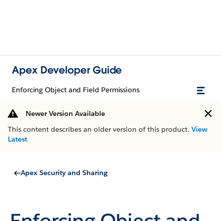
Apex Developer Guide
Enforcing Object and Field Permissions
Newer Version Available
This content describes an older version of this product.
View
Latest
Apex Security and Sharing
Enforcing Object and