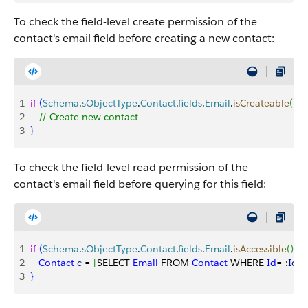
To check the field-level create permission of the
contact's email field before creating a new contact:
1
if
(
Schema
.
sObjectType
.
Contact
.
fields
.
Email
.
isCreateable
(
)
)
{
2
   // Create new contact
3
}
To check the field-level read permission of the
contact's email field before querying for this field:
1
if
(
Schema
.
sObjectType
.
Contact
.
fields
.
Email
.
isAccessible
(
)
)
{
2
   Contact
 c
 = 
[
SELECT 
Email
 FROM 
Contact
 WHERE 
Id
= :
Id
]
;
3
}