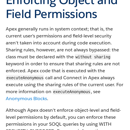
Field Permissions
Apex generally runs in system context; that is, the
current user's permissions and field-level security
aren’t taken into account during code execution.
Sharing rules, however, are not always bypassed: the
class must be declared with the
without sharing
keyword in order to ensure that sharing rules are not
enforced. Apex code that is executed with the
call and Connect in Apex always
executeAnonymous
execute using the sharing rules of the current user. For
more information on
, see
executeAnonymous
Anonymous Blocks
.
Although Apex doesn't enforce object-level and field-
level permissions by default, you can enforce these
permissions in your SOQL queries by using WITH