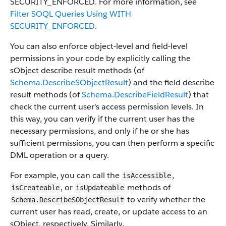
SECURITY_ENFORCED. For more information, see
Filter SOQL Queries Using WITH
SECURITY_ENFORCED
.
You can also enforce object-level and field-level
permissions in your code by explicitly calling the
sObject describe result methods (of
Schema.DescribeSObjectResult
) and the field describe
result methods (of
Schema.DescribeFieldResult
) that
check the current user's access permission levels. In
this way, you can verify if the current user has the
necessary permissions, and only if he or she has
sufficient permissions, you can then perform a specific
DML operation or a query.
For example, you can call the
,
isAccessible
, or
methods of
isCreateable
isUpdateable
to verify whether the
Schema.DescribeSObjectResult
current user has read, create, or update access to an
sObject, respectively. Similarly,