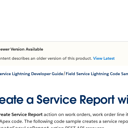
ewer Version Available
ontent describes an older version of this product.
View Latest
/
Service Lightning Developer Guide
Field Service Lightning Code Sa
eate a Service Report w
reate Service Report
action on work orders, work order line 
Apex code. The following code sample creates a service repo