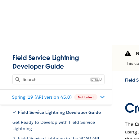
N
Field Service Lightning
This c
Developer Guide
J
Field 
Spring '19 (API version 45.0)
Not Latest
Cr
Field Service Lightning Developer Guide
Get Ready to Develop with Field Service
The
C
Lightning
using 
Field Service Lightning in the SOAP API