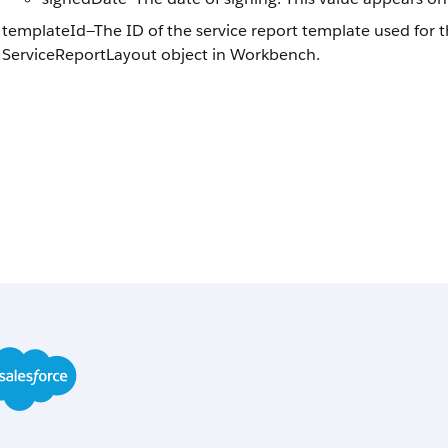
templateId—The ID of the service report template used for t
ServiceReportLayout object in Workbench.