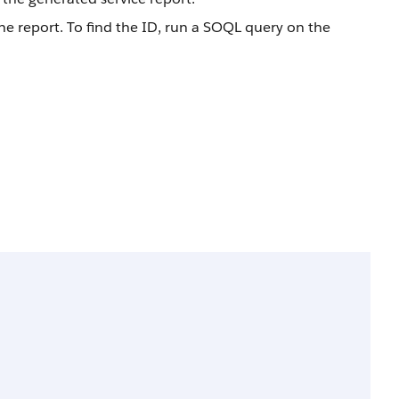
he report. To find the ID, run a SOQL query on the