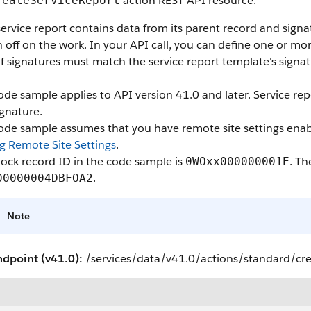
action REST API resource.
reateServiceReport
ervice report contains data from its parent record and sign
n off on the work. In your API call, you can define one or m
f signatures must match the service report template's signat
ode sample applies to API version 41.0 and later. Service re
gnature.
code sample assumes that you have remote site settings enab
g Remote Site Settings
.
ock record ID in the code sample is
. Th
0WOxx000000001E
.
00000004DBFOA2
Note
ndpoint (v41.0):
/services/data/v41.0/actions/standard/cr