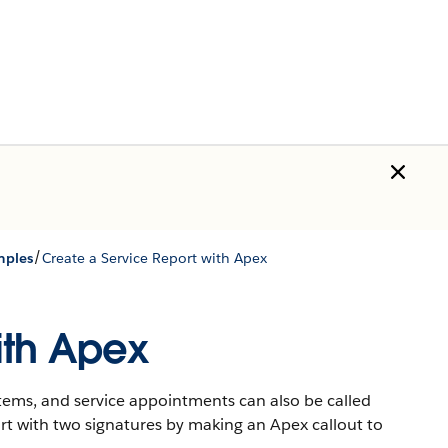
/
mples
Create a Service Report with Apex
ith Apex
items, and service appointments can also be called
rt with two signatures by making an Apex callout to