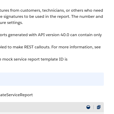
atures from customers, technicians, or others who need
ore signatures to be used in the report. The number and
ure settings.
ports generated with API version 40.0 can contain only
led to make REST callouts. For more information, see
e mock service report template ID is
eateServiceReport