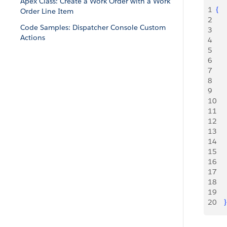
Apex Class: Create a Work Order with a Work
1
{
Order Line Item
2
     
Code Samples: Dispatcher Console Custom
3
     
Actions
4
     
5
6
     
7
     
8
     
9
     
10
     
11
     
12
13
14
     
15
     
16
     
17
18
     
19
20
}