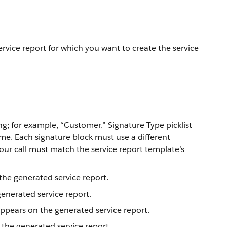
ervice report for which you want to create the service
g; for example, “Customer.” Signature Type picklist
me. Each signature block must use a different
your call must match the service report template’s
the generated service report.
generated service report.
ppears on the generated service report.
 the generated service report.