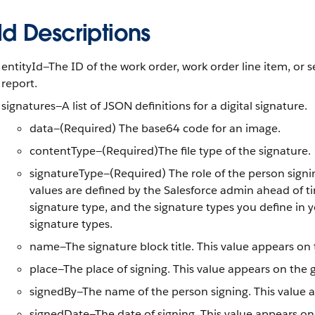
ld Descriptions
entityId—The ID of the work order, work order line item, or s
report.
signatures—A list of JSON definitions for a digital signature.
data—(Required) The base64 code for an image.
contentType—(Required)The file type of the signature.
signatureType—(Required) The role of the person signin
values are defined by the Salesforce admin ahead of ti
signature type, and the signature types you define in 
signature types.
name—The signature block title. This value appears on 
place—The place of signing. This value appears on the 
signedBy—The name of the person signing. This value a
signedDate—The date of signing. This value appears on