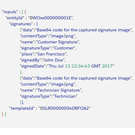
  "
inputs
" : 
[
{
     "
entityId
" : "0
WOxx000000001E
",
        "
signatures
" : 
[
{
"
data
":"
Base64
 code
 for
 the
 captured
 signature
 image
",
                 "
contentType
":"
image
/
png
",
                 "
name
":"
Customer
 Signature
",
                 "
signatureType
":"
Customer
",
                 "
place
":"
San
 Francisco
",
                 "
signedBy
":"
John
 Doe
",
                 "
signedDate
":"
Thu
 Jul
 13
 22
:
34
:
43
 GMT
 2017
"               
}
,
{
"
data
":"
Base64
 code
 for
 the
 captured
 signature
 image
",
                 "
contentType
":"
image
/
png
",
                 "
name
":"
Technician
 Signature
",
                 "
signatureType
":"
Technician
"
}
]
,
        "
templateId
" : "0
SLR00000004DBFOA2
"
}
]