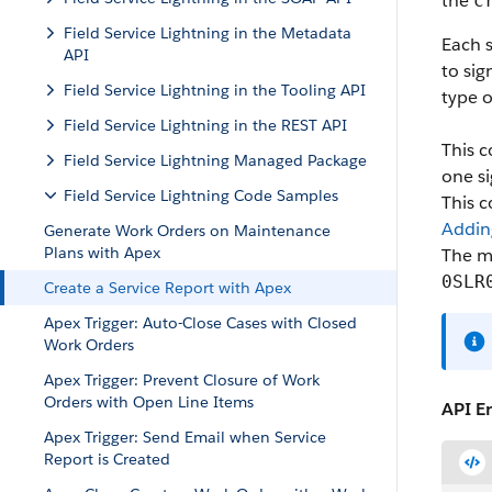
the
c
Field Service Lightning in the Metadata
Each s
API
to sig
Field Service Lightning in the Tooling API
type o
Field Service Lightning in the REST API
This c
Field Service Lightning Managed Package
one si
Field Service Lightning Code Samples
This 
Addin
Generate Work Orders on Maintenance
Plans with Apex
The m
0SLR
Create a Service Report with Apex
Apex Trigger: Auto-Close Cases with Closed
Work Orders
Apex Trigger: Prevent Closure of Work
Orders with Open Line Items
API E
Apex Trigger: Send Email when Service
Report is Created