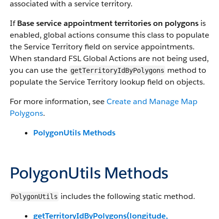
associated with a service territory.
If
Base service appointment territories on polygons
is
enabled, global actions consume this class to populate
the Service Territory field on service appointments.
When standard FSL Global Actions are not being used,
you can use the
method to
getTerritoryIdByPolygons
populate the Service Territory lookup field on objects.
For more information, see
Create and Manage Map
Polygons
.
PolygonUtils Methods
PolygonUtils Methods
includes the following static method.
PolygonUtils
getTerritoryIdByPolygons(longitude,