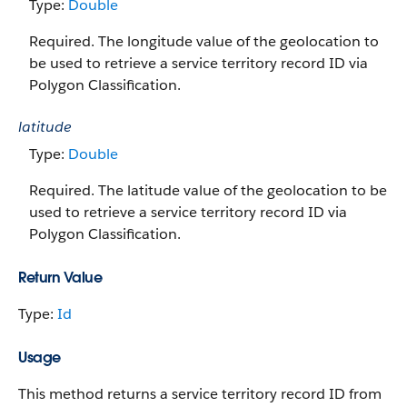
Type:
Double
Required. The longitude value of the geolocation to
be used to retrieve a service territory record ID via
Polygon Classification.
latitude
Type:
Double
Required. The latitude value of the geolocation to be
used to retrieve a service territory record ID via
Polygon Classification.
Return Value
Type:
Id
Usage
This method returns a service territory record ID from