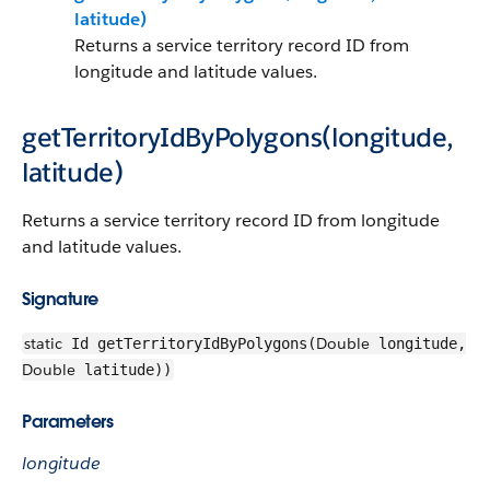
latitude)
Returns a service territory record ID from
longitude and latitude values.
getTerritoryIdByPolygons(longitude,
latitude)
Returns a service territory record ID from longitude
and latitude values.
Signature
static
Double
Id getTerritoryIdByPolygons(
longitude,
Double
latitude))
Parameters
longitude