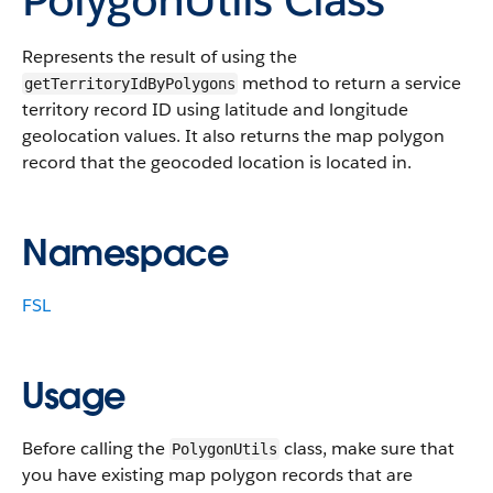
Represents the result of using the
method to return a service
getTerritoryIdByPolygons
territory record ID using latitude and longitude
geolocation values. It also returns the map polygon
record that the geocoded location is located in.
Namespace
FSL
Usage
Before calling the
class, make sure that
PolygonUtils
you have existing map polygon records that are