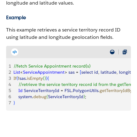
longitude and latitude values.
Example
This example retrieves a service territory record ID
using latitude and longitude geolocation fields.
1
//fetch Service Appointment record(s)
2
List
<
ServiceAppointment
>
sas
 = 
[
select
 id
, 
latitude
, 
longitud
3
If
(
!
sas
.
isEmpty
(
)
)
{
4
    //retrieve the service territory record id from the getTer
5
    Id
 ServiceTerritoryId
 = 
FSL
.
PolygonUtils
.
getTerritoryIdByP
6
    system
.
debug
(
ServiceTerritoryId
)
;
7
}