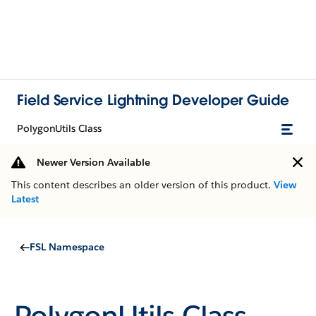
Field Service Lightning Developer Guide
PolygonUtils Class
Newer Version Available
This content describes an older version of this product.
View
Latest
FSL Namespace
PolygonUtils Class