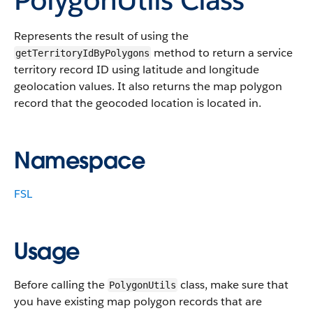
Represents the result of using the
method to return a service
getTerritoryIdByPolygons
territory record ID using latitude and longitude
geolocation values. It also returns the map polygon
record that the geocoded location is located in.
Namespace
FSL
Usage
Before calling the
class, make sure that
PolygonUtils
you have existing map polygon records that are