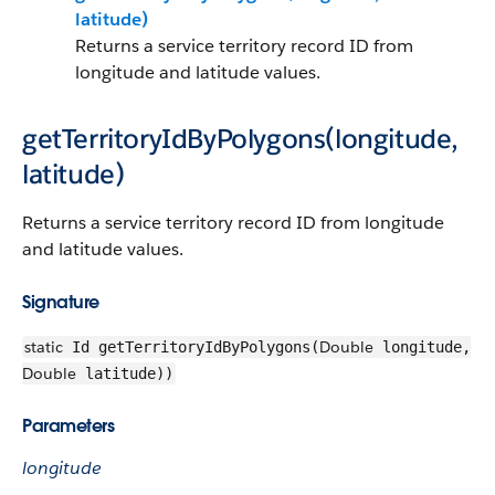
latitude)
Returns a service territory record ID from
longitude and latitude values.
getTerritoryIdByPolygons(longitude,
latitude)
Returns a service territory record ID from longitude
and latitude values.
Signature
static
Double
Id getTerritoryIdByPolygons(
longitude,
Double
latitude))
Parameters
longitude