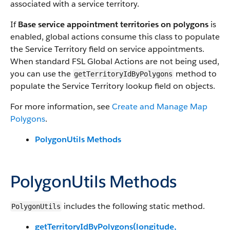
associated with a service territory.
If
Base service appointment territories on polygons
is
enabled, global actions consume this class to populate
the Service Territory field on service appointments.
When standard FSL Global Actions are not being used,
you can use the
method to
getTerritoryIdByPolygons
populate the Service Territory lookup field on objects.
For more information, see
Create and Manage Map
Polygons
.
PolygonUtils Methods
PolygonUtils Methods
includes the following static method.
PolygonUtils
getTerritoryIdByPolygons(longitude,