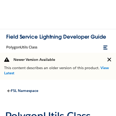
Field Service Lightning Developer Guide
PolygonUtils Class
Newer Version Available
This content describes an older version of this product.
View
Latest
FSL Namespace
PolygonUtils Class