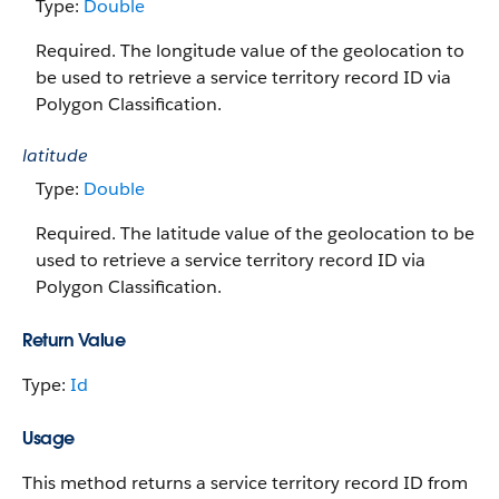
Type:
Double
Required. The longitude value of the geolocation to
be used to retrieve a service territory record ID via
Polygon Classification.
latitude
Type:
Double
Required. The latitude value of the geolocation to be
used to retrieve a service territory record ID via
Polygon Classification.
Return Value
Type:
Id
Usage
This method returns a service territory record ID from