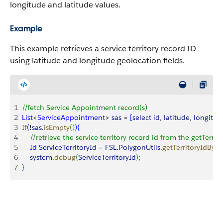
longitude and latitude values.
Example
This example retrieves a service territory record ID
using latitude and longitude geolocation fields.
1
//fetch Service Appointment record(s)
2
List
<
ServiceAppointment
>
sas
 = 
[
select
 id
, 
latitude
, 
longitud
3
If
(
!
sas
.
isEmpty
(
)
)
{
4
    //retrieve the service territory record id from the getTer
5
    Id
 ServiceTerritoryId
 = 
FSL
.
PolygonUtils
.
getTerritoryIdByP
6
    system
.
debug
(
ServiceTerritoryId
)
;
7
}