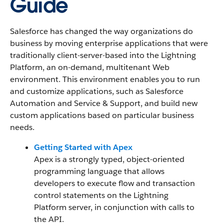
Guide
Salesforce has changed the way organizations do
business by moving enterprise applications that were
traditionally client-server-based into the Lightning
Platform, an on-demand, multitenant Web
environment. This environment enables you to run
and customize applications, such as Salesforce
Automation and Service & Support, and build new
custom applications based on particular business
needs.
Getting Started with Apex
Apex is a strongly typed, object-oriented
programming language that allows
developers to execute flow and transaction
control statements on the Lightning
Platform server, in conjunction with calls to
the API.