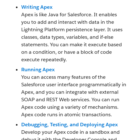
Writing Apex
Apex is like Java for Salesforce. It enables
you to add and interact with data in the
Lightning Platform persistence layer. It uses
classes, data types, variables, and if-else
statements. You can make it execute based
on a condition, or have a block of code
execute repeatedly.
Running Apex
You can access many features of the
Salesforce user interface programmatically in
Apex, and you can integrate with external
SOAP and REST Web services. You can run
Apex code using a variety of mechanisms.
Apex code runs in atomic transactions.
Debugging, Testing, and Deploying Apex
Develop your Apex code in a sandbox and
debug it with the Developer Console and