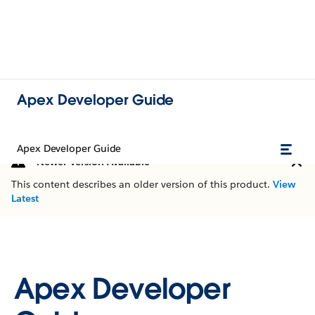
Apex Developer Guide
Apex Developer Guide
Newer Version Available
This content describes an older version of this product.
View
Latest
Apex Developer