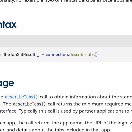
onality. For example, two of the standard Salesforce apps are
ntax
cribeTabSetResult 
[
]
  = 
connection
.
describeTabs
(
)
;
age
he
call to obtain information about the stan
describeTabs()
s. The
call returns the minimum required met
describeTabs()
nterface. Typically this call is used by partner applications t
ch app, the call returns the app name, the URL of the logo, w
er, and details about the tabs included in that app.