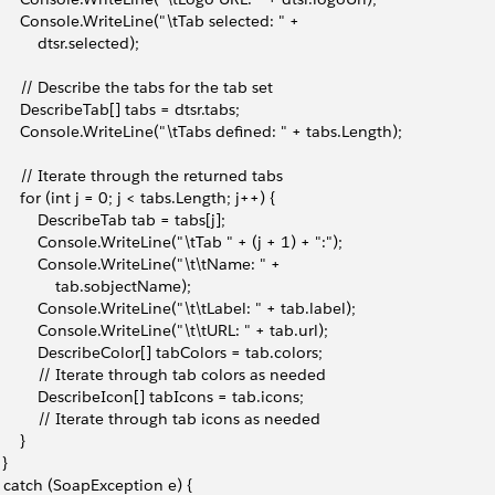
       Console.WriteLine("\tTab selected: " + 
          dtsr.selected);
       // Describe the tabs for the tab set
       DescribeTab[] tabs = dtsr.tabs;
       Console.WriteLine("\tTabs defined: " + tabs.Length);
       // Iterate through the returned tabs
       for (int j = 0; j < tabs.Length; j++) {
           DescribeTab tab = tabs[j];
           Console.WriteLine("\tTab " + (j + 1) + ":");
           Console.WriteLine("\t\tName: " + 
               tab.sobjectName);
           Console.WriteLine("\t\tLabel: " + tab.label);
           Console.WriteLine("\t\tURL: " + tab.url);
           DescribeColor[] tabColors = tab.colors;
           // Iterate through tab colors as needed
           DescribeIcon[] tabIcons = tab.icons;
           // Iterate through tab icons as needed
     }
 }
 } catch (SoapException e) {