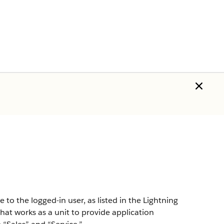
o the logged-in user, as listed in the Lightning
that works as a unit to provide application