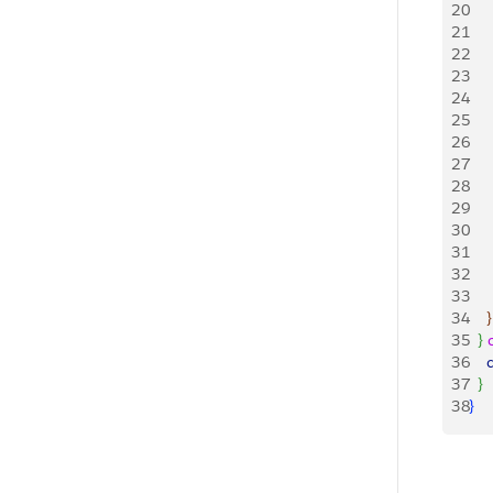
20
21
   
22
    
23
   
24
   
25
   
26
    
27
   
28
   
29
   
30
   
31
   
32
   
33
34
}
35
}
36
    
37
}
38
}