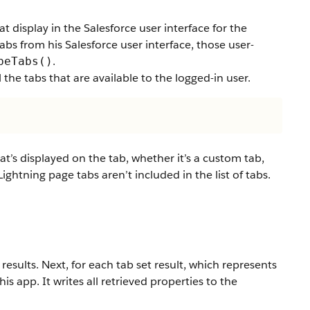
t display in the Salesforce user interface for the
tabs from his Salesforce user interface, those user-
.
beTabs()
 the tabs that are available to the logged-in user.
at’s displayed on the tab, whether it’s a custom tab,
ightning page tabs aren’t included in the list of tabs.
 results. Next, for each tab set result, which represents
his app. It writes all retrieved properties to the