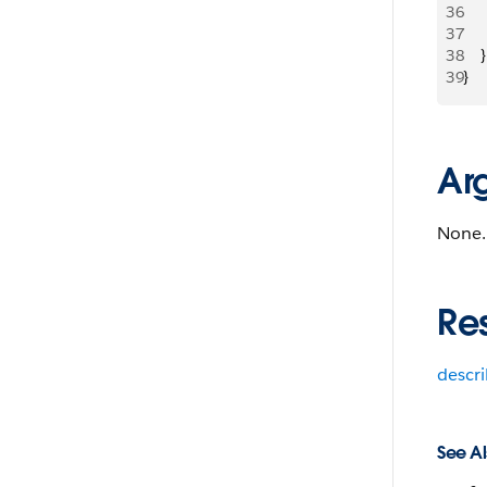
36
   
37
   
38
    }
39
}
Ar
None.
Re
descr
See Al