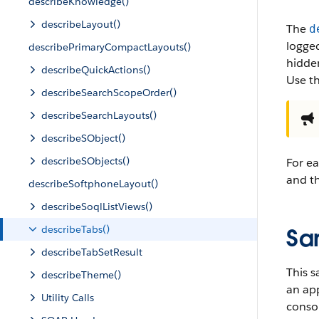
describeKnowledge()
describeLayout()
The
d
logged
describePrimaryCompactLayouts()
hidden
describeQuickActions()
Use t
describeSearchScopeOrder()
describeSearchLayouts()
describeSObject()
describeSObjects()
For ea
and th
describeSoftphoneLayout()
describeSoqlListViews()
describeTabs()
Sa
describeTabSetResult
This s
describeTheme()
an app
Utility Calls
conso