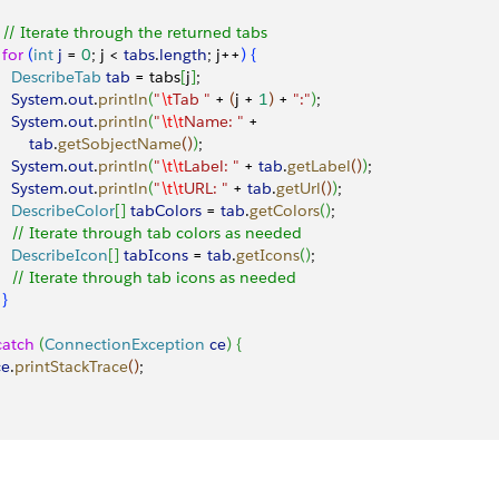
   // Iterate through the returned tabs
  for
(
int
 j
 = 
0
; j 
<
tabs
.
length
; j++
)
{
     DescribeTab
 tab
 = tabs
[
j
]
;
     System
.
out
.
println
(
"
\t
Tab "
 + 
(
j + 
1
)
 + 
":"
)
;
     System
.
out
.
println
(
"
\t\t
Name: "
 + 
        tab
.
getSobjectName
(
)
)
;
     System
.
out
.
println
(
"
\t\t
Label: "
 + 
tab
.
getLabel
(
)
)
;
     System
.
out
.
println
(
"
\t\t
URL: "
 + 
tab
.
getUrl
(
)
)
;
     DescribeColor
[
]
tabColors
 = 
tab
.
getColors
(
)
;
     // Iterate through tab colors as needed
     DescribeIcon
[
]
tabIcons
 = 
tab
.
getIcons
(
)
;
     // Iterate through tab icons as needed
}
catch
(
ConnectionException
 ce
)
{
ce
.
printStackTrace
(
)
;