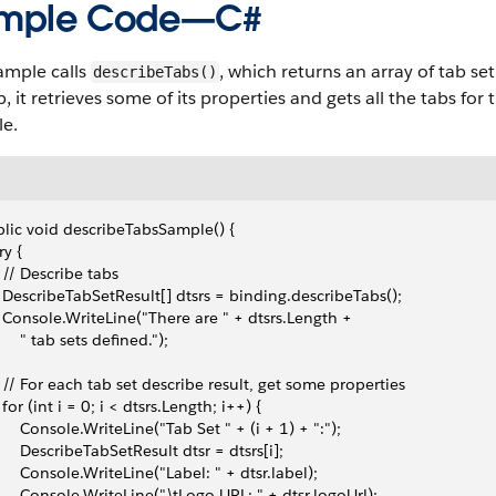
mple Code—C#
ample calls
, which returns an array of tab set
describeTabs()
, it retrieves some of its properties and gets all the tabs for t
le.
lic void describeTabsSample() {
try {
   // Describe tabs
   DescribeTabSetResult[] dtsrs = binding.describeTabs();
   Console.WriteLine("There are " + dtsrs.Length + 
      " tab sets defined.");
   // For each tab set describe result, get some properties 
   for (int i = 0; i < dtsrs.Length; i++) {
       Console.WriteLine("Tab Set " + (i + 1) + ":");
       DescribeTabSetResult dtsr = dtsrs[i];
       Console.WriteLine("Label: " + dtsr.label);
       Console.WriteLine("\tLogo URL: " + dtsr.logoUrl);