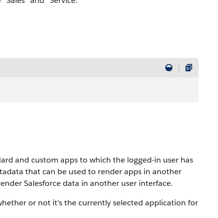
 “Sales” and “Service.”
dard and custom apps to which the logged-in user has
adata that can be used to render apps in another
o render Salesforce data in another user interface.
hether or not it’s the currently selected application for