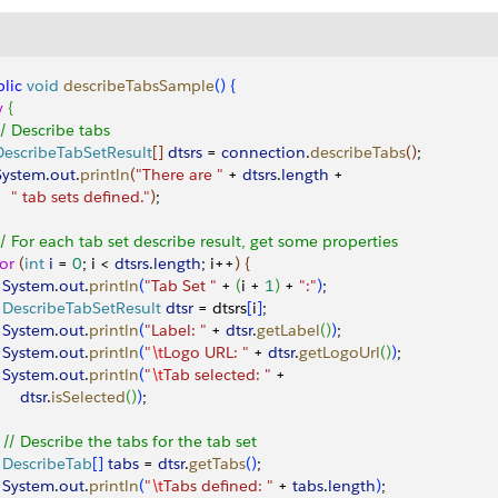
lic
 void
 describeTabsSample
(
)
{
y
{
 // Describe tabs
 DescribeTabSetResult
[
]
dtsrs
 = 
connection
.
describeTabs
(
)
;
 System
.
out
.
println
(
"There are "
 + 
dtsrs
.
length
 + 
     " tab sets defined."
)
;
 // For each tab set describe result, get some properties 
for
(
int
 i
 = 
0
; i 
<
dtsrs
.
length
; i++
)
{
   System
.
out
.
println
(
"Tab Set "
 + 
(
i + 
1
)
 + 
":"
)
;
   DescribeTabSetResult
 dtsr
 = dtsrs
[
i
]
;
   System
.
out
.
println
(
"Label: "
 + 
dtsr
.
getLabel
(
)
)
;
   System
.
out
.
println
(
"
\t
Logo URL: "
 + 
dtsr
.
getLogoUrl
(
)
)
;
   System
.
out
.
println
(
"
\t
Tab selected: "
 + 
      dtsr
.
isSelected
(
)
)
;
   // Describe the tabs for the tab set
   DescribeTab
[
]
tabs
 = 
dtsr
.
getTabs
(
)
;
   System
.
out
.
println
(
"
\t
Tabs defined: "
 + 
tabs
.
length
)
;