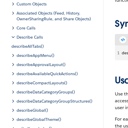
functi
Custom Objects
Associated Objects (Feed, History,
OwnerSharingRule, and Share Objects)
Sy
Core Calls
Describe Calls
describeAllTabs()
1
des
describeAppMenu()
describeApprovalLayout()
describeAvailableQuickActions()
Us
describeCompactLayouts()
describeDataCategoryGroups()
Use t
acces
describeDataCategoryGroupStructures()
user i
describeGlobal()
For ea
describeGlobalTheme()
the us