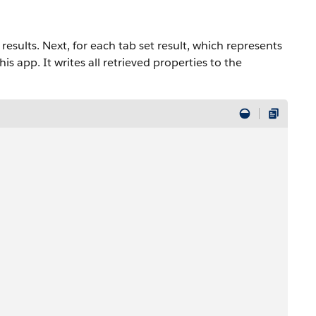
 results. Next, for each tab set result, which represents
his app. It writes all retrieved properties to the