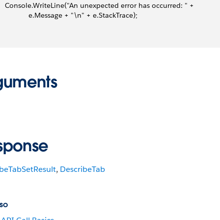
     Console.WriteLine("An unexpected error has occurred: " +
                 e.Message + "\n" + e.StackTrace);
guments
sponse
ibeTabSetResult
,
DescribeTab
so