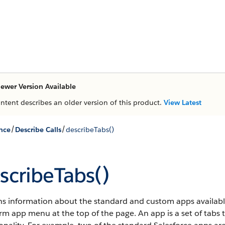
ewer Version Available
ontent describes an older version of this product.
View Latest
/
/
nce
Describe Calls
describeTabs()
scribeTabs()
s information about the standard and custom apps available t
orm app menu at the top of the page.
An app is a set of tabs 