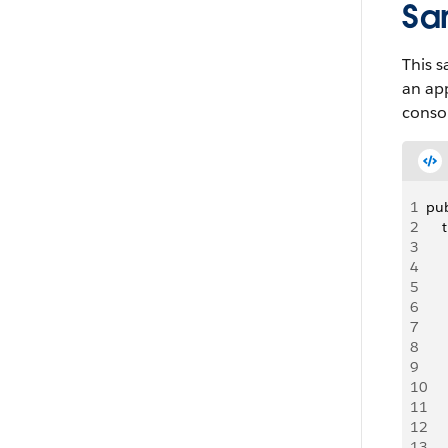
Sa
This s
an app
conso
1
pub
2
    
3
   
4
   
5
   
6
    
7
8
   
9
   
10
   
11
   
12
   
13
   