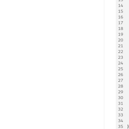
14
   
15
    
16
17
   
18
   
19
   
20
21
   
22
   
23
   
24
   
25
   
26
   
27
   
28
   
29
   
30
   
31
   
32
   
33
     
34
     
35
   