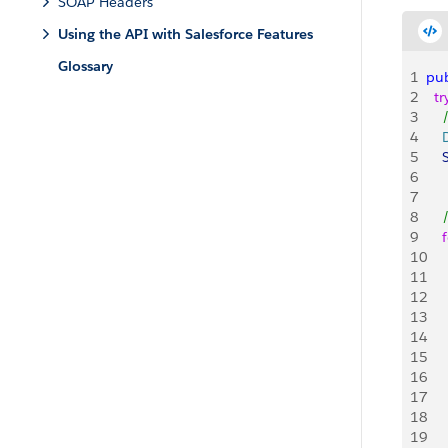
SOAP Headers
Using the API with Salesforce Features
Glossary
1
pub
2
  tr
3
   
4
   
5
   
6
   
7
8
   
9
    
10
   
11
   
12
   
13
   
14
   
15
    
16
17
   
18
   
19
   