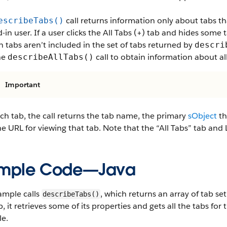
call returns information only about tabs tha
escribeTabs()
-in user. If a user clicks the All Tabs (+) tab and hides some 
 tabs aren’t included in the set of tabs returned by
descri
he
call to obtain information about all
describeAllTabs()
Important
ch tab, the call returns the tab name, the primary
sObject
th
e URL for viewing that tab. Note that the “All Tabs” tab and L
mple Code—Java
ample calls
, which returns an array of tab set
describeTabs()
, it retrieves some of its properties and gets all the tabs for t
le.