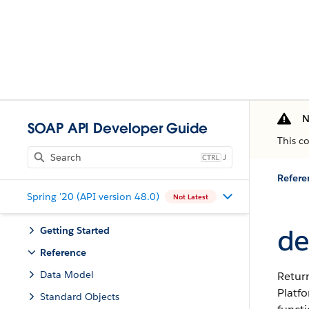
N
SOAP API Developer Guide
This c
J
Refere
Spring '20 (API version 48.0)
Not Latest
de
Getting Started
Reference
Data Model
Return
Platf
Standard Objects