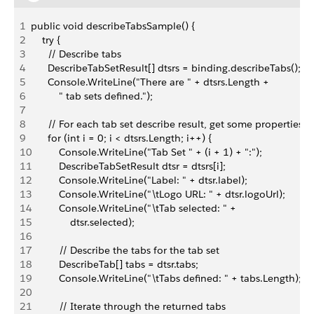
1
public void describeTabsSample() {
2
    try {
3
      // Describe tabs
4
      DescribeTabSetResult[] dtsrs = binding.describeTabs();
5
      Console.WriteLine("There are " + dtsrs.Length + 
6
          " tab sets defined.");
7
8
      // For each tab set describe result, get some properties 
9
      for (int i = 0; i < dtsrs.Length; i++) {
10
          Console.WriteLine("Tab Set " + (i + 1) + ":");
11
          DescribeTabSetResult dtsr = dtsrs[i];
12
          Console.WriteLine("Label: " + dtsr.label);
13
          Console.WriteLine("\tLogo URL: " + dtsr.logoUrl);
14
          Console.WriteLine("\tTab selected: " + 
15
              dtsr.selected);
16
17
          // Describe the tabs for the tab set
18
          DescribeTab[] tabs = dtsr.tabs;
19
          Console.WriteLine("\tTabs defined: " + tabs.Length);
20
21
          // Iterate through the returned tabs