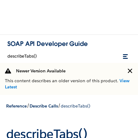
SOAP API Developer Guide
describeTabs()
Newer Version Available
This content describes an older version of this product.
View
Latest
/
/
Reference
Describe Calls
describeTabs()
describeTabs()