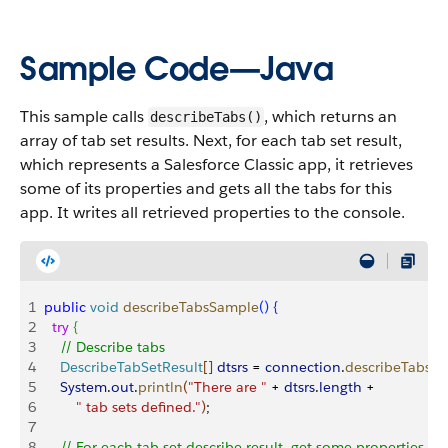
Sample Code—Java
This sample calls
, which returns an
describeTabs()
array of tab set results. Next, for each tab set result,
which represents a Salesforce Classic app, it retrieves
some of its properties and gets all the tabs for this
app. It writes all retrieved properties to the console.
1
public
 void
 describeTabsSample
(
)
{
2
  try
{
3
    // Describe tabs
4
    DescribeTabSetResult
[
]
dtsrs
 = 
connection
.
describeTabs
(
)
;
5
    System
.
out
.
println
(
"There are "
 + 
dtsrs
.
length
 + 
6
        " tab sets defined."
)
;
7
8
    // For each tab set describe result, get some properties 