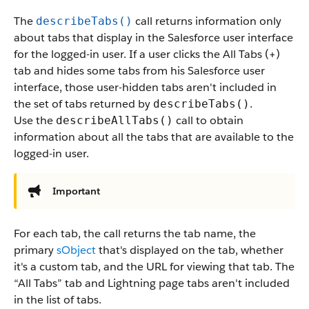
The
call returns information only
describeTabs()
about tabs that display in the Salesforce user interface
for the logged-in user. If a user clicks the All Tabs (+)
tab and hides some tabs from his Salesforce user
interface, those user-hidden tabs aren't included in
the set of tabs returned by
.
describeTabs()
Use the
call to obtain
describeAllTabs()
information about all the tabs that are available to the
logged-in user.
Important
For each tab, the call returns the tab name, the
primary
sObject
that's displayed on the tab, whether
it's a custom tab, and the URL for viewing that tab. The
“All Tabs” tab and Lightning page tabs aren't included
in the list of tabs.