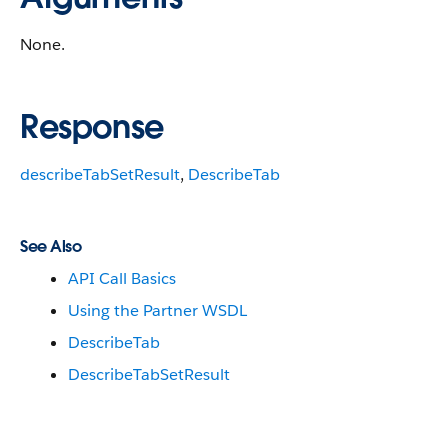
None.
Response
describeTabSetResult
,
DescribeTab
See Also
API Call Basics
Using the Partner WSDL
DescribeTab
DescribeTabSetResult