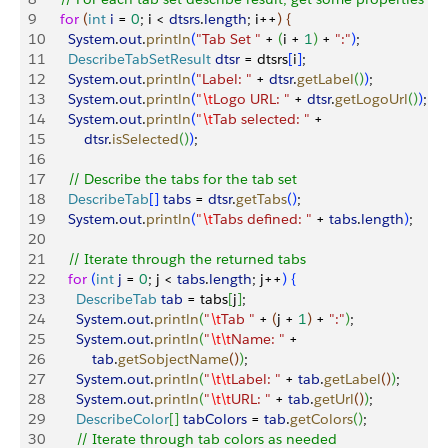
9
    for
(
int
 i
 = 
0
; i 
<
dtsrs
.
length
; i++
)
{
10
      System
.
out
.
println
(
"Tab Set "
 + 
(
i + 
1
)
 + 
":"
)
;
11
      DescribeTabSetResult
 dtsr
 = dtsrs
[
i
]
;
12
      System
.
out
.
println
(
"Label: "
 + 
dtsr
.
getLabel
(
)
)
;
13
      System
.
out
.
println
(
"
\t
Logo URL: "
 + 
dtsr
.
getLogoUrl
(
)
)
;
14
      System
.
out
.
println
(
"
\t
Tab selected: "
 + 
15
          dtsr
.
isSelected
(
)
)
;
16
17
      // Describe the tabs for the tab set
18
      DescribeTab
[
]
tabs
 = 
dtsr
.
getTabs
(
)
;
19
      System
.
out
.
println
(
"
\t
Tabs defined: "
 + 
tabs
.
length
)
;
20
21
      // Iterate through the returned tabs
22
      for
(
int
 j
 = 
0
; j 
<
tabs
.
length
; j++
)
{
23
        DescribeTab
 tab
 = tabs
[
j
]
;
24
        System
.
out
.
println
(
"
\t
Tab "
 + 
(
j + 
1
)
 + 
":"
)
;
25
        System
.
out
.
println
(
"
\t\t
Name: "
 + 
26
            tab
.
getSobjectName
(
)
)
;
27
        System
.
out
.
println
(
"
\t\t
Label: "
 + 
tab
.
getLabel
(
)
)
;
28
        System
.
out
.
println
(
"
\t\t
URL: "
 + 
tab
.
getUrl
(
)
)
;
29
        DescribeColor
[
]
tabColors
 = 
tab
.
getColors
(
)
;
30
        // Iterate through tab colors as needed