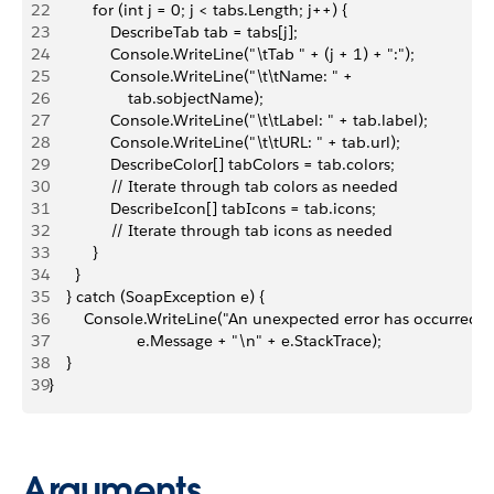
22
          for (int j = 0; j < tabs.Length; j++) {
23
              DescribeTab tab = tabs[j];
24
              Console.WriteLine("\tTab " + (j + 1) + ":");
25
              Console.WriteLine("\t\tName: " + 
26
                  tab.sobjectName);
27
              Console.WriteLine("\t\tLabel: " + tab.label);
28
              Console.WriteLine("\t\tURL: " + tab.url);
29
              DescribeColor[] tabColors = tab.colors;
30
              // Iterate through tab colors as needed
31
              DescribeIcon[] tabIcons = tab.icons;
32
              // Iterate through tab icons as needed
33
          }
34
      }
35
    } catch (SoapException e) {
36
        Console.WriteLine("An unexpected error has occurred: "
37
                    e.Message + "\n" + e.StackTrace);
38
    }
39
}
Arguments