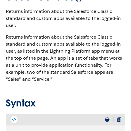
Returns information about the Salesforce Classic
standard and custom apps available to the logged-in
user.
Returns information about the Salesforce Classic
standard and custom apps available to the logged-in
user, as listed in the Lightning Platform app menu at
the top of the page.
An app is a set of tabs that works
as a unit to provide application functionality. For
example, two of the standard Salesforce apps are
“Sales” and “Service.”
Syntax