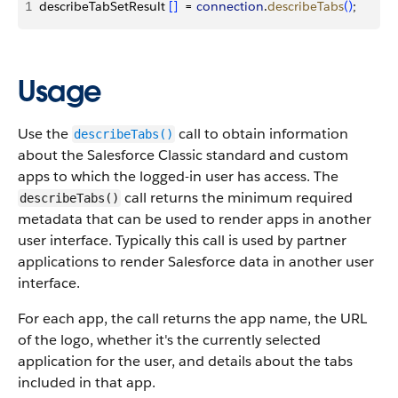
1
describeTabSetResult 
[
]
  = 
connection
.
describeTabs
(
)
;
Usage
Use the
call to obtain information
describeTabs()
about the Salesforce Classic standard and custom
apps to which the logged-in user has access. The
call returns the minimum required
describeTabs()
metadata that can be used to render apps in another
user interface. Typically this call is used by partner
applications to render Salesforce data in another user
interface.
For each app, the call returns the app name, the URL
of the logo, whether it's the currently selected
application for the user, and details about the tabs
included in that app.