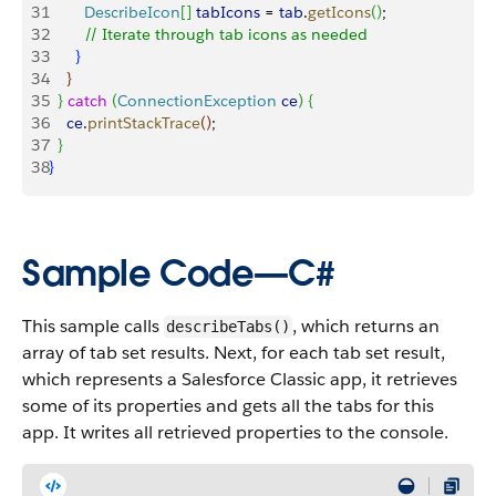
31
        DescribeIcon
[
]
tabIcons
 = 
tab
.
getIcons
(
)
;
32
        // Iterate through tab icons as needed
33
}
34
}
35
}
catch
(
ConnectionException
 ce
)
{
36
    ce
.
printStackTrace
(
)
;
37
}
38
}
Sample Code—C#
This sample calls
, which returns an
describeTabs()
array of tab set results. Next, for each tab set result,
which represents a Salesforce Classic app, it retrieves
some of its properties and gets all the tabs for this
app. It writes all retrieved properties to the console.