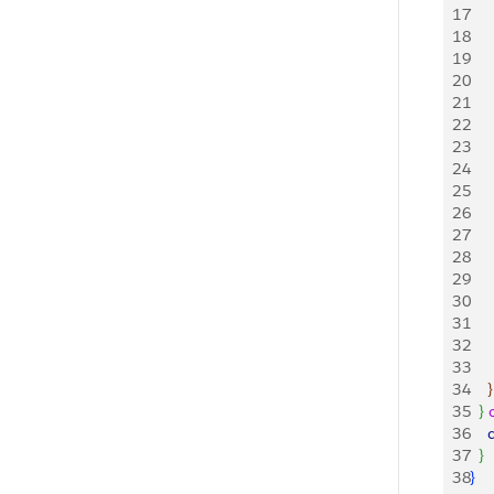
17
   
18
   
19
   
20
21
   
22
    
23
   
24
   
25
   
26
    
27
   
28
   
29
   
30
   
31
   
32
   
33
34
}
35
}
36
    
37
}
38
}