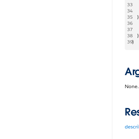
33
     
34
     
35
   
36
   
37
   
38
    }
39
}
Ar
None.
Re
descr