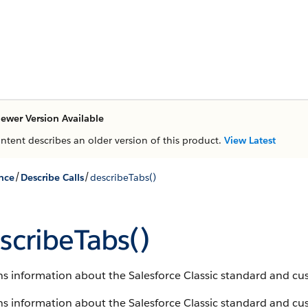
ewer Version Available
ontent describes an older version of this product.
View Latest
/
/
nce
Describe Calls
describeTabs()
scribeTabs()
s information about the Salesforce Classic standard and cus
s information about the Salesforce Classic standard and cust