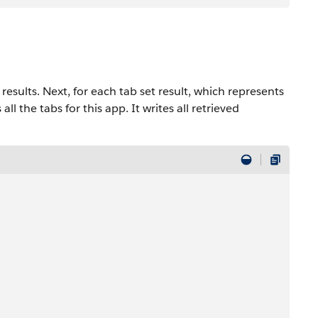
 results. Next, for each tab set result, which represents
all the tabs for this app. It writes all retrieved