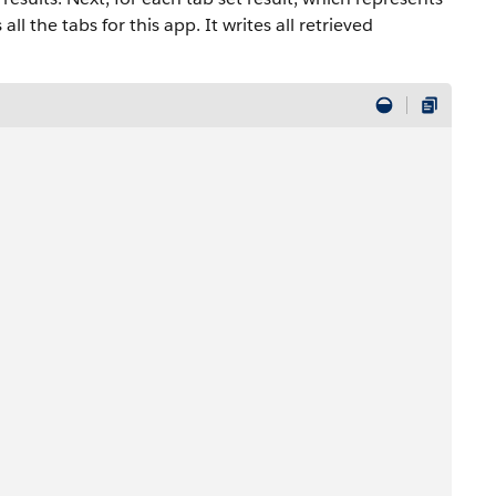
all the tabs for this app. It writes all retrieved