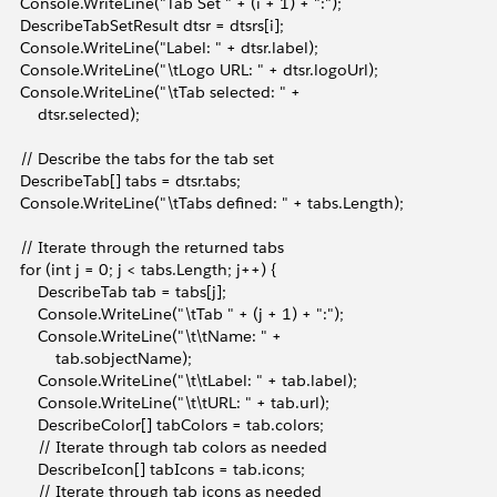
       Console.WriteLine("Tab Set " + (i + 1) + ":");
       DescribeTabSetResult dtsr = dtsrs[i];
       Console.WriteLine("Label: " + dtsr.label);
       Console.WriteLine("\tLogo URL: " + dtsr.logoUrl);
       Console.WriteLine("\tTab selected: " + 
          dtsr.selected);
       // Describe the tabs for the tab set
       DescribeTab[] tabs = dtsr.tabs;
       Console.WriteLine("\tTabs defined: " + tabs.Length);
       // Iterate through the returned tabs
       for (int j = 0; j < tabs.Length; j++) {
           DescribeTab tab = tabs[j];
           Console.WriteLine("\tTab " + (j + 1) + ":");
           Console.WriteLine("\t\tName: " + 
               tab.sobjectName);
           Console.WriteLine("\t\tLabel: " + tab.label);
           Console.WriteLine("\t\tURL: " + tab.url);
           DescribeColor[] tabColors = tab.colors;
           // Iterate through tab colors as needed
           DescribeIcon[] tabIcons = tab.icons;
           // Iterate through tab icons as needed