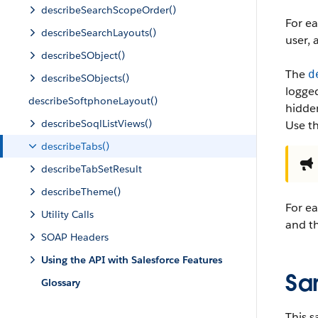
describeSearchScopeOrder()
For ea
describeSearchLayouts()
user, 
describeSObject()
The
d
describeSObjects()
logged
describeSoftphoneLayout()
hidden
describeSoqlListViews()
Use t
describeTabs()
describeTabSetResult
describeTheme()
For ea
Utility Calls
and th
SOAP Headers
Using the API with Salesforce Features
Sa
Glossary
This s