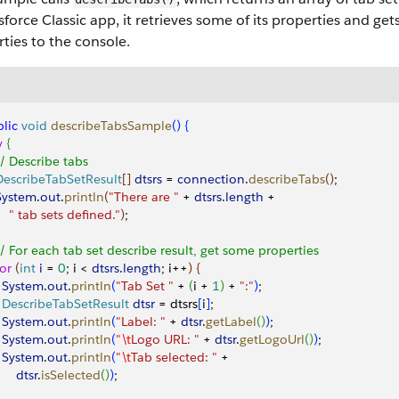
sforce Classic app, it retrieves some of its properties and gets 
ties to the console.
lic
 void
 describeTabsSample
(
)
{
y
{
 // Describe tabs
 DescribeTabSetResult
[
]
dtsrs
 = 
connection
.
describeTabs
(
)
;
 System
.
out
.
println
(
"There are "
 + 
dtsrs
.
length
 + 
     " tab sets defined."
)
;
 // For each tab set describe result, get some properties 
for
(
int
 i
 = 
0
; i 
<
dtsrs
.
length
; i++
)
{
   System
.
out
.
println
(
"Tab Set "
 + 
(
i + 
1
)
 + 
":"
)
;
   DescribeTabSetResult
 dtsr
 = dtsrs
[
i
]
;
   System
.
out
.
println
(
"Label: "
 + 
dtsr
.
getLabel
(
)
)
;
   System
.
out
.
println
(
"
\t
Logo URL: "
 + 
dtsr
.
getLogoUrl
(
)
)
;
   System
.
out
.
println
(
"
\t
Tab selected: "
 + 
      dtsr
.
isSelected
(
)
)
;