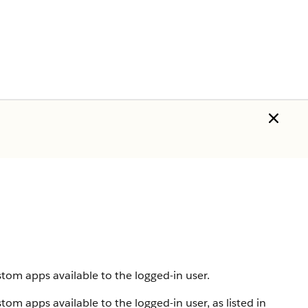
tom apps available to the logged-in user.
om apps available to the logged-in user, as listed in