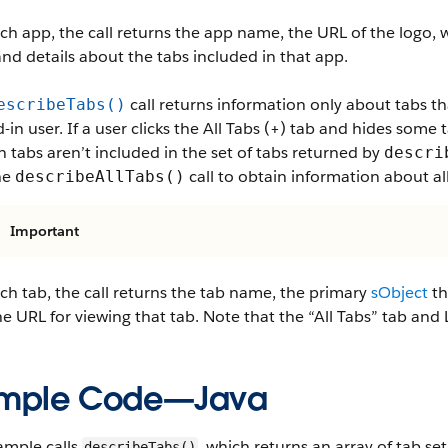
ch app, the call returns the app name, the URL of the logo, w
and details about the tabs included in that app.
call returns information only about tabs tha
escribeTabs()
-in user. If a user clicks the All Tabs (+) tab and hides some 
 tabs aren’t included in the set of tabs returned by
descri
he
call to obtain information about all
describeAllTabs()
Important
ch tab, the call returns the tab name, the primary
sObject
th
e URL for viewing that tab. Note that the “All Tabs” tab and L
mple Code—Java
ample calls
, which returns an array of tab set
describeTabs()