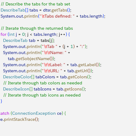
   // Describe the tabs for the tab set
   DescribeTab
[
]
tabs
 = 
dtsr
.
getTabs
(
)
;
   System
.
out
.
println
(
"
\t
Tabs defined: "
 + 
tabs
.
length
)
;
   // Iterate through the returned tabs
  for
(
int
 j
 = 
0
; j 
<
tabs
.
length
; j++
)
{
     DescribeTab
 tab
 = tabs
[
j
]
;
     System
.
out
.
println
(
"
\t
Tab "
 + 
(
j + 
1
)
 + 
":"
)
;
     System
.
out
.
println
(
"
\t\t
Name: "
 + 
        tab
.
getSobjectName
(
)
)
;
     System
.
out
.
println
(
"
\t\t
Label: "
 + 
tab
.
getLabel
(
)
)
;
     System
.
out
.
println
(
"
\t\t
URL: "
 + 
tab
.
getUrl
(
)
)
;
     DescribeColor
[
]
tabColors
 = 
tab
.
getColors
(
)
;
     // Iterate through tab colors as needed
     DescribeIcon
[
]
tabIcons
 = 
tab
.
getIcons
(
)
;
     // Iterate through tab icons as needed
}
catch
(
ConnectionException
 ce
)
{
ce
.
printStackTrace
(
)
;