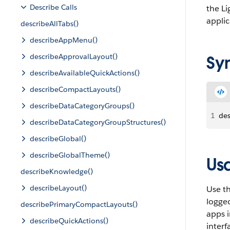
Describe Calls
the Li
applic
describeAllTabs()
describeAppMenu()
describeApprovalLayout()
Sy
describeAvailableQuickActions()
describeCompactLayouts()
describeDataCategoryGroups()
1
des
describeDataCategoryGroupStructures()
describeGlobal()
describeGlobalTheme()
Us
describeKnowledge()
describeLayout()
Use t
logged
describePrimaryCompactLayouts()
apps i
describeQuickActions()
interf