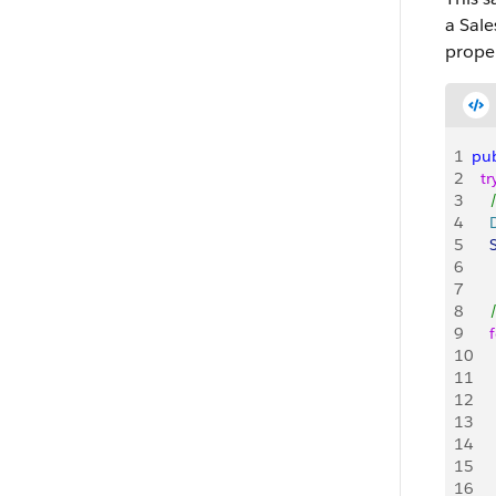
a Sale
proper
1
pub
2
  tr
3
   
4
   
5
   
6
   
7
8
   
9
    
10
   
11
   
12
   
13
   
14
   
15
    
16