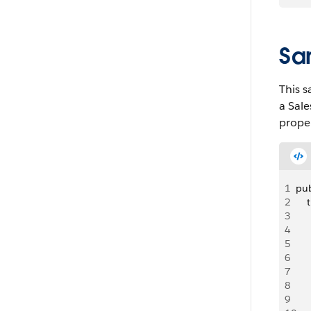
Sa
This s
a Sale
proper
1
pub
2
    
3
   
4
   
5
   
6
    
7
8
   
9
   