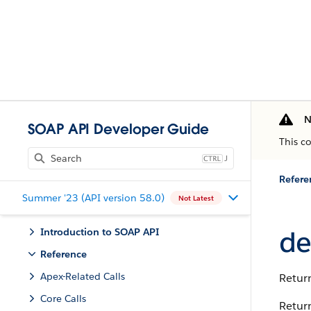
N
SOAP API Developer Guide
This c
J
Refere
Summer '23 (API version 58.0)
Not Latest
de
Introduction to SOAP API
Reference
Apex-Related Calls
Return
Core Calls
Return