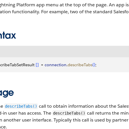
ghtning Platform app menu at the top of the page.
An app is 
ation functionality. For example, two of the standard Salesfo
ntax
cribeTabSetResult 
[
]
  = 
connection
.
describeTabs
(
)
;
age
he
call to obtain information about the Sale
describeTabs()
-in user has access. The
call returns the mi
describeTabs()
n another user interface. Typically this call is used by partn
ace.