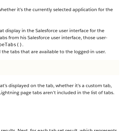
hether it’s the currently selected application for the
t display in the Salesforce user interface for the
tabs from his Salesforce user interface, those user-
.
beTabs()
 the tabs that are available to the logged-in user.
at’s displayed on the tab, whether it’s a custom tab,
ightning page tabs aren’t included in the list of tabs.
 results. Next, for each tab set result, which represents