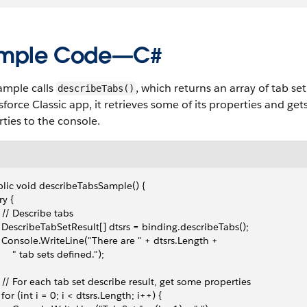
mple Code—C#
ample calls
, which returns an array of tab set
describeTabs()
sforce Classic app, it retrieves some of its properties and gets 
ties to the console.
lic void describeTabsSample() {
try {
   // Describe tabs
   DescribeTabSetResult[] dtsrs = binding.describeTabs();
   Console.WriteLine("There are " + dtsrs.Length + 
      " tab sets defined.");
   // For each tab set describe result, get some properties 
   for (int i = 0; i < dtsrs.Length; i++) {