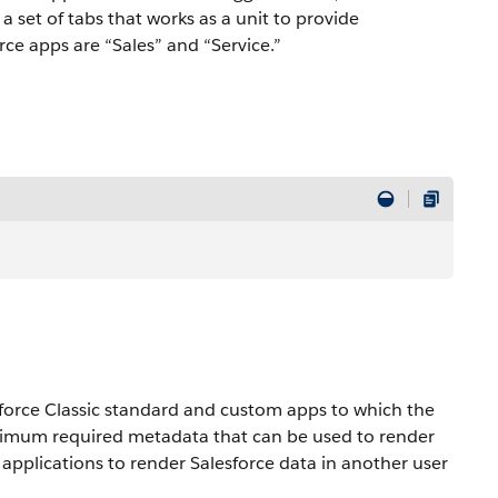
a set of tabs that works as a unit to provide
rce apps are “Sales” and “Service.”
sforce Classic standard and custom apps to which the
nimum required metadata that can be used to render
er applications to render Salesforce data in another user