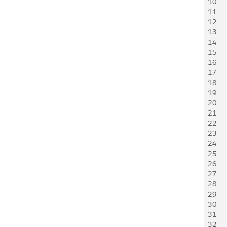
10
   
11
   
12
   
13
   
14
   
15
    
16
17
   
18
   
19
   
20
21
   
22
   
23
   
24
   
25
   
26
   
27
   
28
   
29
   
30
   
31
   
32
   