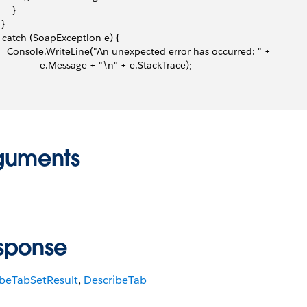
     }
 }
 } catch (SoapException e) {
     Console.WriteLine("An unexpected error has occurred: " +
                 e.Message + "\n" + e.StackTrace);
guments
sponse
ibeTabSetResult
,
DescribeTab