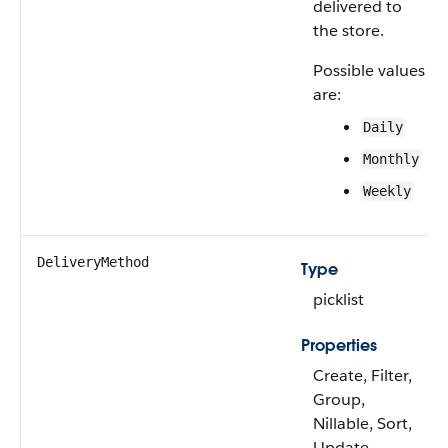
delivered to
the store.
Possible values
are:
Daily
Monthly
Weekly
DeliveryMethod
Type
picklist
Properties
Create, Filter,
Group,
Nillable, Sort,
Update