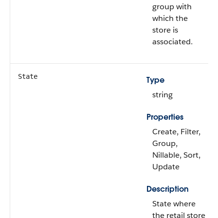
group with
which the
store is
associated.
State
Type
string
Properties
Create, Filter,
Group,
Nillable, Sort,
Update
Description
State where
the retail store