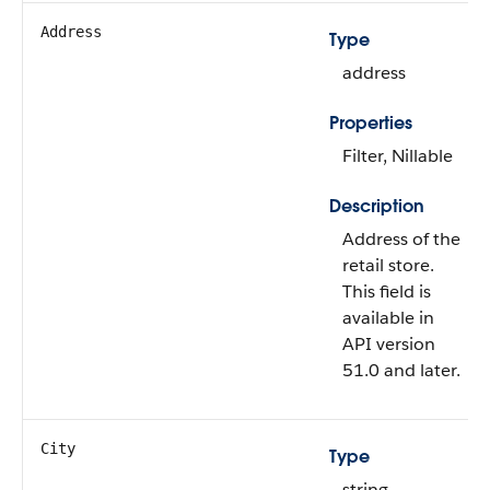
Address
Type
address
Properties
Filter, Nillable
Description
Address of the
retail store.
This field is
available in
API version
51.0 and later.
City
Type
string