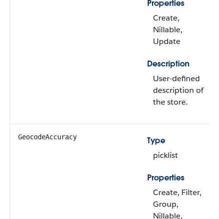
Properties
Create,
Nillable,
Update
Description
User-defined
description of
the store.
GeocodeAccuracy
Type
picklist
Properties
Create, Filter,
Group,
Nillable,