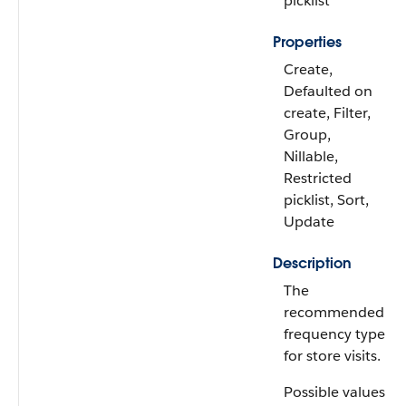
picklist
Properties
Create,
Defaulted on
create, Filter,
Group,
Nillable,
Restricted
picklist, Sort,
Update
Description
The
recommended
frequency type
for store visits.
Possible values