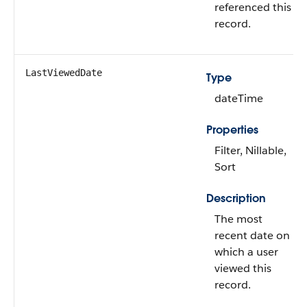
referenced this
record.
LastViewedDate
Type
dateTime
Properties
Filter, Nillable,
Sort
Description
The most
recent date on
which a user
viewed this
record.