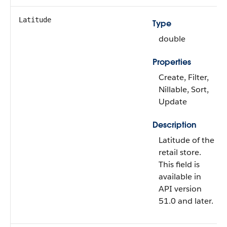
Latitude
Type
double
Properties
Create, Filter,
Nillable, Sort,
Update
Description
Latitude of the
retail store.
This field is
available in
API version
51.0 and later.