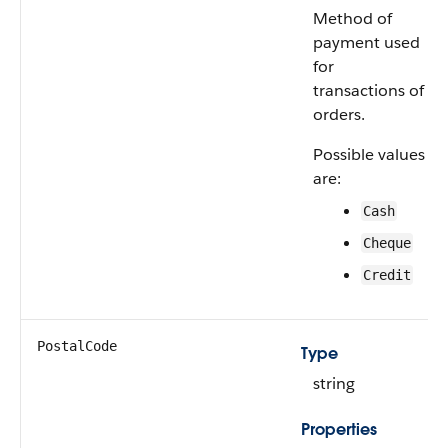
Method of
payment used
for
transactions of
orders.
Possible values
are:
Cash
Cheque
Credit
PostalCode
Type
string
Properties