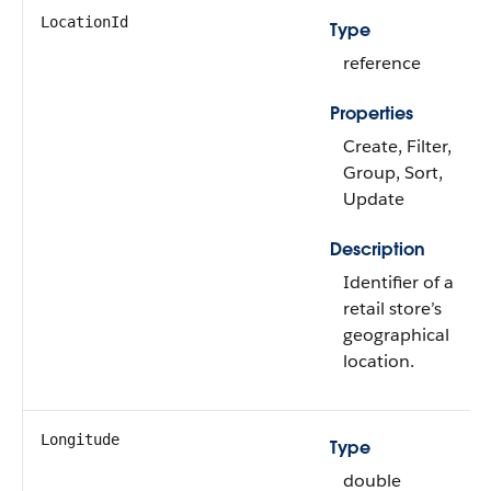
LocationId
Type
reference
Properties
Create, Filter,
Group, Sort,
Update
Description
Identifier of a
retail store’s
geographical
location.
Longitude
Type
double