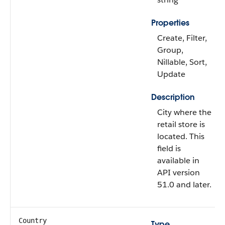
Properties
Create, Filter,
Group,
Nillable, Sort,
Update
Description
City where the
retail store is
located. This
field is
available in
API version
51.0 and later.
Country
Type