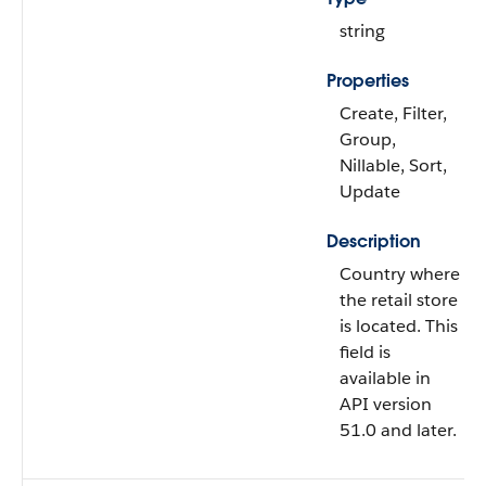
string
Properties
Create, Filter,
Group,
Nillable, Sort,
Update
Description
Country where
the retail store
is located. This
field is
available in
API version
51.0 and later.