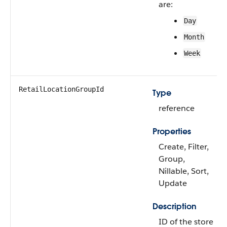
are:
Day
Month
Week
RetailLocationGroupId
Type
reference
Properties
Create, Filter,
Group,
Nillable, Sort,
Update
Description
ID of the store