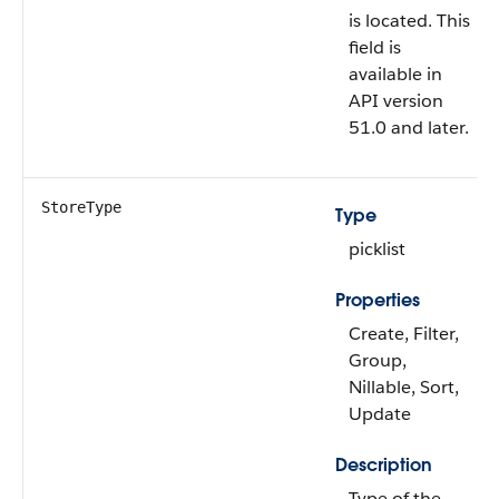
is located. This
field is
available in
API version
51.0 and later.
StoreType
Type
picklist
Properties
Create, Filter,
Group,
Nillable, Sort,
Update
Description
Type of the