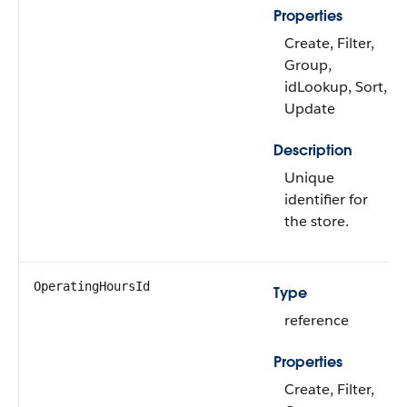
Properties
Create, Filter,
Group,
idLookup, Sort,
Update
Description
Unique
identifier for
the store.
OperatingHoursId
Type
reference
Properties
Create, Filter,