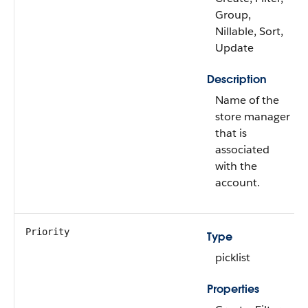
Group,
Nillable, Sort,
Update
Description
Name of the
store manager
that is
associated
with the
account.
Priority
Type
picklist
Properties