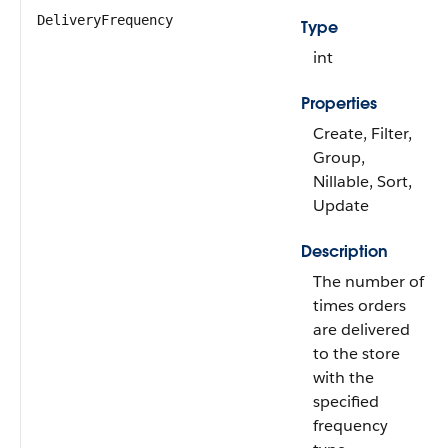
DeliveryFrequency
Type
int
Properties
Create, Filter,
Group,
Nillable, Sort,
Update
Description
The number of
times orders
are delivered
to the store
with the
specified
frequency