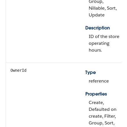
Group,
Nillable, Sort,
Update
Description
ID of the store
operating
hours.
OwnerId
Type
reference
Properties
Create,
Defaulted on
create, Filter,
Group, Sort,