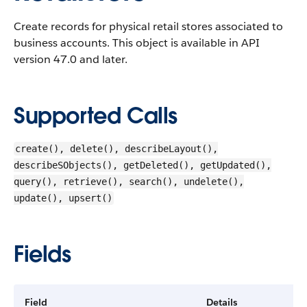
Create records for physical retail stores associated to
business accounts.
This object is available in API
version 47.0 and later.
Supported Calls
create(), delete(), describeLayout(),
describeSObjects(), getDeleted(), getUpdated(),
query(), retrieve(), search(), undelete(),
update(), upsert()
Fields
Field
Details