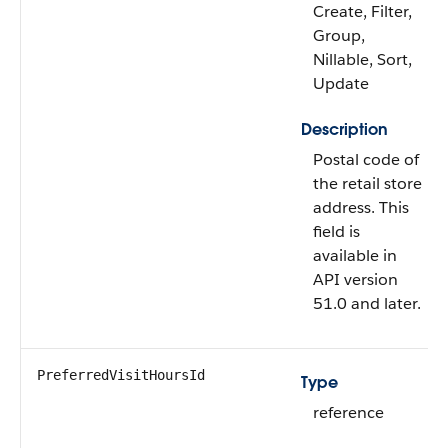
Create, Filter,
Group,
Nillable, Sort,
Update
Description
Postal code of
the retail store
address. This
field is
available in
API version
51.0 and later.
PreferredVisitHoursId
Type
reference