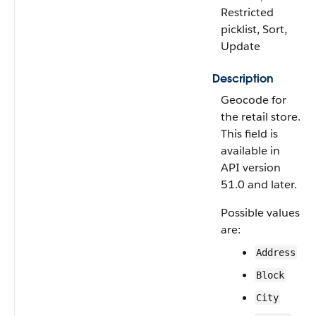
Restricted
picklist, Sort,
Update
Description
Geocode for
the retail store.
This field is
available in
API version
51.0 and later.
Possible values
are:
Address
Block
City