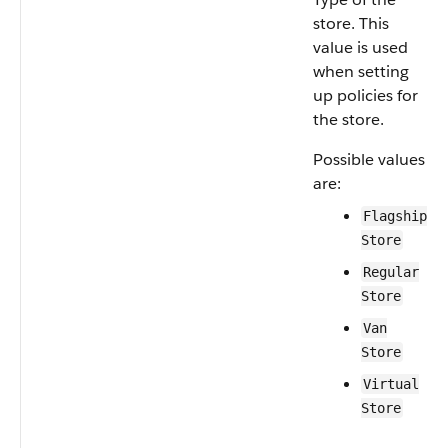
store. This
value is used
when setting
up policies for
the store.
Possible values
are:
Flagship
Store
Regular
Store
Van
Store
Virtual
Store