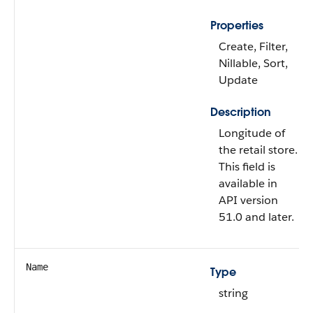
Properties
Create, Filter,
Nillable, Sort,
Update
Description
Longitude of
the retail store.
This field is
available in
API version
51.0 and later.
Name
Type
string