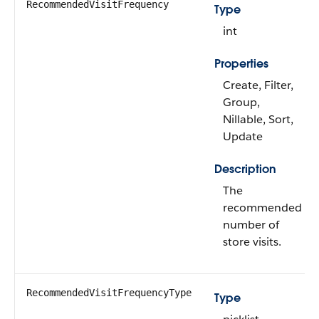
RecommendedVisitFrequency
Type
int
Properties
Create, Filter,
Group,
Nillable, Sort,
Update
Description
The
recommended
number of
store visits.
RecommendedVisitFrequencyType
Type