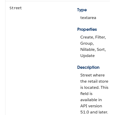
Street
Type
textarea
Properties
Create, Filter,
Group,
Nillable, Sort,
Update
Description
Street where
the retail store
is located. This
field is
available in
API version
51.0 and later.