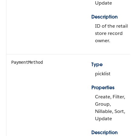
Update
Description
ID of the retail
store record
owner.
PaymentMethod
Type
picklist
Properties
Create, Filter,
Group,
Nillable, Sort,
Update
Description