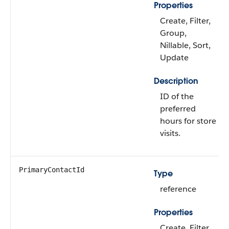
Properties
Create, Filter,
Group,
Nillable, Sort,
Update
Description
ID of the
preferred
hours for store
visits.
PrimaryContactId
Type
reference
Properties
Create, Filter,