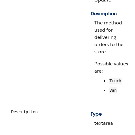
Description
The method
used for
delivering
orders to the
store.
Possible values
are:
Truck
Van
Description
Type
textarea