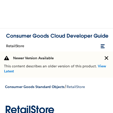
Consumer Goods Cloud Developer Guide
RetailStore
Newer Version Available
This content describes an older version of this product.
View
Latest
/
Consumer Goods Standard Objects
RetailStore
RetailStore