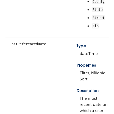
County
State
Street
Zip
LastReferencedDate
Type
dateTime
Properties
Filter, Nillable,
Sort
Description
The most
recent date on
which a user