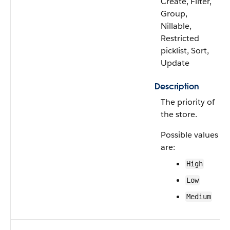
Create, Filter,
Group,
Nillable,
Restricted
picklist, Sort,
Update
Description
The priority of
the store.
Possible values
are:
High
Low
Medium