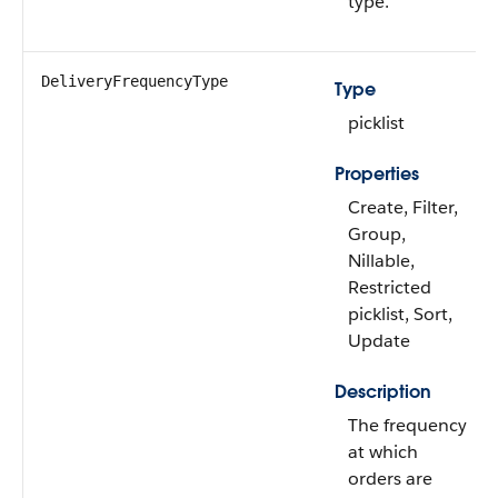
type.
DeliveryFrequencyType
Type
picklist
Properties
Create, Filter,
Group,
Nillable,
Restricted
picklist, Sort,
Update
Description
The frequency
at which
orders are