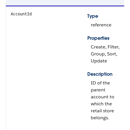
AccountId
Type
reference
Properties
Create, Filter,
Group, Sort,
Update
Description
ID of the
parent
account to
which the
retail store
belongs.