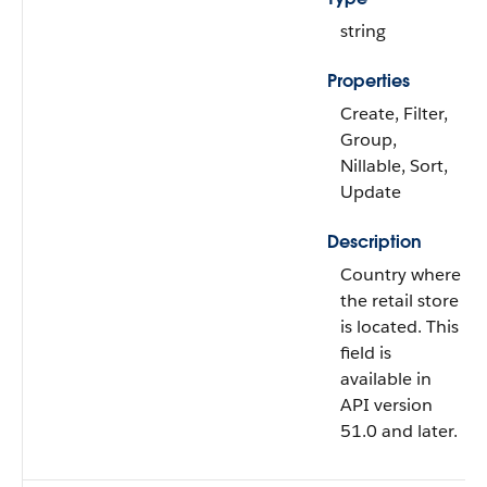
string
Properties
Create, Filter,
Group,
Nillable, Sort,
Update
Description
Country where
the retail store
is located. This
field is
available in
API version
51.0 and later.