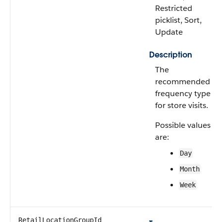
Restricted
picklist, Sort,
Update
Description
The
recommended
frequency type
for store visits.
Possible values
are:
Day
Month
Week
RetailLocationGroupId