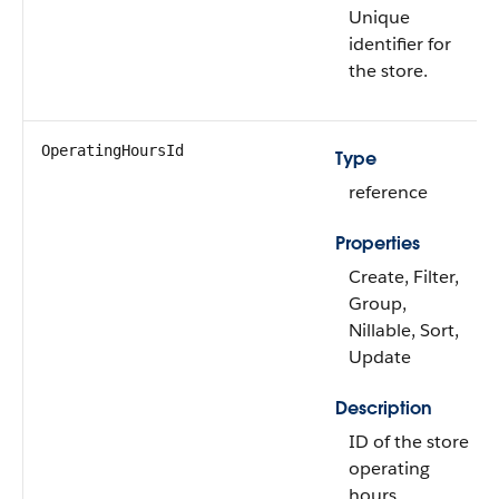
Unique
identifier for
the store.
OperatingHoursId
Type
reference
Properties
Create, Filter,
Group,
Nillable, Sort,
Update
Description
ID of the store
operating
hours.