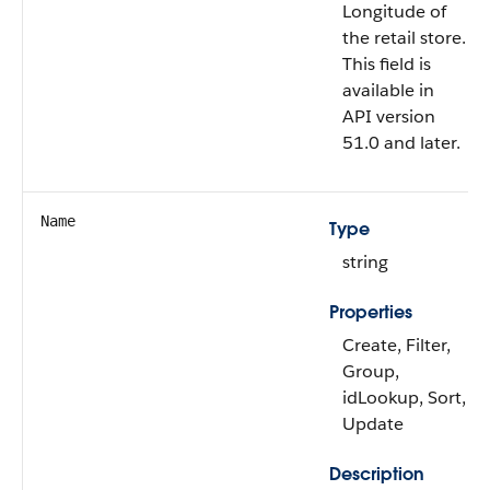
Longitude of
the retail store.
This field is
available in
API version
51.0 and later.
Name
Type
string
Properties
Create, Filter,
Group,
idLookup, Sort,
Update
Description