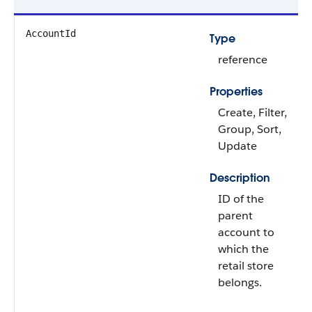
AccountId
Type
reference
Properties
Create, Filter,
Group, Sort,
Update
Description
ID of the
parent
account to
which the
retail store
belongs.