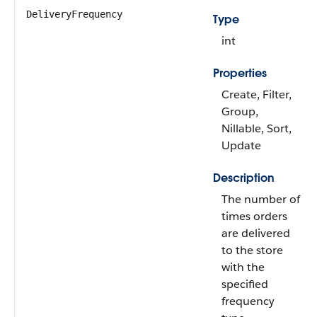
DeliveryFrequency
Type
int
Properties
Create, Filter,
Group,
Nillable, Sort,
Update
Description
The number of
times orders
are delivered
to the store
with the
specified
frequency