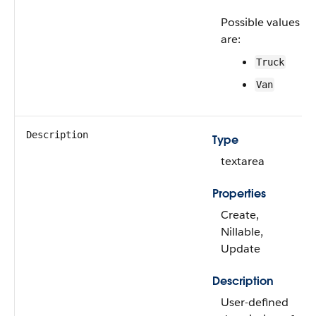
Possible values
are:
Truck
Van
Description
Type
textarea
Properties
Create,
Nillable,
Update
Description
User-defined