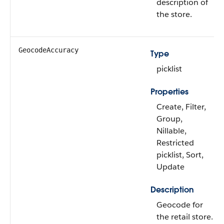
description of
the store.
GeocodeAccuracy
Type
picklist
Properties
Create, Filter,
Group,
Nillable,
Restricted
picklist, Sort,
Update
Description
Geocode for
the retail store.