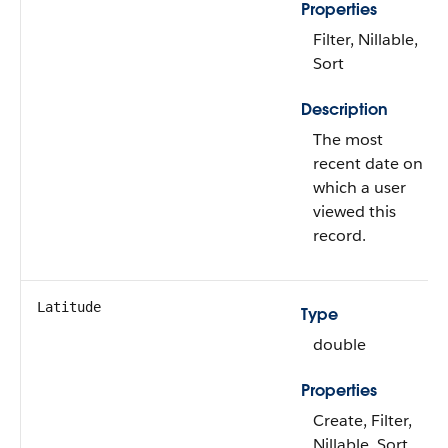
Properties
Filter, Nillable,
Sort
Description
The most
recent date on
which a user
viewed this
record.
Latitude
Type
double
Properties
Create, Filter,
Nillable, Sort,