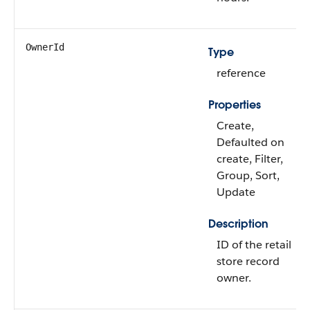
OwnerId
Type
reference
Properties
Create,
Defaulted on
create, Filter,
Group, Sort,
Update
Description
ID of the retail
store record
owner.