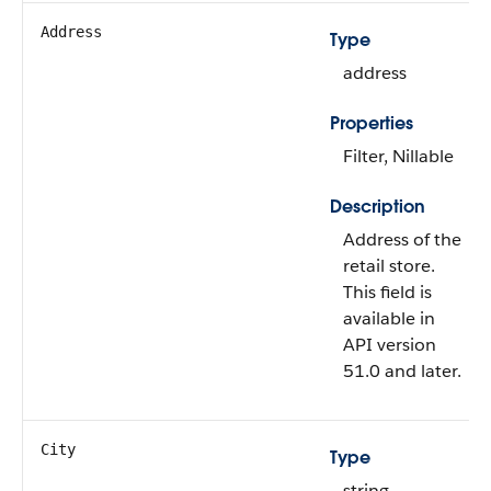
Address
Type
address
Properties
Filter, Nillable
Description
Address of the
retail store.
This field is
available in
API version
51.0 and later.
City
Type
string