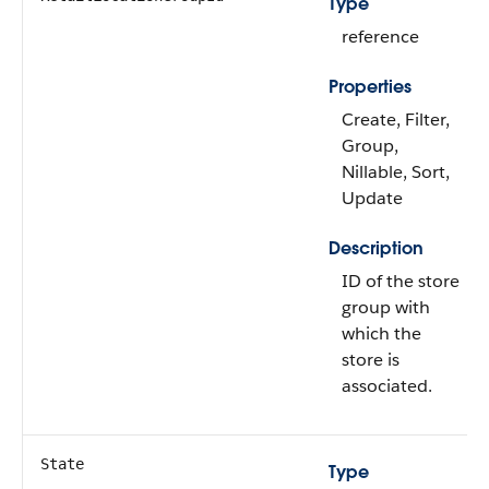
Type
reference
Properties
Create, Filter,
Group,
Nillable, Sort,
Update
Description
ID of the store
group with
which the
store is
associated.
State
Type