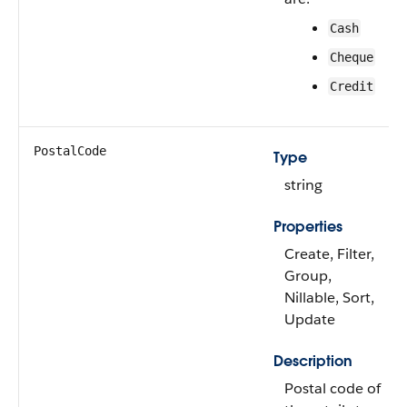
Cash
Cheque
Credit
PostalCode
Type
string
Properties
Create, Filter,
Group,
Nillable, Sort,
Update
Description
Postal code of