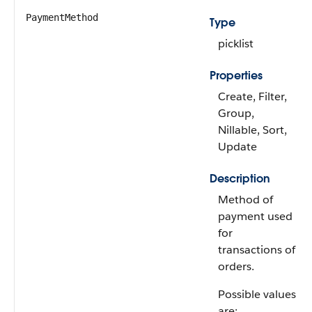
PaymentMethod
Type
picklist
Properties
Create, Filter,
Group,
Nillable, Sort,
Update
Description
Method of
payment used
for
transactions of
orders.
Possible values
are: