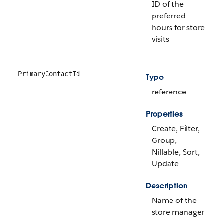
ID of the
preferred
hours for store
visits.
PrimaryContactId
Type
reference
Properties
Create, Filter,
Group,
Nillable, Sort,
Update
Description
Name of the
store manager