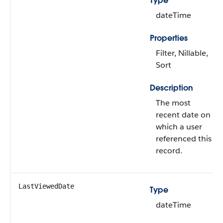
Type
dateTime
Properties
Filter, Nillable,
Sort
Description
The most
recent date on
which a user
referenced this
record.
LastViewedDate
Type
dateTime