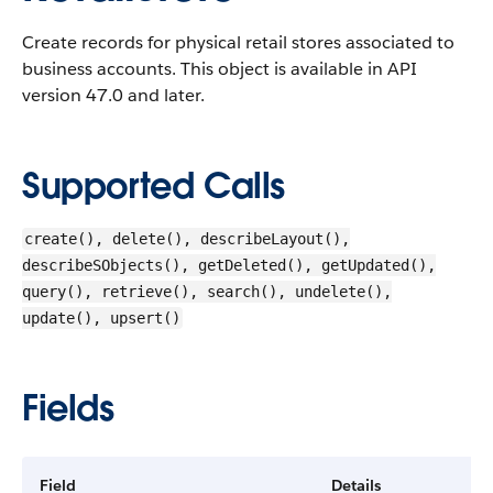
Create records for physical retail stores associated to
business accounts.
This object is available in API
version 47.0 and later.
Supported Calls
create(), delete(), describeLayout(),
describeSObjects(), getDeleted(), getUpdated(),
query(), retrieve(), search(), undelete(),
update(), upsert()
Fields
Field
Details