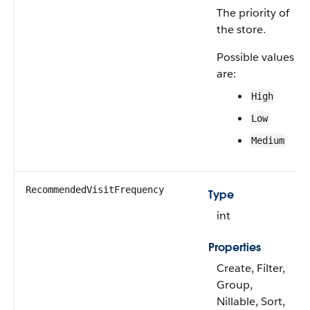
The priority of
the store.
Possible values
are:
High
Low
Medium
RecommendedVisitFrequency
Type
int
Properties
Create, Filter,
Group,
Nillable, Sort,