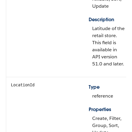
Update
Description
Latitude of the
retail store.
This field is
available in
API version
51.0 and later.
LocationId
Type
reference
Properties
Create, Filter,
Group, Sort,