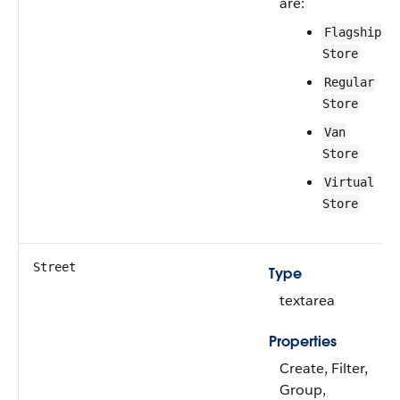
are:
Flagship
Store
Regular
Store
Van
Store
Virtual
Store
Street
Type
textarea
Properties
Create, Filter,
Group,