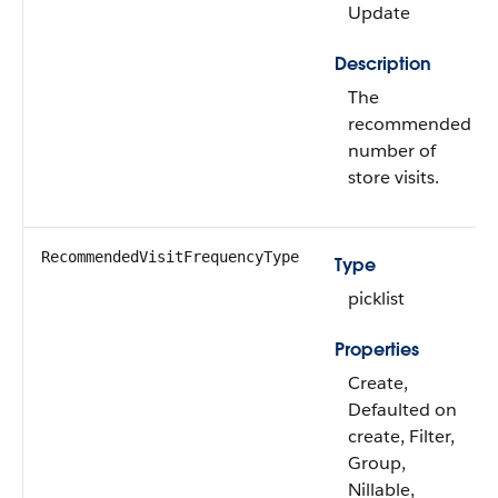
Update
Description
The
recommended
number of
store visits.
RecommendedVisitFrequencyType
Type
picklist
Properties
Create,
Defaulted on
create, Filter,
Group,
Nillable,