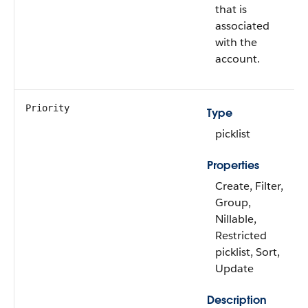
that is
associated
with the
account.
Priority
Type
picklist
Properties
Create, Filter,
Group,
Nillable,
Restricted
picklist, Sort,
Update
Description