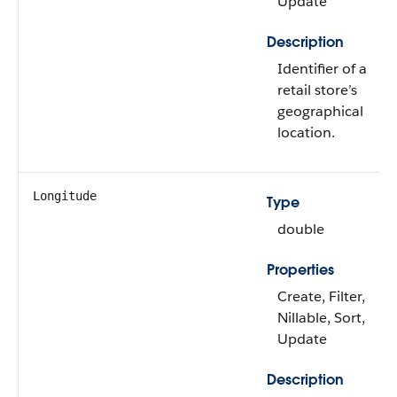
Update
Description
Identifier of a
retail store’s
geographical
location.
Longitude
Type
double
Properties
Create, Filter,
Nillable, Sort,
Update
Description