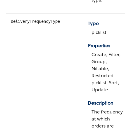
type.
DeliveryFrequencyType
Type
picklist
Properties
Create, Filter,
Group,
Nillable,
Restricted
picklist, Sort,
Update
Description
The frequency
at which
orders are