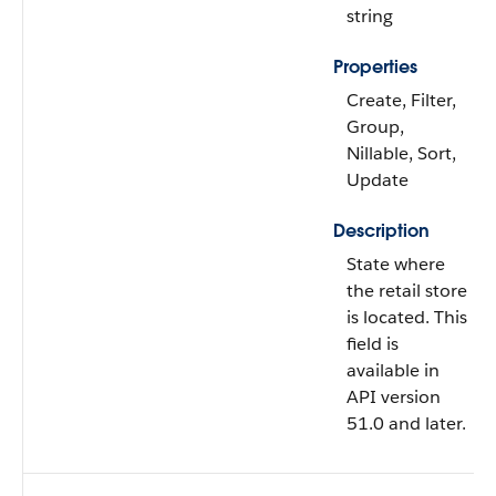
string
Properties
Create, Filter,
Group,
Nillable, Sort,
Update
Description
State where
the retail store
is located. This
field is
available in
API version
51.0 and later.