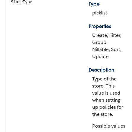
StoreType
Type
picklist
Properties
Create, Filter,
Group,
Nillable, Sort,
Update
Description
Type of the
store. This
value is used
when setting
up policies for
the store.
Possible values