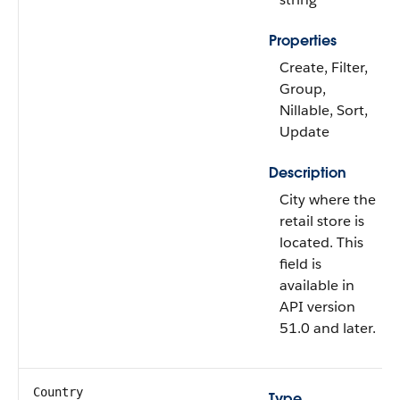
Properties
Create, Filter,
Group,
Nillable, Sort,
Update
Description
City where the
retail store is
located. This
field is
available in
API version
51.0 and later.
Country
Type