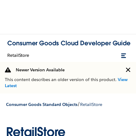
Consumer Goods Cloud Developer Guide
RetailStore
Newer Version Available
This content describes an older version of this product.
View
Latest
/
Consumer Goods Standard Objects
RetailStore
RetailStore