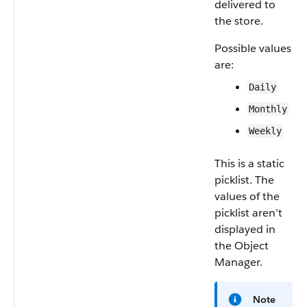
delivered to
the store.
Possible values
are:
Daily
Monthly
Weekly
This is a static
picklist. The
values of the
picklist aren’t
displayed in
the Object
Manager.
Note