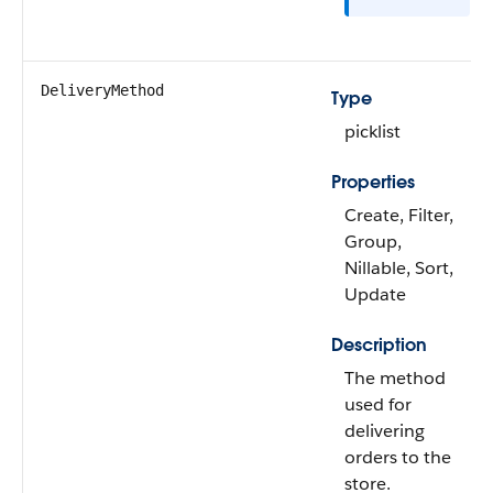
DeliveryMethod
Type
picklist
Properties
Create, Filter,
Group,
Nillable, Sort,
Update
Description
The method
used for
delivering
orders to the
store.