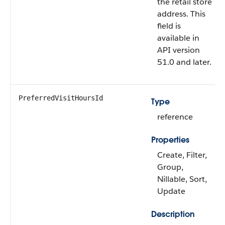
the retail store
address. This
field is
available in
API version
51.0 and later.
PreferredVisitHoursId
Type
reference
Properties
Create, Filter,
Group,
Nillable, Sort,
Update
Description