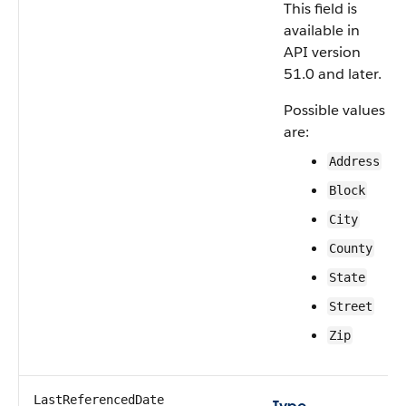
This field is
available in
API version
51.0 and later.
Possible values
are:
Address
Block
City
County
State
Street
Zip
LastReferencedDate