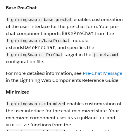
Base Pre-Chat
enables customization
lightningsnapin-base-prechat
of the user interface for the pre-chat form. Your pre-
chat component imports
from the
BasePreChat
module,
lightningsnapin/basePrechat
extends
, and specifies the
BasePreChat
target in the
lightningSnapin__PreChat
js-meta.xml
configuration file.
For more detailed information, see
Pre-Chat Message
in the Lightning Web Components Reference Guide.
Minimized
enables customization of
lightningsnapin-minimized
the user interface for the chat minimized state. Your
minimized component uses
and
assignHandler
functions from the
minimize