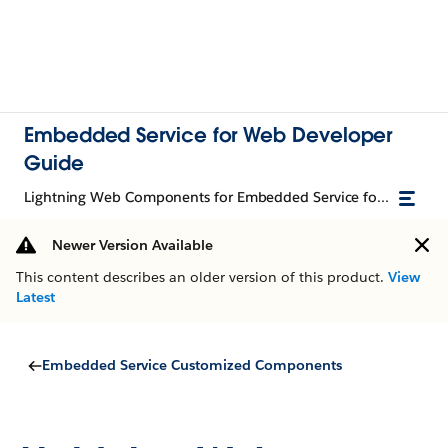
Embedded Service for Web Developer
Guide
Lightning Web Components for Embedded Service for Web
Newer Version Available
This content describes an older version of this product.
View
Latest
Embedded Service Customized Components