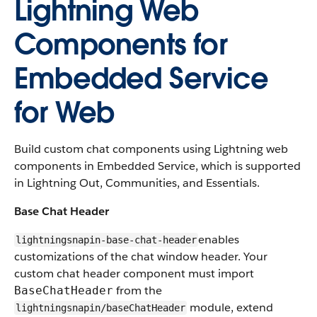
Lightning Web
Components for
Embedded Service
for Web
Build custom chat components using Lightning web
components in Embedded Service, which is supported
in Lightning Out, Communities, and Essentials.
Base Chat Header
enables
lightningsnapin-base-chat-header
customizations of the chat window header. Your
custom chat header component must import
from the
BaseChatHeader
module, extend
lightningsnapin/baseChatHeader