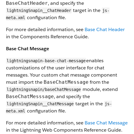
, and specify the
BaseChatHeader
target in the
lightningSnapin__ChatHeader
js-
configuration file.
meta.xml
For more detailed information, see
Base Chat Header
in the Components Reference Guide.
Base Chat Message
enables
lightningsnapin-base-chat-message
customizations of the user interface for chat
messages. Your custom chat message component
must import the
from the
BaseChatMessage
module, extend
lightningsnapin/baseChatMessage
, and specify the
BaseChatMesssage
target in the
lightningSnapin__ChatMessage
js-
configuration file.
meta.xml
For more detailed information, see
Base Chat Message
in the Lightning Web Components Reference Guide.