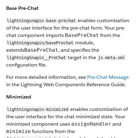
Base Pre-Chat
enables customization
lightningsnapin-base-prechat
of the user interface for the pre-chat form. Your pre-
chat component imports
from the
BasePreChat
module,
lightningsnapin/basePrechat
extends
, and specifies the
BasePreChat
target in the
lightningSnapin__PreChat
js-meta.xml
configuration file.
For more detailed information, see
Pre-Chat Message
in the Lightning Web Components Reference Guide.
Minimized
enables customization of
lightningsnapin-minimized
the user interface for the chat minimized state. Your
minimized component uses
and
assignHandler
functions from the
minimize