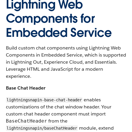
Lightning Web
Components for
Embedded Service
Build custom chat components using Lightning Web
Components in Embedded Service, which is supported
in Lightning Out, Experience Cloud, and Essentials.
Leverage HTML and JavaScript for a modern
experience.
Base Chat Header
enables
lightningsnapin-base-chat-header
customizations of the chat window header. Your
custom chat header component must import
from the
BaseChatHeader
module, extend
lightningsnapin/baseChatHeader