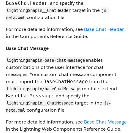
, and specify the
BaseChatHeader
target in the
lightningSnapin__ChatHeader
js-
configuration file.
meta.xml
For more detailed information, see
Base Chat Header
in the Components Reference Guide.
Base Chat Message
enables
lightningsnapin-base-chat-message
customizations of the user interface for chat
messages. Your custom chat message component
must import the
from the
BaseChatMessage
module, extend
lightningsnapin/baseChatMessage
, and specify the
BaseChatMesssage
target in the
lightningSnapin__ChatMessage
js-
configuration file.
meta.xml
For more detailed information, see
Base Chat Message
in the Lightning Web Components Reference Guide.