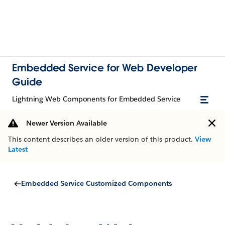
Embedded Service for Web Developer
Guide
Lightning Web Components for Embedded Service
Newer Version Available
This content describes an older version of this product.
View
Latest
Embedded Service Customized Components