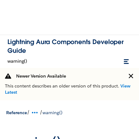
Lightning Aura Components Developer
Guide
warning()
Newer Version Available
This content describes an older version of this product.
View
Latest
/
/
Reference
warning()