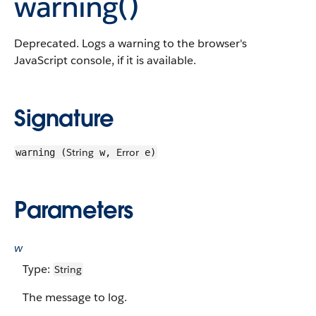
warning()
Deprecated. Logs a warning to the browser's
JavaScript console, if it is available.
Signature
String
Error
warning (
w,
e)
Parameters
w
Type:
String
The message to log.