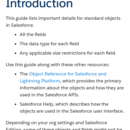
Introduction
This guide lists important details for standard objects
in Salesforce.
All the fields
The data type for each field
Any applicable size restrictions for each field
Use this guide along with these other resources:
The
Object Reference for Salesforce and
Lightning Platform
, which provides the primary
information about the objects and how they are
used in the Salesforce APIs.
Salesforce Help, which describes how the
objects are used in the Salesforce user interface.
Depending on your org settings and Salesforce
Edition, some of these objects and fields might not be