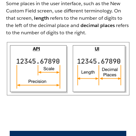
Some places in the user interface, such as the New
Custom Field screen, use different terminology. On
that screen,
length
refers to the number of digits to
the left of the decimal place and
decimal places
refers
to the number of digits to the right.