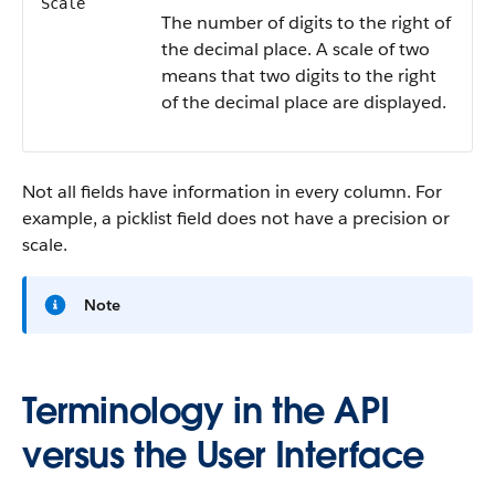
Scale
The number of digits to the right of
the decimal place. A scale of two
means that two digits to the right
of the decimal place are displayed.
Not all fields have information in every column. For
example, a picklist field does not have a precision or
scale.
Note
Terminology in the API
versus the User Interface