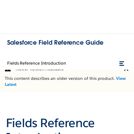
Salesforce Field Reference Guide
Fields Reference Introduction
Newer Version Available
This content describes an older version of this product.
View
Latest
Fields Reference