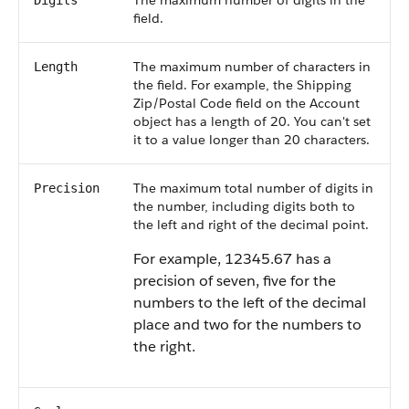
The maximum number of digits in the
Digits
field.
The maximum number of characters in
Length
the field. For example, the Shipping
Zip/Postal Code field on the Account
object has a length of 20. You can't set
it to a value longer than 20 characters.
The maximum total number of digits in
Precision
the number, including digits both to
the left and right of the decimal point.
For example, 12345.67 has a
precision of seven, five for the
numbers to the left of the decimal
place and two for the numbers to
the right.