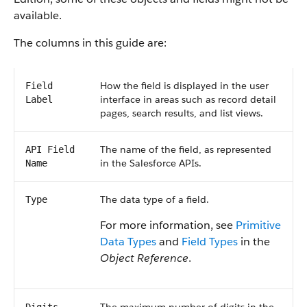
available.
The columns in this guide are:
How the field is displayed in the user
Field
interface in areas such as record detail
Label
pages, search results, and list views.
The name of the field, as represented
API Field
in the Salesforce APIs.
Name
The data type of a field.
Type
For more information, see
Primitive
Data Types
and
Field Types
in the
Object Reference
.