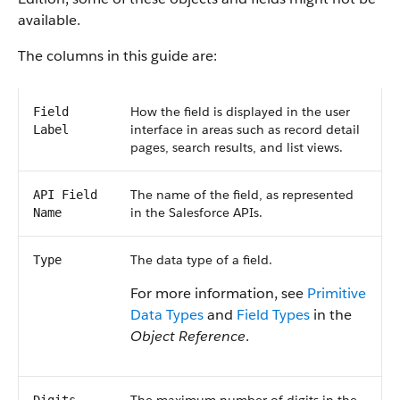
available.
The columns in this guide are:
How the field is displayed in the user
Field
interface in areas such as record detail
Label
pages, search results, and list views.
The name of the field, as represented
API Field
in the Salesforce APIs.
Name
The data type of a field.
Type
For more information, see
Primitive
Data Types
and
Field Types
in the
Object Reference
.