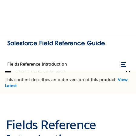
Salesforce Field Reference Guide
Fields Reference Introduction
Newer Version Available
This content describes an older version of this product.
View
Latest
Fields Reference