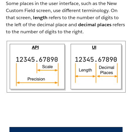
Some places in the user interface, such as the New
Custom Field screen, use different terminology. On
that screen,
length
refers to the number of digits to
the left of the decimal place and
decimal places
refers
to the number of digits to the right.