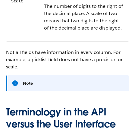
Scale
The number of digits to the right of
the decimal place. A scale of two
means that two digits to the right
of the decimal place are displayed.
Not all fields have information in every column. For
example, a picklist field does not have a precision or
scale.
Note
Terminology in the API
versus the User Interface