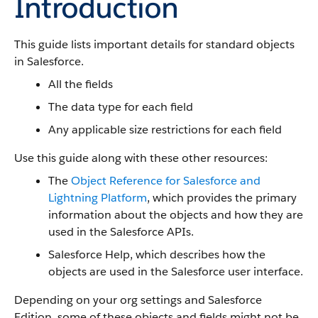
Introduction
This guide lists important details for standard objects
in Salesforce.
All the fields
The data type for each field
Any applicable size restrictions for each field
Use this guide along with these other resources:
The
Object Reference for Salesforce and
Lightning Platform
, which provides the primary
information about the objects and how they are
used in the Salesforce APIs.
Salesforce Help, which describes how the
objects are used in the Salesforce user interface.
Depending on your org settings and Salesforce
Edition, some of these objects and fields might not be