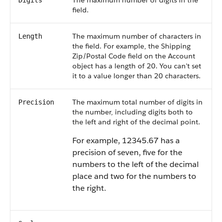
The maximum number of digits in the
Digits
field.
The maximum number of characters in
Length
the field. For example, the Shipping
Zip/Postal Code field on the Account
object has a length of 20. You can't set
it to a value longer than 20 characters.
The maximum total number of digits in
Precision
the number, including digits both to
the left and right of the decimal point.
For example, 12345.67 has a
precision of seven, five for the
numbers to the left of the decimal
place and two for the numbers to
the right.