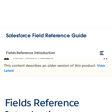
Salesforce Field Reference Guide
Fields Reference Introduction
Newer Version Available
This content describes an older version of this product.
View
Latest
Fields Reference