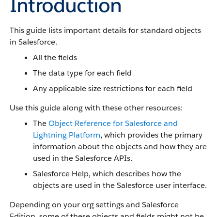
Introduction
This guide lists important details for standard objects
in Salesforce.
All the fields
The data type for each field
Any applicable size restrictions for each field
Use this guide along with these other resources:
The
Object Reference for Salesforce and
Lightning Platform
, which provides the primary
information about the objects and how they are
used in the Salesforce APIs.
Salesforce Help, which describes how the
objects are used in the Salesforce user interface.
Depending on your org settings and Salesforce
Edition, some of these objects and fields might not be