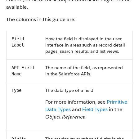
available.
The columns in this guide are:
How the field is displayed in the user
Field
interface in areas such as record detail
Label
pages, search results, and list views.
The name of the field, as represented
API Field
in the Salesforce APIs.
Name
The data type of a field.
Type
For more information, see
Primitive
Data Types
and
Field Types
in the
Object Reference
.