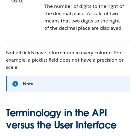
Scale
The number of digits to the right of
the decimal place. A scale of two
means that two digits to the right
of the decimal place are displayed.
Not all fields have information in every column. For
example, a picklist field does not have a precision or
scale.
Note
Terminology in the API
versus the User Interface