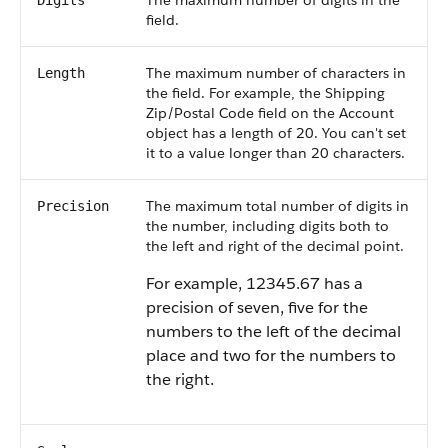
The maximum number of digits in the
Digits
field.
The maximum number of characters in
Length
the field. For example, the Shipping
Zip/Postal Code field on the Account
object has a length of 20. You can't set
it to a value longer than 20 characters.
The maximum total number of digits in
Precision
the number, including digits both to
the left and right of the decimal point.
For example, 12345.67 has a
precision of seven, five for the
numbers to the left of the decimal
place and two for the numbers to
the right.