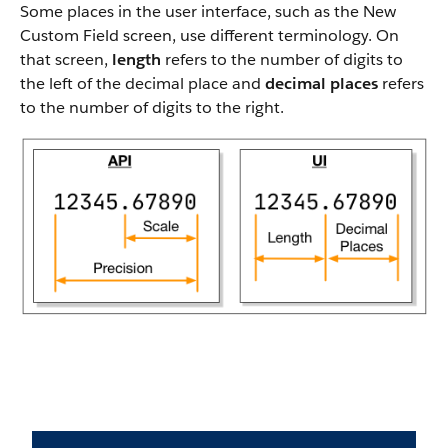
Some places in the user interface, such as the New
Custom Field screen, use different terminology. On
that screen,
length
refers to the number of digits to
the left of the decimal place and
decimal places
refers
to the number of digits to the right.