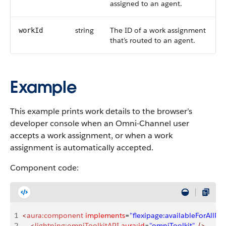
assigned to an agent.
string
The ID of a work assignment
workId
that’s routed to an agent.
Example
This example prints work details to the browser’s
developer console when an Omni-Channel user
accepts a work assignment, or when a work
assignment is automatically accepted.
Component code:
1
<
aura:component
 implements
=
"flexipage:availableForAllPa
2
    <
lightning:omniToolkitAPI
 aura:id
=
"omniToolkit"
 />