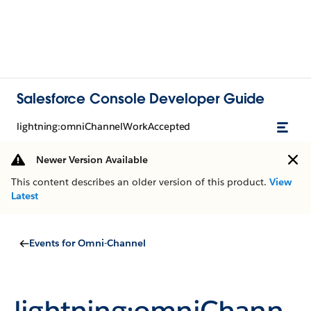
Salesforce Console Developer Guide
lightning:omniChannelWorkAccepted
Newer Version Available
This content describes an older version of this product.
View
Latest
Events for Omni-Channel
lightning:omniChann