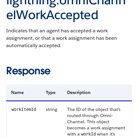
elWorkAccepted
Indicates that an agent has accepted a work
assignment, or that a work assignment has been
automatically accepted.
Response
Name
Type
Description
string
The ID of the object that’s
workItemId
routed through Omni-
Channel. This object
becomes a work assignment
with a
when it’s
workId