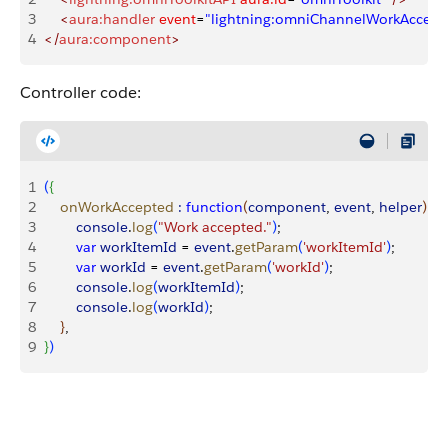
3
    <
aura:handler
 event
=
"lightning:omniChannelWorkAccept
4
</
aura:component
>
Controller code:
1
(
{
2
    onWorkAccepted
 :
 function
(
component
, 
event
, 
helper
)
{
3
        console
.
log
(
"Work accepted."
)
;
4
        var
 workItemId
 = 
event
.
getParam
(
'workItemId'
)
;
5
        var
 workId
 = 
event
.
getParam
(
'workId'
)
;
6
        console
.
log
(
workItemId
)
;
7
        console
.
log
(
workId
)
;
8
}
, 
9
}
)