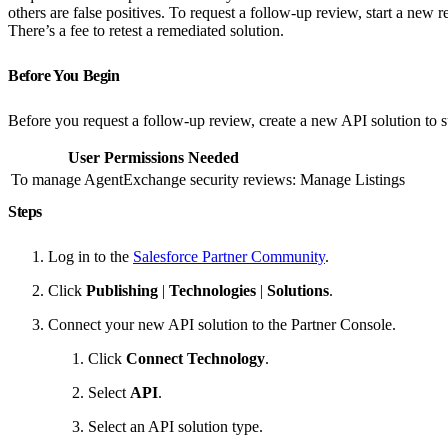
others are false positives. To request a follow-up review, start a ne
There’s a fee to retest a remediated solution.
Before You Begin
Before you request a follow-up review, create a new API solution to s
User Permissions Needed
To manage AgentExchange security reviews:
Manage Listings
Steps
Log in to the
Salesforce Partner Community
.
Click
Publishing
|
Technologies
|
Solutions
.
Connect your new API solution to the Partner Console.
Click
Connect Technology
.
Select
API
.
Select an API solution type.