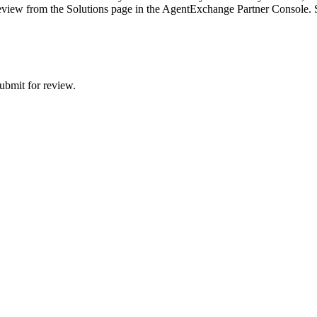
w review from the Solutions page in the AgentExchange Partner Console.
ubmit for review.