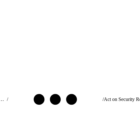
ide: Build and Distribute AgentExchange Solutions
/
/