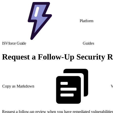
Platform
ISVforce Guide
Guides
Request a Follow-Up Security R
Copy as Markdown
V
Request a follow-up review when you have remediated vulnerabilities 