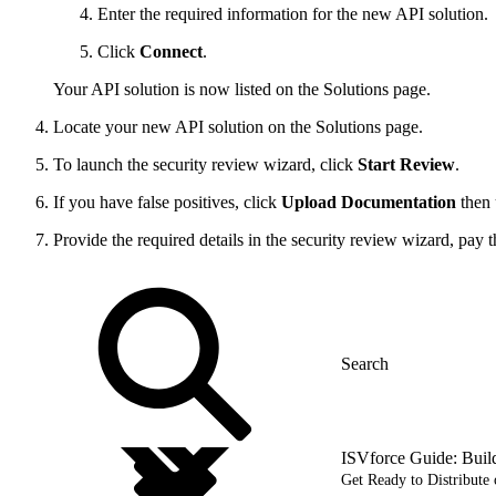
Enter the required information for the new API solution.
Click
Connect
.
Your API solution is now listed on the Solutions page.
Locate your new API solution on the Solutions page.
To launch the security review wizard, click
Start Review
.
If you have false positives, click
Upload Documentation
then 
Provide the required details in the security review wizard, pay 
ISVforce Guide: Buil
Get Ready to Distribut