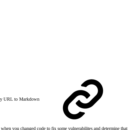
y URL to Markdown
r when you changed code to fix some vulnerabilites and determine that