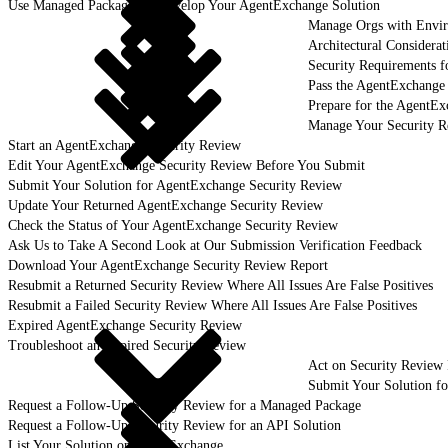
Use Managed Packages to Develop Your AgentExchange Solution
Manage Orgs with Envi
Architectural Considerat
Security Requirements f
Pass the AgentExchange
Prepare for the AgentE
Manage Your Security R
Start an AgentExchange Security Review
Edit Your AgentExchange Security Review Before You Submit
Submit Your Solution for AgentExchange Security Review
Update Your Returned AgentExchange Security Review
Check the Status of Your AgentExchange Security Review
Ask Us to Take A Second Look at Our Submission Verification Feedback
Download Your AgentExchange Security Review Report
Resubmit a Returned Security Review Where All Issues Are False Positives
Resubmit a Failed Security Review Where All Issues Are False Positives
Expired AgentExchange Security Review
Troubleshoot an Expired Security Review
Act on Security Review 
Submit Your Solution f
Request a Follow-Up Security Review for a Managed Package
Request a Follow-Up Security Review for an API Solution
List Your Solution on AgentExchange