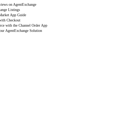
eviews on AgentExchange
nge Listings
arket App Guide
with Checkout
orce with the Channel Order App
Your AgentExchange Solution