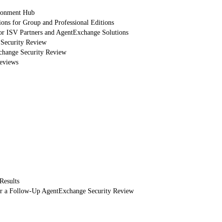
ronment Hub
ions for Group and Professional Editions
or ISV Partners and AgentExchange Solutions
 Security Review
xchange Security Review
eviews
Results
or a Follow-Up AgentExchange Security Review