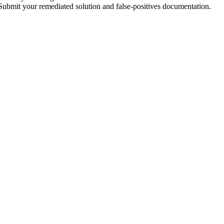
 Submit your remediated solution and false-positives documentation.