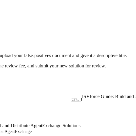
upload your false-positives document and give it a descriptive title.
the review fee, and submit your new solution for review.
ISVforce Gu
J
d and Distribute AgentExchange Solutions
e on AgentExchange