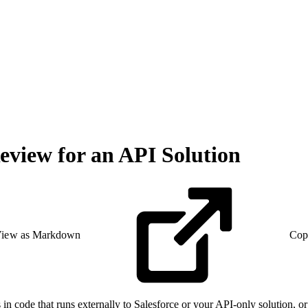
eview for an API Solution
iew as Markdown
Cop
in code that runs externally to Salesforce or your API-only solution, o