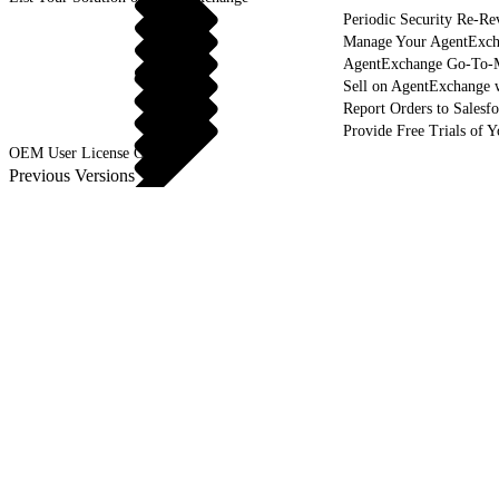
Periodic Security Re-R
Manage Your AgentExcha
AgentExchange Go-To-M
Sell on AgentExchange 
Report Orders to Salesf
Provide Free Trials of 
OEM User License Guide
Previous Versions