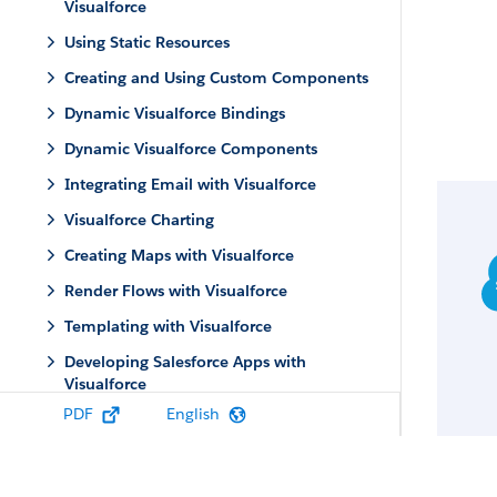
Visualforce
Using Static Resources
Creating and Using Custom Components
Dynamic Visualforce Bindings
Dynamic Visualforce Components
Integrating Email with Visualforce
Visualforce Charting
Creating Maps with Visualforce
Render Flows with Visualforce
Templating with Visualforce
Developing Salesforce Apps with
Visualforce
PDF
English
Adding Visualforce to a Salesforce
AppExchange App
Using JavaScript in Visualforce Pages