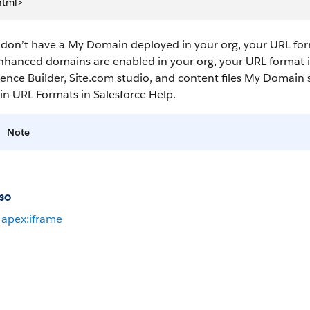
html>
 don’t have a My Domain deployed in your org, your URL for
nhanced domains are enabled in your org, your URL format is
ence Builder, Site.com studio, and content files My Domain se
n URL Formats in Salesforce Help.
Note
so
apex:iframe