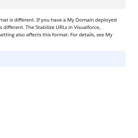
mat is different. If you have a My Domain deployed
 different.
The Stabilize URLs in Visualforce,
tting also affects this format.
For details, see My