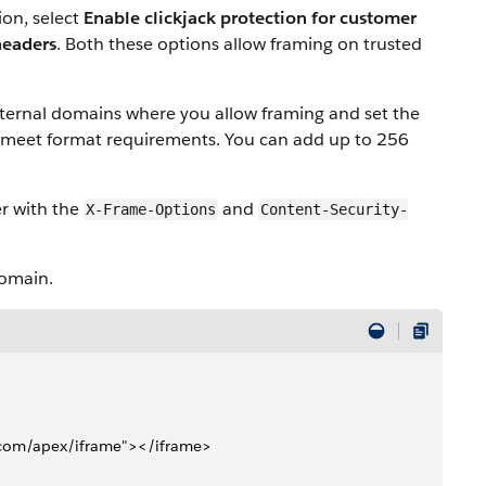
ion, select
Enable clickjack protection for customer
headers
. Both these options allow framing on trusted
xternal domains where you allow framing and set the
 meet format requirements. You can add up to 256
er with the
and
X-Frame-Options
Content-Security-
domain.
e.com/apex/iframe"></iframe>