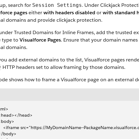
up, search for
. Under Clickjack Protect
Session Settings
lforce pages
either
with headers disabled
or
with standard 
al domains and provide clickjack protection.
under Trusted Domains for Inline Frames, add the trusted e
e type to
Visualforce Pages
. Ensure that your domain names
nal domains.
you add external domains to the list, Visualforce pages rend
HTTP headers set to allow framing by those domains.
y
code shows how to frame a Visualforce page on an external 
tml>
  <head></head>
 <body>
     <iframe src="https://MyDomainName--PackageName.visualforc
 </body>