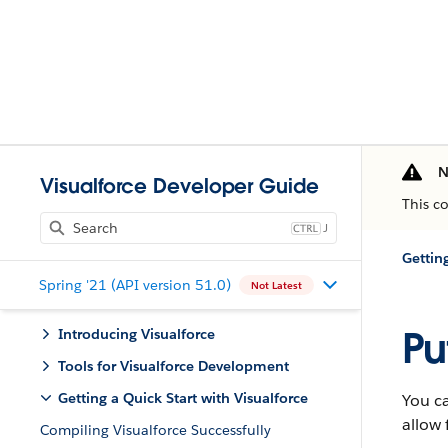
N
Visualforce Developer Guide
This c
J
Gettin
Spring '21 (API version 51.0)
Not Latest
Pu
Introducing Visualforce
Tools for Visualforce Development
Getting a Quick Start with Visualforce
You ca
allow 
Compiling Visualforce Successfully