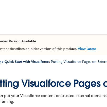
ewer Version Available
ontent describes an older version of this product.
View Latest
/
g a Quick Start with Visualforce
Putting Visualforce Pages on Exte
tting Visualforce Pages
n put your Visualforce content on trusted external domains
framing.