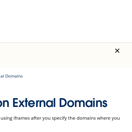
rnal Domains
 on External Domains
 using iframes after you specify the domains where you