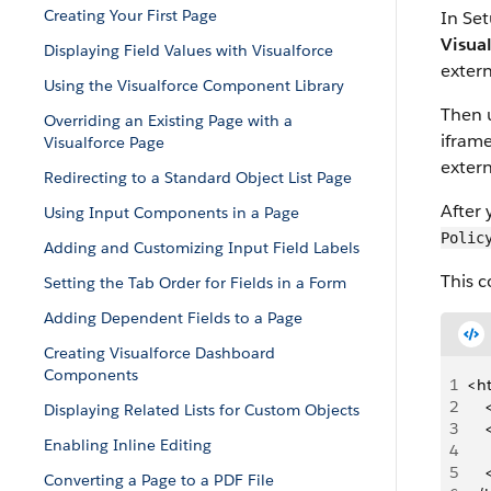
Creating Your First Page
In Set
Visua
Displaying Field Values with Visualforce
extern
Using the Visualforce Component Library
Then 
Overriding an Existing Page with a
ifram
Visualforce Page
exter
Redirecting to a Standard Object List Page
After 
Using Input Components in a Page
Polic
Adding and Customizing Input Field Labels
This 
Setting the Tab Order for Fields in a Form
Adding Dependent Fields to a Page
Creating Visualforce Dashboard
Components
1
<h
2
  
Displaying Related Lists for Custom Objects
3
   
Enabling Inline Editing
4
   
5
   
Converting a Page to a PDF File