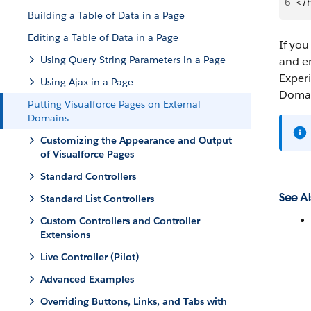
6
</
Building a Table of Data in a Page
Editing a Table of Data in a Page
If you
Using Query String Parameters in a Page
and e
Experi
Using Ajax in a Page
Domai
Putting Visualforce Pages on External
Domains
Customizing the Appearance and Output
of Visualforce Pages
Standard Controllers
See Al
Standard List Controllers
Custom Controllers and Controller
Extensions
Live Controller (Pilot)
Advanced Examples
Overriding Buttons, Links, and Tabs with