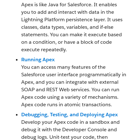
Apex is like Java for Salesforce. It enables
you to add and interact with data in the
Lightning Platform persistence layer. It uses
classes, data types, variables, and if-else
statements. You can make it execute based
on a condition, or have a block of code
execute repeatedly.
Running Apex
You can access many features of the
Salesforce user interface programmatically in
Apex, and you can integrate with external
SOAP and REST Web services. You can run
Apex code using a variety of mechanisms.
Apex code runs in atomic transactions.
Debugging, Testing, and Deploying Apex
Develop your Apex code in a sandbox and
debug it with the Developer Console and
debug logs. Unit-test your code, then