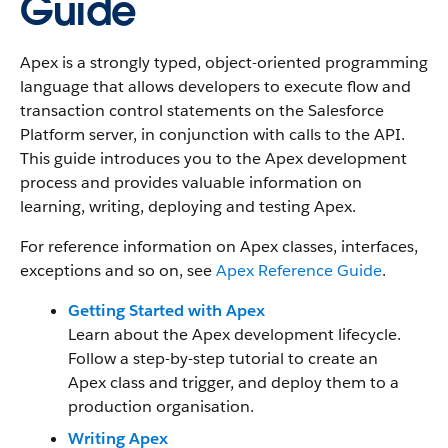
Guide
Apex is a strongly typed, object-oriented programming
language that allows developers to execute flow and
transaction control statements on the Salesforce
Platform server, in conjunction with calls to the API.
This guide introduces you to the Apex development
process and provides valuable information on
learning, writing, deploying and testing Apex.
For reference information on Apex classes, interfaces,
exceptions and so on, see
Apex Reference Guide
.
Getting Started with Apex
Learn about the Apex development lifecycle.
Follow a step-by-step tutorial to create an
Apex class and trigger, and deploy them to a
production organisation.
Writing Apex