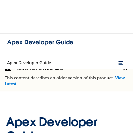
Apex Developer Guide
Apex Developer Guide
Newer Version Available
This content describes an older version of this product.
View
Latest
Apex Developer