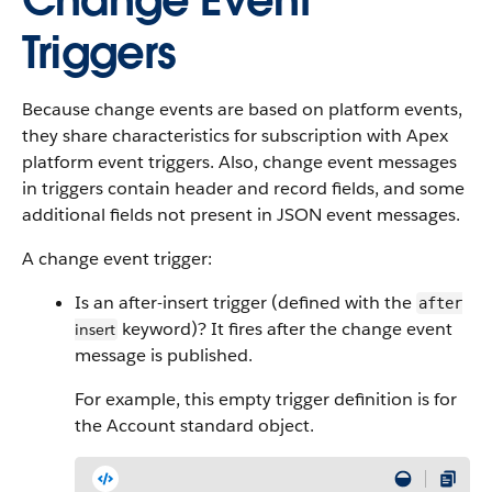
Change Event
Triggers
Because change events are based on platform events,
they share characteristics for subscription with Apex
platform event triggers. Also, change event messages
in triggers contain header and record fields, and some
additional fields not present in JSON event messages.
A change event trigger:
Is an after-insert trigger (defined with the
after
keyword)? It fires after the change event
insert
message is published.
For example, this empty trigger definition is for
the Account standard object.