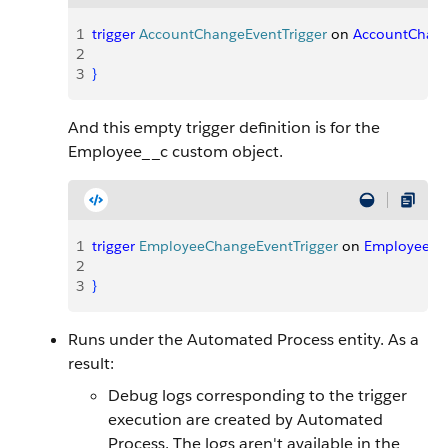
1
trigger
 AccountChangeEventTrigger
 on 
AccountChan
2
3
}
And this empty trigger definition is for the
Employee__c custom object.
1
trigger
 EmployeeChangeEventTrigger
 on 
Employee__
2
3
}
Runs under the Automated Process entity. As a
result:
Debug logs corresponding to the trigger
execution are created by Automated
Process. The logs aren't available in the