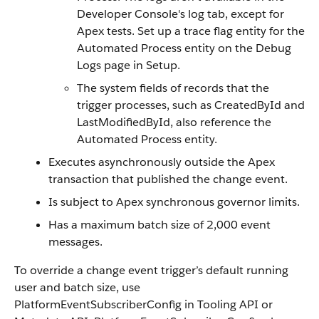
Developer Console's log tab, except for
Apex tests. Set up a trace flag entity for the
Automated Process entity on the Debug
Logs page in Setup.
The system fields of records that the
trigger processes, such as CreatedById and
LastModifiedById, also reference the
Automated Process entity.
Executes asynchronously outside the Apex
transaction that published the change event.
Is subject to Apex synchronous governor limits.
Has a maximum batch size of 2,000 event
messages.
To override a change event trigger’s default running
user and batch size, use
PlatformEventSubscriberConfig in Tooling API or