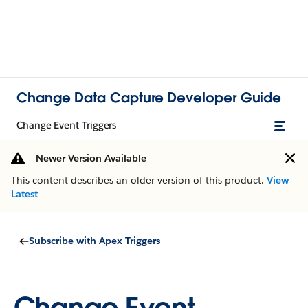
Change Data Capture Developer Guide
Change Event Triggers
Newer Version Available
This content describes an older version of this product.
View
Latest
Subscribe with Apex Triggers