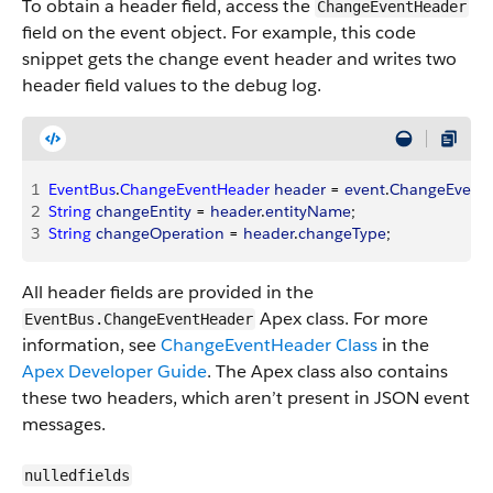
To obtain a header field, access the
ChangeEventHeader
field on the event object. For example, this code
snippet gets the change event header and writes two
header field values to the debug log.
1
EventBus
.
ChangeEventHeader
 header
 = 
event
.
ChangeEvent
2
String
 changeEntity
 = 
header
.
entityName
;
3
String
 changeOperation
 = 
header
.
changeType
;
All header fields are provided in the
Apex class. For more
EventBus.ChangeEventHeader
information, see
ChangeEventHeader Class
in the
Apex Developer Guide
. The Apex class also contains
these two headers, which aren’t present in JSON event
messages.
nulledfields