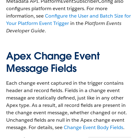
Metadata API. PlatformEventSubscriberConfig also
configures platform event triggers. For more
information, see
Configure the User and Batch Size for
Your Platform Event Trigger
in the
Platform Events
Developer Guide
.
Apex Change Event
Message Fields
Each change event captured in the trigger contains
header and record fields. Fields in a change event
message are statically defined, just like in any other
Apex type. As a result, all record fields are present in
the change event message, whether changed or not.
Unchanged fields are null in the Apex change event
message. For details, see
Change Event Body Fields
.