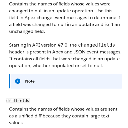
Contains the names of fields whose values were
changed to null in an update operation. Use this
field in Apex change event messages to determine if
a field was changed to null in an update and isn’t an
unchanged field.
Starting in API version 47.0, the
changedfields
header is present in Apex and JSON event messages.
It contains all fields that were changed in an update
operation, whether populated or set to null.
Note
difffields
Contains the names of fields whose values are sent
as a unified diff because they contain large text
values.