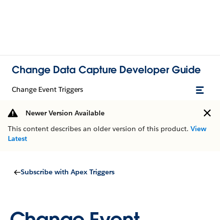
Change Data Capture Developer Guide
Change Event Triggers
Newer Version Available
This content describes an older version of this product.
View
Latest
Subscribe with Apex Triggers