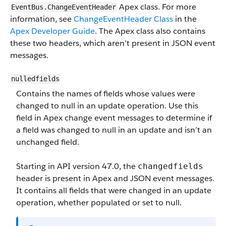
Apex class. For more
EventBus.ChangeEventHeader
information, see
ChangeEventHeader Class
in the
Apex Developer Guide
. The Apex class also contains
these two headers, which aren’t present in JSON event
messages.
nulledfields
Contains the names of fields whose values were
changed to null in an update operation. Use this
field in Apex change event messages to determine if
a field was changed to null in an update and isn’t an
unchanged field.
Starting in API version 47.0, the
changedfields
header is present in Apex and JSON event messages.
It contains all fields that were changed in an update
operation, whether populated or set to null.