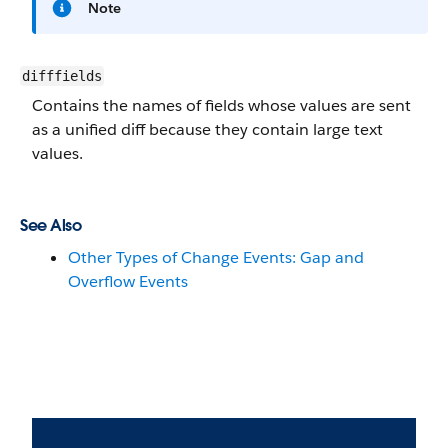
Note
difffields
Contains the names of fields whose values are sent
as a unified diff because they contain large text
values.
See Also
Other Types of Change Events: Gap and
Overflow Events