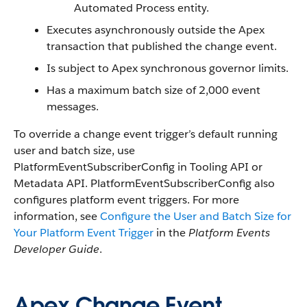
Automated Process entity.
Executes asynchronously outside the Apex
transaction that published the change event.
Is subject to Apex synchronous governor limits.
Has a maximum batch size of 2,000 event
messages.
To override a change event trigger’s default running
user and batch size, use
PlatformEventSubscriberConfig in Tooling API or
Metadata API. PlatformEventSubscriberConfig also
configures platform event triggers. For more
information, see
Configure the User and Batch Size for
Your Platform Event Trigger
in the
Platform Events
Developer Guide
.
Apex Change Event