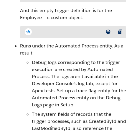
And this empty trigger definition is for the
Employee__c custom object.
Runs under the Automated Process entity. As a
result:
Debug logs corresponding to the trigger
execution are created by Automated
Process. The logs aren't available in the
Developer Console's log tab, except for
Apex tests. Set up a trace flag entity for the
Automated Process entity on the Debug
Logs page in Setup.
The system fields of records that the
trigger processes, such as CreatedById and
LastModifiedById, also reference the