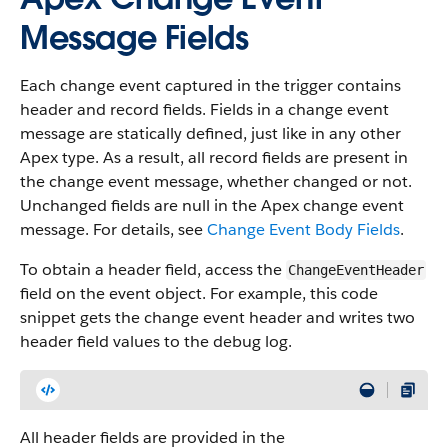
Message Fields
Each change event captured in the trigger contains
header and record fields. Fields in a change event
message are statically defined, just like in any other
Apex type. As a result, all record fields are present in
the change event message, whether changed or not.
Unchanged fields are null in the Apex change event
message. For details, see
Change Event Body Fields
.
To obtain a header field, access the
ChangeEventHeader
field on the event object. For example, this code
snippet gets the change event header and writes two
header field values to the debug log.
All header fields are provided in the