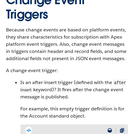
Change Event
Triggers
Because change events are based on platform events,
they share characteristics for subscription with Apex
platform event triggers. Also, change event messages
in triggers contain header and record fields, and some
additional fields not present in JSON event messages.
A change event trigger:
Is an after-insert trigger (defined with the
after
keyword)? It fires after the change event
insert
message is published.
For example, this empty trigger definition is for
the Account standard object.