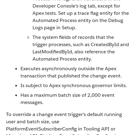
Developer Console's log tab, except for
Apex tests. Set up a trace flag entity for the
Automated Process entity on the Debug
Logs page in Setup.
The system fields of records that the
trigger processes, such as CreatedById and
LastModifiedById, also reference the
Automated Process entity.
Executes asynchronously outside the Apex
transaction that published the change event.
Is subject to Apex synchronous governor limits.
Has a maximum batch size of 2,000 event
messages.
To override a change event trigger’s default running
user and batch size, use
PlatformEventSubscriberConfig in Tooling API or