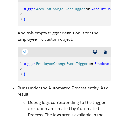
1
trigger
 AccountChangeEventTrigger
 on 
AccountChan
2
3
}
And this empty trigger definition is for the
Employee__c custom object.
1
trigger
 EmployeeChangeEventTrigger
 on 
Employee__
2
3
}
Runs under the Automated Process entity. As a
result:
Debug logs corresponding to the trigger
execution are created by Automated
Process. The logs aren't available in the