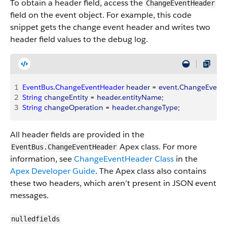
To obtain a header field, access the
ChangeEventHeader
field on the event object. For example, this code
snippet gets the change event header and writes two
header field values to the debug log.
1
EventBus
.
ChangeEventHeader
 header
 = 
event
.
ChangeEvent
2
String
 changeEntity
 = 
header
.
entityName
;
3
String
 changeOperation
 = 
header
.
changeType
;
All header fields are provided in the
Apex class. For more
EventBus.ChangeEventHeader
information, see
ChangeEventHeader Class
in the
Apex Developer Guide
. The Apex class also contains
these two headers, which aren’t present in JSON event
messages.
nulledfields