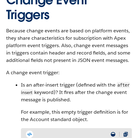
Change Event
Triggers
Because change events are based on platform events,
they share characteristics for subscription with Apex
platform event triggers. Also, change event messages
in triggers contain header and record fields, and some
additional fields not present in JSON event messages.
A change event trigger:
Is an after-insert trigger (defined with the
after
keyword)? It fires after the change event
insert
message is published.
For example, this empty trigger definition is for
the Account standard object.