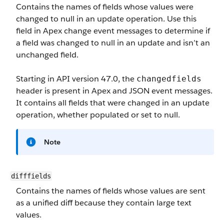
Contains the names of fields whose values were
changed to null in an update operation. Use this
field in Apex change event messages to determine if
a field was changed to null in an update and isn’t an
unchanged field.
Starting in API version 47.0, the
changedfields
header is present in Apex and JSON event messages.
It contains all fields that were changed in an update
operation, whether populated or set to null.
Note
difffields
Contains the names of fields whose values are sent
as a unified diff because they contain large text
values.