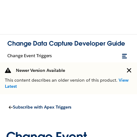
Change Data Capture Developer Guide
Change Event Triggers
Newer Version Available
This content describes an older version of this product.
View
Latest
Subscribe with Apex Triggers