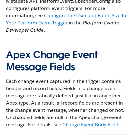
Metadata API. PlatformEventSubscriberConfig also
configures platform event triggers. For more
information, see
Configure the User and Batch Size for
Your Platform Event Trigger
in the
Platform Events
Developer Guide
.
Apex Change Event
Message Fields
Each change event captured in the trigger contains
header and record fields. Fields in a change event
message are statically defined, just like in any other
Apex type. As a result, all record fields are present in
the change event message, whether changed or not.
Unchanged fields are null in the Apex change event
message. For details, see
Change Event Body Fields
.