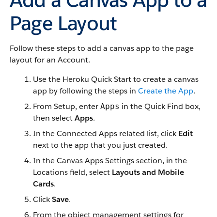
Page Layout
Follow these steps to add a canvas app to the page
layout for an Account.
Use the Heroku Quick Start to create a canvas
app by following the steps in
Create the App
.
From Setup, enter
in the Quick Find box,
Apps
then select
Apps
.
In the Connected Apps related list, click
Edit
next to the app that you just created.
In the Canvas Apps Settings section, in the
Locations field, select
Layouts and Mobile
Cards
.
Click
Save
.
From the object management settings for