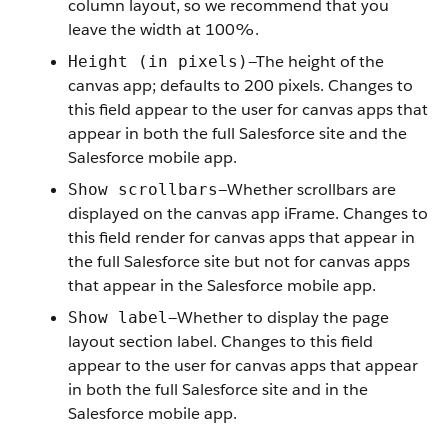
column layout, so we recommend that you
leave the width at 100%.
—The height of the
Height (in pixels)
canvas app; defaults to 200 pixels. Changes to
this field appear to the user for canvas apps that
appear in both the full Salesforce site and the
Salesforce mobile app.
—Whether scrollbars are
Show scrollbars
displayed on the canvas app iFrame. Changes to
this field render for canvas apps that appear in
the full Salesforce site but not for canvas apps
that appear in the Salesforce mobile app.
—Whether to display the page
Show label
layout section label. Changes to this field
appear to the user for canvas apps that appear
in both the full Salesforce site and in the
Salesforce mobile app.