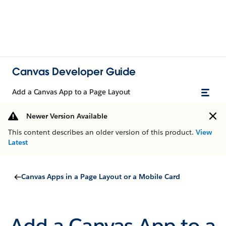
Canvas Developer Guide
Add a Canvas App to a Page Layout
Newer Version Available
This content describes an older version of this product.
View
Latest
Canvas Apps in a Page Layout or a Mobile Card
Add a Canvas App to a