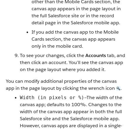
other than the Mobile Cards section, the
canvas app appears in the page layout in
the full Salesforce site or in the record
detail page in the Salesforce mobile app.
If you add the canvas app to the Mobile
Cards section, the canvas app appears
only in the mobile card.
To see your changes, click the
Accounts
tab, and
then click an account. You’ll see the canvas app
on the page layout where you added it.
You can modify additional properties of the canvas
app in the page layout by clicking the wrench icon
.
—The width of the
Width (in pixels or %)
canvas app; defaults to 100%. Changes to the
width of the canvas app appear in both the full
Salesforce site and the Salesforce mobile app.
However, canvas apps are displayed in a single-