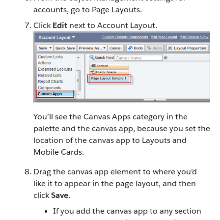
accounts, go to Page Layouts.
Click
Edit
next to Account Layout.
You’ll see the Canvas Apps category in the
palette and the canvas app, because you set the
location of the canvas app to Layouts and
Mobile Cards.
Drag the canvas app element to where you’d
like it to appear in the page layout, and then
click
Save
.
If you add the canvas app to any section