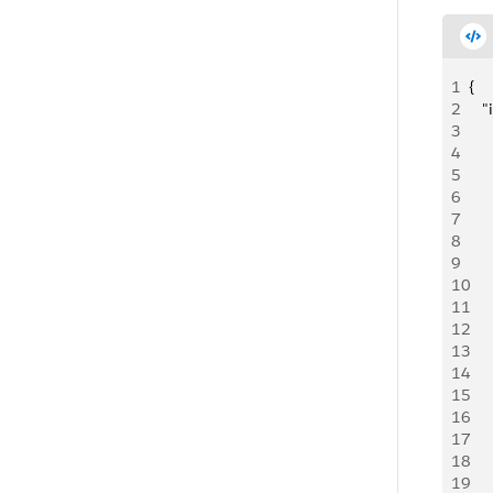
1
{
2
   
3
     
4
   
5
    
6
     
7
   
8
   
9
   
10
   
11
   
12
   
13
   
14
     
15
     
16
   
17
   
18
   
19
   