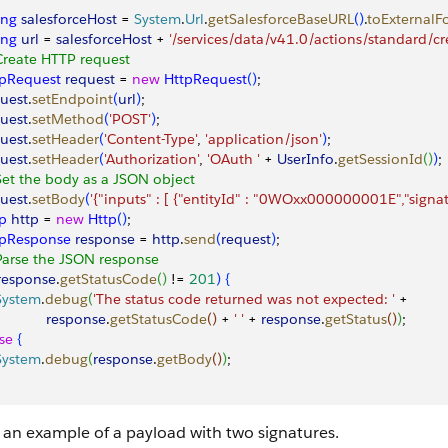
ing
 salesforceHost
 = 
System
.
Url
.
getSalesforceBaseURL
(
)
.
toExternalF
ing
 url
 = 
salesforceHost
 + 
'/services/data/v41.0/actions/standard/cr
Create HTTP request
tpRequest
 request
 = 
new
 HttpRequest
(
)
;
uest
.
setEndpoint
(
url
)
;
uest
.
setMethod
(
'POST'
)
;
uest
.
setHeader
(
'Content-Type'
, 
'application/json'
)
;
uest
.
setHeader
(
'Authorization'
, 
'OAuth '
 + 
UserInfo
.
getSessionId
(
)
)
;
Set the body as a JSON object
uest
.
setBody
(
'{"inputs" : [ {"entityId" : "0WOxx000000001E","sign
p
 http
 = 
new
 Http
(
)
;
tpResponse
 response
 = 
http
.
send
(
request
)
;
Parse the JSON response
response
.
getStatusCode
(
)
 != 
201
)
{
 System
.
debug
(
'The status code returned was not expected: '
 +
             response
.
getStatusCode
(
)
 + 
' '
 + 
response
.
getStatus
(
)
)
;
se
{
 System
.
debug
(
response
.
getBody
(
)
)
;
s an example of a payload with two signatures.