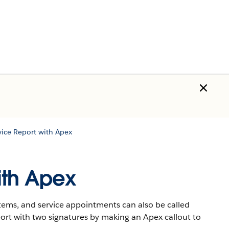
vice Report with Apex
ith Apex
items, and service appointments can also be called
ort with two signatures by making an Apex callout to