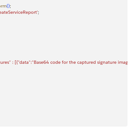
orm
(
)
;
eateServiceReport'
;
atures" : [{"data":"Base64 code for the captured signature image"