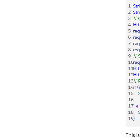
1
Str
2
Str
3
// 
4
Ht
5
req
6
req
7
req
8
req
9
// 
10
req
11
Htt
12
Ht
13
// 
14
if
(
15
   
16
    
17
}
el
18
   
19
}
This i