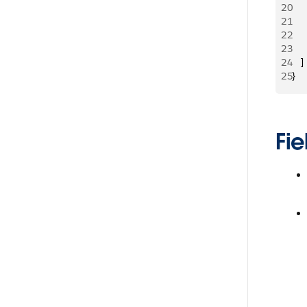
20
     
21
     
22
   
23
     
24
   ]
25
}
Fie