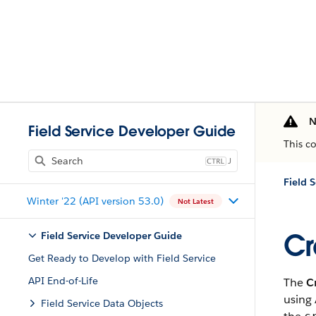
N
Field Service Developer Guide
This c
J
Field 
Winter '22 (API version 53.0)
Not Latest
Cr
Field Service Developer Guide
Get Ready to Develop with Field Service
API End-of-Life
The
C
using 
Field Service Data Objects