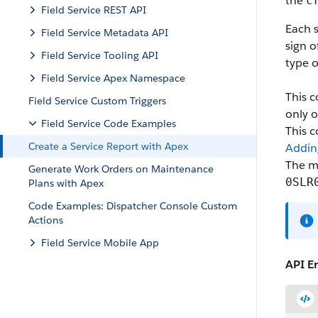
the
c
Field Service REST API
Each s
Field Service Metadata API
sign o
Field Service Tooling API
type o
Field Service Apex Namespace
This c
Field Service Custom Triggers
only o
Field Service Code Examples
This 
Create a Service Report with Apex
Addin
The m
Generate Work Orders on Maintenance
0SLR
Plans with Apex
Code Examples: Dispatcher Console Custom
Actions
Field Service Mobile App
API E