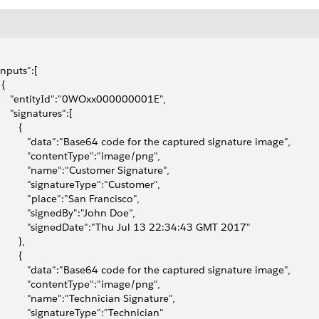
"inputs":[
 {
      "entityId":"0WOxx000000001E",
     "signatures":[
       {
            "data":"Base64 code for the captured signature image",
            "contentType":"image/png",
            "name":"Customer Signature",
            "signatureType":"Customer",
            "place":"San Francisco",
            "signedBy":"John Doe",
            "signedDate":"Thu Jul 13 22:34:43 GMT 2017"
       },
       {
            "data":"Base64 code for the captured signature image",
            "contentType":"image/png",
            "name":"Technician Signature",
            "signatureType":"Technician"