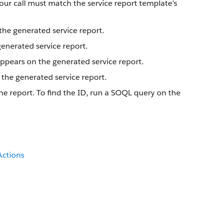
your call must match the service report template’s
the generated service report.
generated service report.
ppears on the generated service report.
 the generated service report.
he report. To find the ID, run a SOQL query on the
Actions