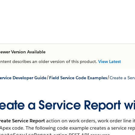
ewer Version Available
ontent describes an older version of this product.
View Latest
/
/
Service Developer Guide
Field Service Code Examples
Create a Ser
eate a Service Report w
reate Service Report
action on work orders, work order line 
Apex code. The following code example creates a service rep