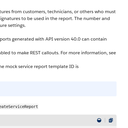
atures from customers, technicians, or others who must
 signatures to be used in the report. The number and
ure settings.
eports generated with API version 40.0 can contain
bled to make REST callouts. For more information, see
The mock service report template ID is
eateServiceReport