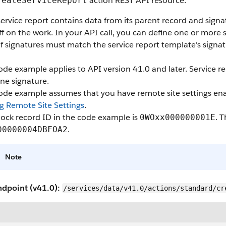
action REST API resource.
reateServiceReport
ervice report contains data from its parent record and sign
ff on the work. In your API call, you can define one or more
f signatures must match the service report template's signat
ode example applies to API version 41.0 and later. Service r
ne signature.
code example assumes that you have remote site settings ena
g Remote Site Settings
.
ock record ID in the code example is
. 
0WOxx000000001E
.
00000004DBFOA2
Note
ndpoint (v41.0):
/services/data/v41.0/actions/standard/cr