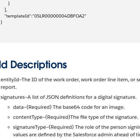
       }
    ],
      "templateId":"0SLR00000004DBFOA2"
 }
ld Descriptions
entityId—The ID of the work order, work order line item, or s
report.
signatures—A list of JSON definitions for a digital signature.
data—(Required) The base64 code for an image.
contentType—(Required)The file type of the signature.
signatureType—(Required) The role of the person signin
values are defined by the Salesforce admin ahead of ti