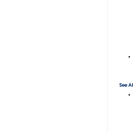
See Al