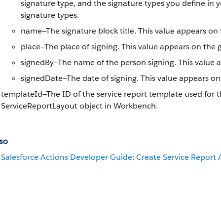
signature type, and the signature types you define in 
signature types.
name—The signature block title. This value appears on 
place—The place of signing. This value appears on the 
signedBy—The name of the person signing. This value a
signedDate—The date of signing. This value appears on
templateId—The ID of the service report template used for t
ServiceReportLayout object in Workbench.
so
Salesforce Actions Developer Guide: Create Service Report 