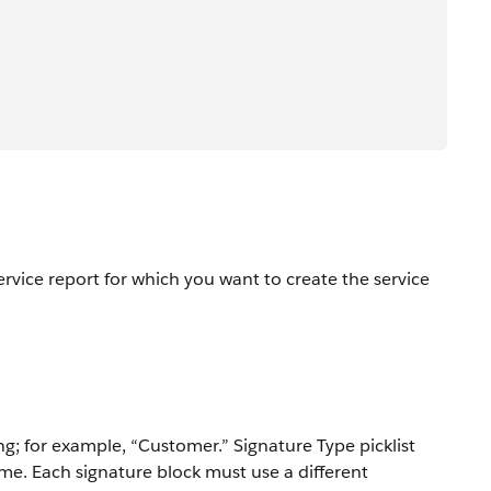
ervice report for which you want to create the service
g; for example, “Customer.” Signature Type picklist
me. Each signature block must use a different