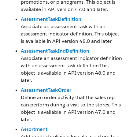
promotions, or planograms. This object is
available in API version 47.0 and later.
AssessmentTaskDefinition
Associate an assessment task with an
assessment indicator definition. This object
is available in API version 48.0 and later.
AssessmentTaskIndDefinition
Associate an assessment indicator definition
with an assessment task definition.This
object is available in API version 48.0 and
later.
AssessmentTaskOrder
Define an order activity that the sales rep
can perform during a visit to the stores. This
object is available in API version 47.0 and
later.
Assortment
Add products eligible for sale in a store to a