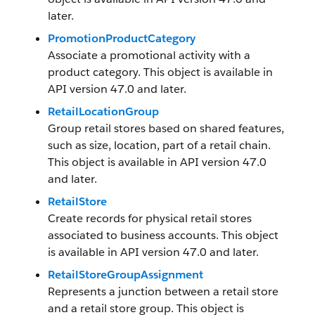
later.
PromotionProductCategory
Associate a promotional activity with a
product category. This object is available in
API version 47.0 and later.
RetailLocationGroup
Group retail stores based on shared features,
such as size, location, part of a retail chain.
This object is available in API version 47.0
and later.
RetailStore
Create records for physical retail stores
associated to business accounts. This object
is available in API version 47.0 and later.
RetailStoreGroupAssignment
Represents a junction between a retail store
and a retail store group. This object is