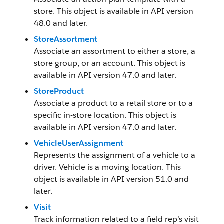
store. This object is available in API version
48.0 and later.
StoreAssortment
Associate an assortment to either a store, a
store group, or an account. This object is
available in API version 47.0 and later.
StoreProduct
Associate a product to a retail store or to a
specific in-store location. This object is
available in API version 47.0 and later.
VehicleUserAssignment
Represents the assignment of a vehicle to a
driver. Vehicle is a moving location. This
object is available in API version 51.0 and
later.
Visit
Track information related to a field rep’s visit