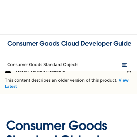
Consumer Goods Cloud Developer Guide
Consumer Goods Standard Objects
Newer Version Available
This content describes an older version of this product.
View
Latest
Consumer Goods