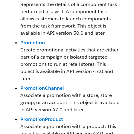
Represents the details of a component task
performed in a visit. A component task
allows customers to launch components
from the task framework. This object is
available in API version 50.0 and later.
Promotion
Create promotional activities that are either
part of a campaign or isolated targeted
promotions to run at retail stores. This
object is available in API version 47.0 and
later.
PromotionChannel
Associate a promotion with a store, store
group, or an account. This object is available
in API version 47.0 and later.
PromotionProduct
Associate a promotion with a product. This
object is available in API version 47.0 and