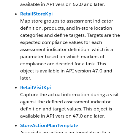
available in API version 52.0 and later.
RetailStoreKpi
Map store groups to assessment indicator
definition, products, and in-store location
categories and define targets. Targets are the
expected compliance values for each
assessment indicator definition, which is a
parameter based on which markers of
compliance are decided for a task. This
object is available in API version 47.0 and
later.
RetailVisitKpi
Capture the actual information during a visit
against the defined assessment indicator
definition and target values. This object is
available in API version 47.0 and later.
StoreActionPlanTemplate
Associate an action plan template with a