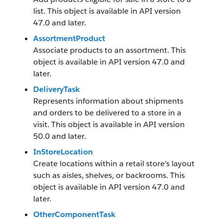
list. This object is available in API version
47.0 and later.
AssortmentProduct
Associate products to an assortment. This
object is available in API version 47.0 and
later.
DeliveryTask
Represents information about shipments
and orders to be delivered to a store in a
visit. This object is available in API version
50.0 and later.
InStoreLocation
Create locations within a retail store’s layout
such as aisles, shelves, or backrooms. This
object is available in API version 47.0 and
later.
OtherComponentTask