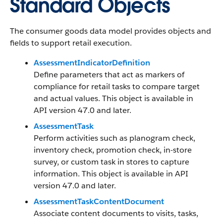
Standard Objects
The consumer goods data model provides objects and
fields to support retail execution.
AssessmentIndicatorDefinition
Define parameters that act as markers of
compliance for retail tasks to compare target
and actual values. This object is available in
API version 47.0 and later.
AssessmentTask
Perform activities such as planogram check,
inventory check, promotion check, in-store
survey, or custom task in stores to capture
information. This object is available in API
version 47.0 and later.
AssessmentTaskContentDocument
Associate content documents to visits, tasks,