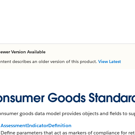
ewer Version Available
ontent describes an older version of this product.
View Latest
nsumer Goods Standard
nsumer goods data model provides objects and fields to sup
AssessmentIndicatorDefinition
Define parameters that act as markers of compliance for reta