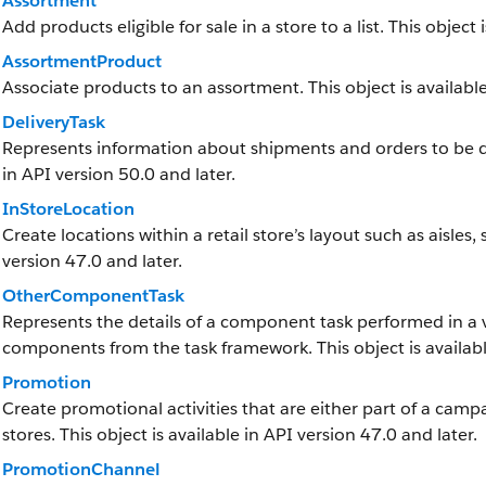
Assortment
Add products eligible for sale in a store to a list. This object 
AssortmentProduct
Associate products to an assortment. This object is available
DeliveryTask
Represents information about shipments and orders to be deliv
in API version 50.0 and later.
InStoreLocation
Create locations within a retail store’s layout such as aisles,
version 47.0 and later.
OtherComponentTask
Represents the details of a component task performed in a 
components from the task framework. This object is available
Promotion
Create promotional activities that are either part of a camp
stores. This object is available in API version 47.0 and later.
PromotionChannel