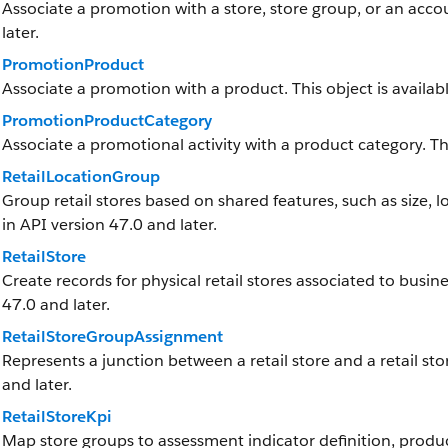
Associate a promotion with a store, store group, or an accou
later.
PromotionProduct
Associate a promotion with a product. This object is availabl
PromotionProductCategory
Associate a promotional activity with a product category. Thi
RetailLocationGroup
Group retail stores based on shared features, such as size, loc
in API version 47.0 and later.
RetailStore
Create records for physical retail stores associated to busine
47.0 and later.
RetailStoreGroupAssignment
Represents a junction between a retail store and a retail stor
and later.
RetailStoreKpi
Map store groups to assessment indicator definition, produc