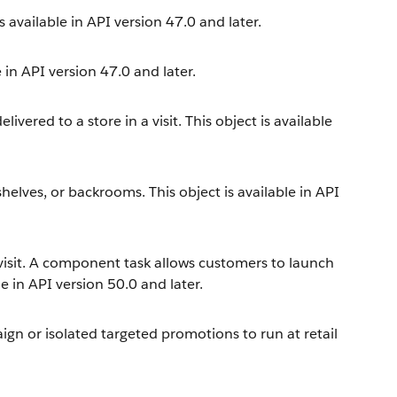
is available in API version 47.0 and later.
 in API version 47.0 and later.
ered to a store in a visit. This object is available
 shelves, or backrooms. This object is available in API
visit. A component task allows customers to launch
 in API version 50.0 and later.
aign or isolated targeted promotions to run at retail