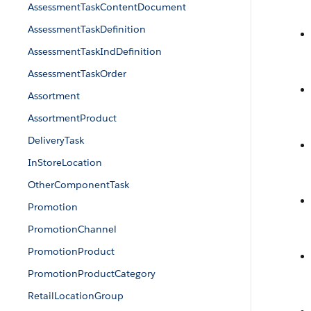
AssessmentTaskContentDocument
AssessmentTaskDefinition
AssessmentTaskIndDefinition
AssessmentTaskOrder
Assortment
AssortmentProduct
DeliveryTask
InStoreLocation
OtherComponentTask
Promotion
PromotionChannel
PromotionProduct
PromotionProductCategory
RetailLocationGroup