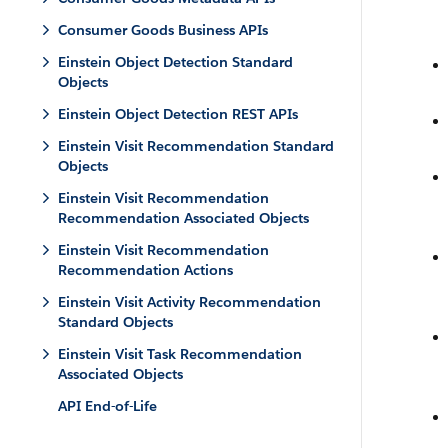
Consumer Goods Business APIs
Einstein Object Detection Standard
Objects
Einstein Object Detection REST APIs
Einstein Visit Recommendation Standard
Objects
Einstein Visit Recommendation
Recommendation Associated Objects
Einstein Visit Recommendation
Recommendation Actions
Einstein Visit Activity Recommendation
Standard Objects
Einstein Visit Task Recommendation
Associated Objects
API End-of-Life