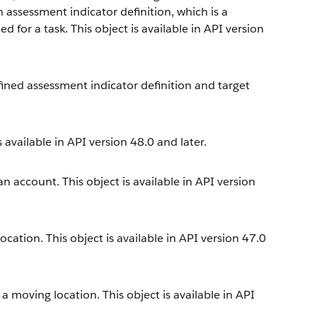
 assessment indicator definition, which is a
for a task. This object is available in API version
fined assessment indicator definition and target
 available in API version 48.0 and later.
an account. This object is available in API version
location. This object is available in API version 47.0
 a moving location. This object is available in API