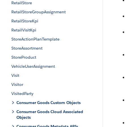
RetailStore
RetailStoreGroupAssignment
RetailStoreKpi
RetailVisitKpi
StoreActionPlanTemplate
StoreAssortment
StoreProduct
VehicleUserAssignment
Visit
Visitor
VisitedParty
Consumer Goods Custom Objects
Consumer Goods Cloud Associated
Objects
Consumer Goods Metadata APIs