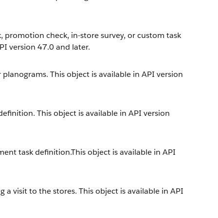
, promotion check, in-store survey, or custom task
API version 47.0 and later.
 planograms. This object is available in API version
inition. This object is available in API version
nt task definition.This object is available in API
a visit to the stores. This object is available in API