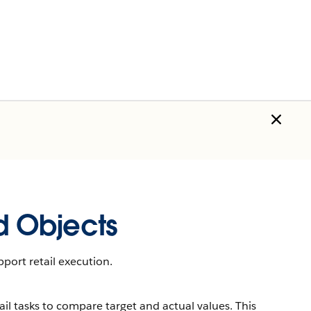
 Objects
port retail execution.
il tasks to compare target and actual values. This