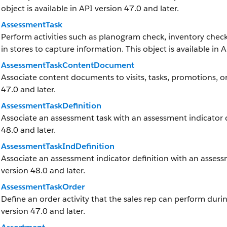
object is available in API version 47.0 and later.
AssessmentTask
Perform activities such as planogram check, inventory check
in stores to capture information. This object is available in 
AssessmentTaskContentDocument
Associate content documents to visits, tasks, promotions, or
47.0 and later.
AssessmentTaskDefinition
Associate an assessment task with an assessment indicator def
48.0 and later.
AssessmentTaskIndDefinition
Associate an assessment indicator definition with an assessme
version 48.0 and later.
AssessmentTaskOrder
Define an order activity that the sales rep can perform during 
version 47.0 and later.