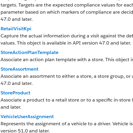
targets. Targets are the expected compliance values for each
parameter based on which markers of compliance are decided 
47.0 and later.
RetailVisitKpi
Capture the actual information during a visit against the de
values. This object is available in API version 47.0 and later.
StoreActionPlanTemplate
Associate an action plan template with a store. This object is
StoreAssortment
Associate an assortment to either a store, a store group, or 
47.0 and later.
StoreProduct
Associate a product to a retail store or to a specific in-store 
and later.
VehicleUserAssignment
Represents the assignment of a vehicle to a driver. Vehicle is
version 51.0 and later.