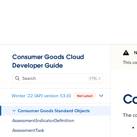
N
Consumer Goods Cloud
This c
Developer Guide
J
Co
Winter '22 (API version 53.0)
Not Latest
Consumer Goods Standard Objects
The co
AssessmentIndicatorDefinition
AssessmentTask