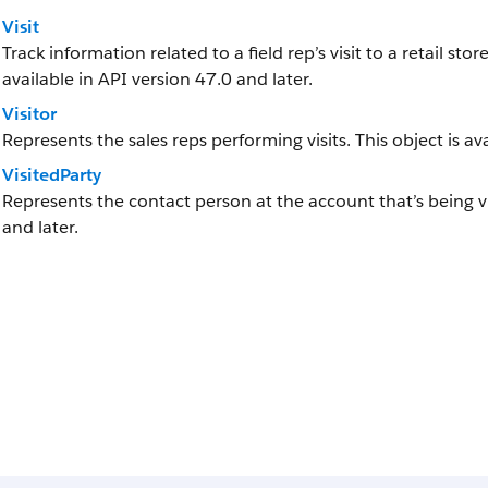
Visit
Track information related to a field rep’s visit to a retail stor
available in API version 47.0 and later.
Visitor
Represents the sales reps performing visits. This object is av
VisitedParty
Represents the contact person at the account that’s being vis
and later.