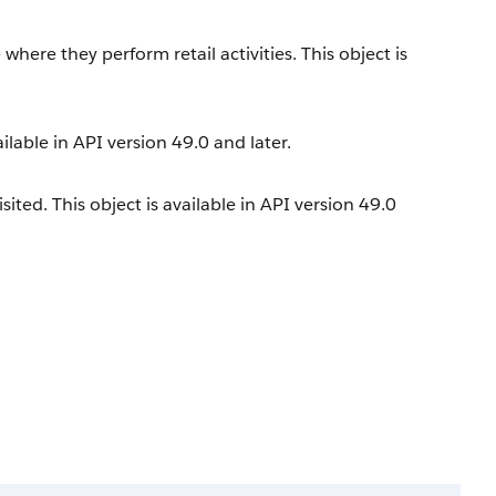
e where they perform retail activities. This object is
ailable in API version 49.0 and later.
ited. This object is available in API version 49.0