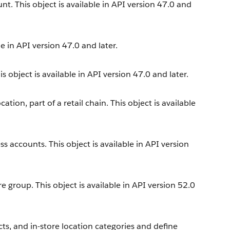
nt. This object is available in API version 47.0 and
e in API version 47.0 and later.
s object is available in API version 47.0 and later.
ation, part of a retail chain. This object is available
ss accounts. This object is available in API version
e group. This object is available in API version 52.0
ts, and in-store location categories and define