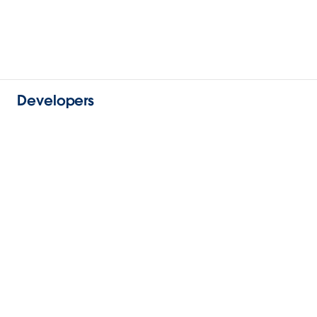
Developers