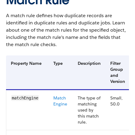
Match Rule
A match rule defines how duplicate records are
identified in duplicate rules and duplicate jobs. Learn
about one of the match rules for the specified object,
including the match rule's name and the fields that
the match rule checks.
Property Name
Type
Description
Filter
Group
and
Version
Match
The type of
Small,
matchEngine
Engine
matching
50.0
used by
this match
rule.