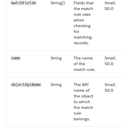
String[]
Fields that
Small,
matchFields
the match
50.0
rule uses
when
checking
for
matching
records.
String
The name
Small,
name
of the
50.0
match rule.
String
The API
Small,
objectApiName
name of
50.0
the object
to which
the match
rule
belongs.