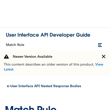
User Interface API Developer Guide
Match Rule
Newer Version Available
This content describes an older version of this product.
View
Latest
User Interface API Nested Response Bodies