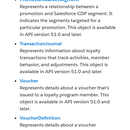
Represents a relationship between a
promotion and Salesforce CDP segment. It
indicates the segments targeted for a
particular promotion. This object is available
in API version 51.0 and later.
TransactionJournal
Represents information about loyalty
transactions that track activities, member
behavior, and adjustments. This object is
available in API version 51.0 and later.
Voucher
Represents details about a voucher that's
issued to a loyalty program member. This
object is available in API version 51.0 and
later.
VoucherDefinition
Represents details about a voucher