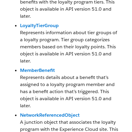
benefits with the loyalty program tiers. This
object is available in API version 51.0 and
later.
LoyaltyTierGroup
Represents information about tier groups of
a loyalty program. Tier group categorizes
members based on their loyalty points. This
object is available in API version 51.0 and
later.
MemberBenefit
Represents details about a benefit that’s
assigned to a loyalty program member and
has a benefit action that’s triggered. This
object is available in API version 51.0 and
later.
NetworkReferencedObject
A junction object that associates the loyalty
program with the Experience Cloud site. This