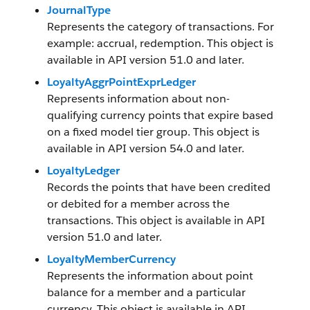
JournalType
Represents the category of transactions. For
example: accrual, redemption. This object is
available in API version 51.0 and later.
LoyaltyAggrPointExprLedger
Represents information about non-
qualifying currency points that expire based
on a fixed model tier group. This object is
available in API version 54.0 and later.
LoyaltyLedger
Records the points that have been credited
or debited for a member across the
transactions. This object is available in API
version 51.0 and later.
LoyaltyMemberCurrency
Represents the information about point
balance for a member and a particular
currency. This object is available in API