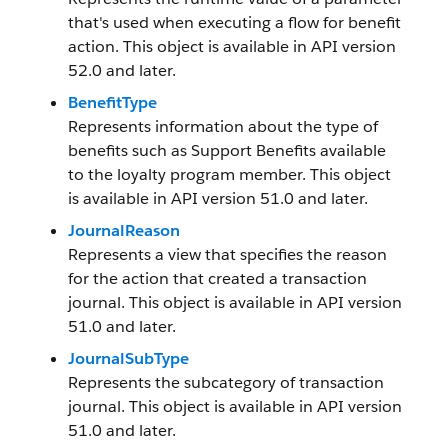
that's used when executing a flow for benefit
action. This object is available in API version
52.0 and later.
BenefitType
Represents information about the type of
benefits such as Support Benefits available
to the loyalty program member. This object
is available in API version 51.0 and later.
JournalReason
Represents a view that specifies the reason
for the action that created a transaction
journal. This object is available in API version
51.0 and later.
JournalSubType
Represents the subcategory of transaction
journal. This object is available in API version
51.0 and later.