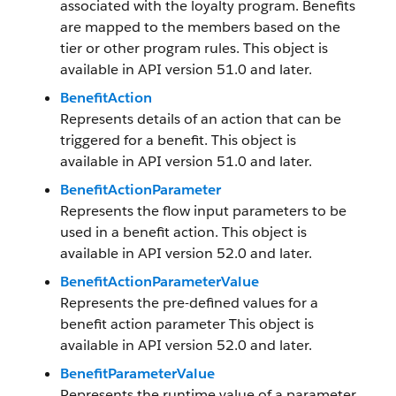
associated with the loyalty program. Benefits
are mapped to the members based on the
tier or other program rules. This object is
available in API version 51.0 and later.
BenefitAction
Represents details of an action that can be
triggered for a benefit. This object is
available in API version 51.0 and later.
BenefitActionParameter
Represents the flow input parameters to be
used in a benefit action. This object is
available in API version 52.0 and later.
BenefitActionParameterValue
Represents the pre-defined values for a
benefit action parameter This object is
available in API version 52.0 and later.
BenefitParameterValue
Represents the runtime value of a parameter