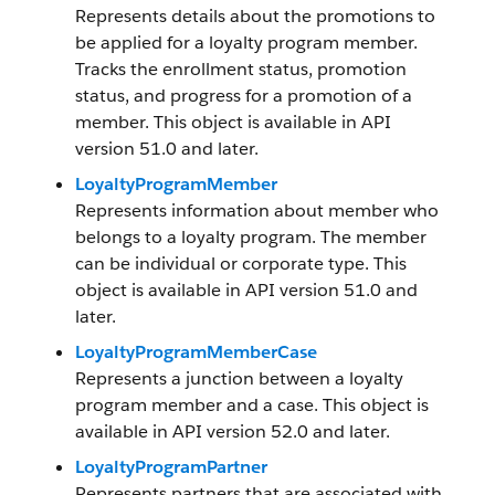
Represents details about the promotions to
be applied for a loyalty program member.
Tracks the enrollment status, promotion
status, and progress for a promotion of a
member. This object is available in API
version 51.0 and later.
LoyaltyProgramMember
Represents information about member who
belongs to a loyalty program. The member
can be individual or corporate type. This
object is available in API version 51.0 and
later.
LoyaltyProgramMemberCase
Represents a junction between a loyalty
program member and a case. This object is
available in API version 52.0 and later.
LoyaltyProgramPartner
Represents partners that are associated with