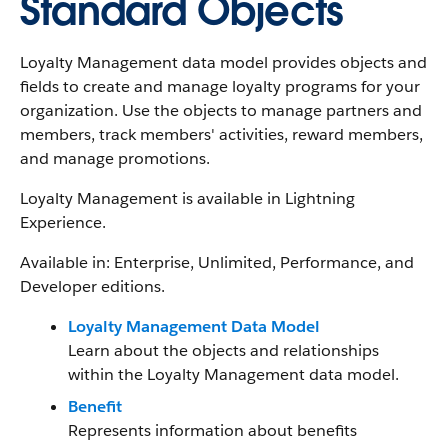
Standard Objects
Loyalty Management data model provides objects and
fields to create and manage loyalty programs for your
organization. Use the objects to manage partners and
members, track members' activities, reward members,
and manage promotions.
Loyalty Management is available in Lightning
Experience.
Available in: Enterprise, Unlimited, Performance, and
Developer editions.
Loyalty Management Data Model
Learn about the objects and relationships
within the Loyalty Management data model.
Benefit
Represents information about benefits