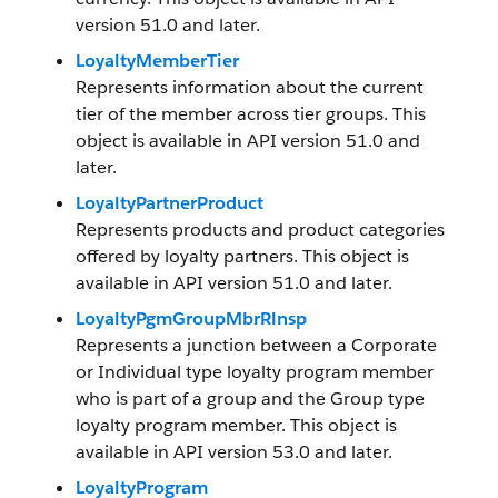
version 51.0 and later.
LoyaltyMemberTier
Represents information about the current
tier of the member across tier groups. This
object is available in API version 51.0 and
later.
LoyaltyPartnerProduct
Represents products and product categories
offered by loyalty partners. This object is
available in API version 51.0 and later.
LoyaltyPgmGroupMbrRlnsp
Represents a junction between a Corporate
or Individual type loyalty program member
who is part of a group and the Group type
loyalty program member. This object is
available in API version 53.0 and later.
LoyaltyProgram