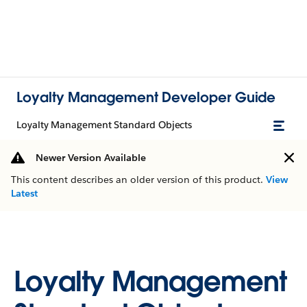
Loyalty Management Developer Guide
Loyalty Management Standard Objects
Newer Version Available
This content describes an older version of this product.
View
Latest
Loyalty Management