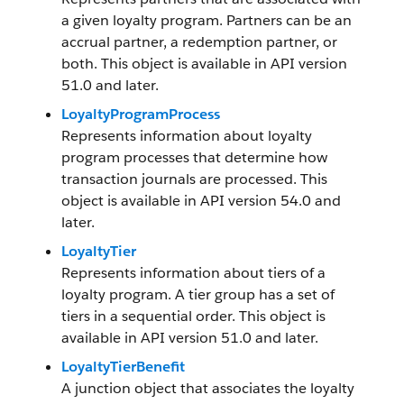
a given loyalty program. Partners can be an
accrual partner, a redemption partner, or
both. This object is available in API version
51.0 and later.
LoyaltyProgramProcess
Represents information about loyalty
program processes that determine how
transaction journals are processed. This
object is available in API version 54.0 and
later.
LoyaltyTier
Represents information about tiers of a
loyalty program. A tier group has a set of
tiers in a sequential order. This object is
available in API version 51.0 and later.
LoyaltyTierBenefit
A junction object that associates the loyalty