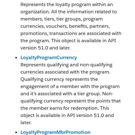
Represents the loyalty program within an
organization. All the information related to
members, tiers, tier groups, program
currencies, vouchers, benefits, partners,
promotions, transactions are associated with
the program. This object is available in API
version 51.0 and later.
LoyaltyProgramCurrency
Represents qualifying and non-qualifying
currencies associated with the program.
Qualifying currency represents the
engagement of a member with the program
and it’s associated with a tier group. Non-
qualifying currency represent the points that
the member earns for redemption. This
object is available in API version 51.0 and
later.
LoyaltyProgramMbrPromotion