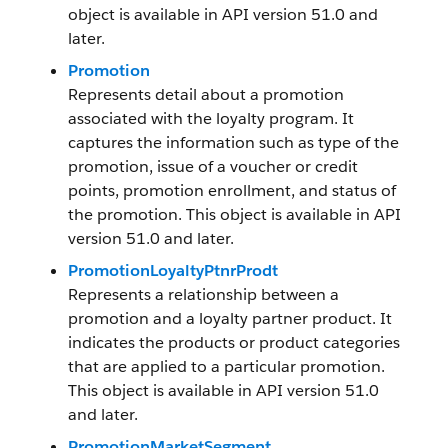
object is available in API version 51.0 and
later.
Promotion
Represents detail about a promotion
associated with the loyalty program. It
captures the information such as type of the
promotion, issue of a voucher or credit
points, promotion enrollment, and status of
the promotion. This object is available in API
version 51.0 and later.
PromotionLoyaltyPtnrProdt
Represents a relationship between a
promotion and a loyalty partner product. It
indicates the products or product categories
that are applied to a particular promotion.
This object is available in API version 51.0
and later.
PromotionMarketSegment