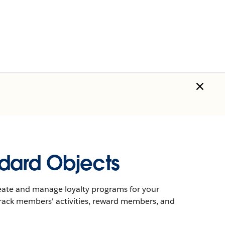
dard Objects
eate and manage loyalty programs for your
rack members' activities, reward members, and