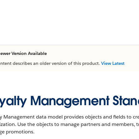
ewer Version Available
ontent describes an older version of this product.
View Latest
yalty Management Stan
ty Management data model provides objects and fields to cr
ization. Use the objects to manage partners and members, t
e promotions.