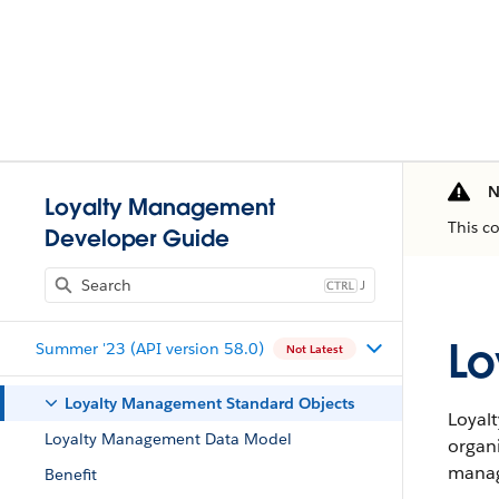
N
Loyalty Management
This c
Developer Guide
J
Lo
Summer '23 (API version 58.0)
Not Latest
Loyalty Management Standard Objects
Loyal
Loyalty Management Data Model
organ
manag
Benefit