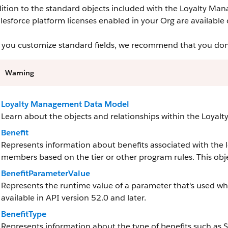
ition to the standard objects included with the Loyalty Man
lesforce platform licenses enabled in your Org are available 
you customize standard fields, we recommend that you don’t 
Warning
Loyalty Management Data Model
Learn about the objects and relationships within the Loya
Benefit
Represents information about benefits associated with the 
members based on the tier or other program rules. This objec
BenefitParameterValue
Represents the runtime value of a parameter that's used when
available in API version 52.0 and later.
BenefitType
Represents information about the type of benefits such as S