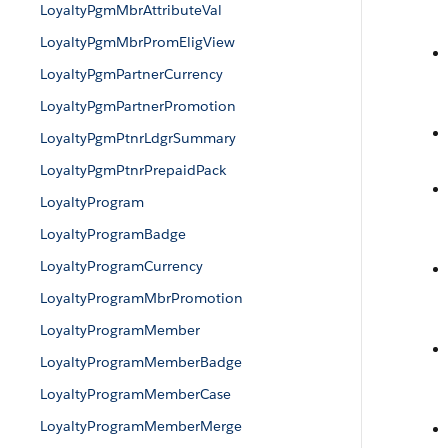
LoyaltyPgmMbrAttributeVal
LoyaltyPgmMbrPromEligView
LoyaltyPgmPartnerCurrency
LoyaltyPgmPartnerPromotion
LoyaltyPgmPtnrLdgrSummary
LoyaltyPgmPtnrPrepaidPack
LoyaltyProgram
LoyaltyProgramBadge
LoyaltyProgramCurrency
LoyaltyProgramMbrPromotion
LoyaltyProgramMember
LoyaltyProgramMemberBadge
LoyaltyProgramMemberCase
LoyaltyProgramMemberMerge