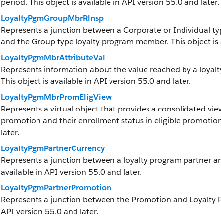
period. This object is available in API version 55.0 and later.
LoyaltyPgmGroupMbrRlnsp
Represents a junction between a Corporate or Individual t
and the Group type loyalty program member. This object is a
LoyaltyPgmMbrAttributeVal
Represents information about the value reached by a loya
This object is available in API version 55.0 and later.
LoyaltyPgmMbrPromEligView
Represents a virtual object that provides a consolidated view
promotion and their enrollment status in eligible promotions
later.
LoyaltyPgmPartnerCurrency
Represents a junction between a loyalty program partner and
available in API version 55.0 and later.
LoyaltyPgmPartnerPromotion
Represents a junction between the Promotion and Loyalty Pro
API version 55.0 and later.