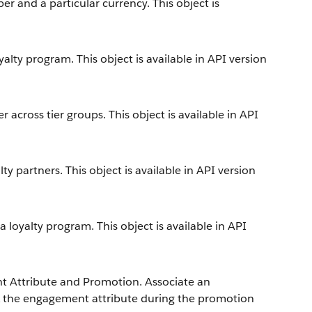
 and a particular currency. This object is
alty program. This object is available in API version
across tier groups. This object is available in API
y partners. This object is available in API version
loyalty program. This object is available in API
 Attribute and Promotion. Associate an
k the engagement attribute during the promotion