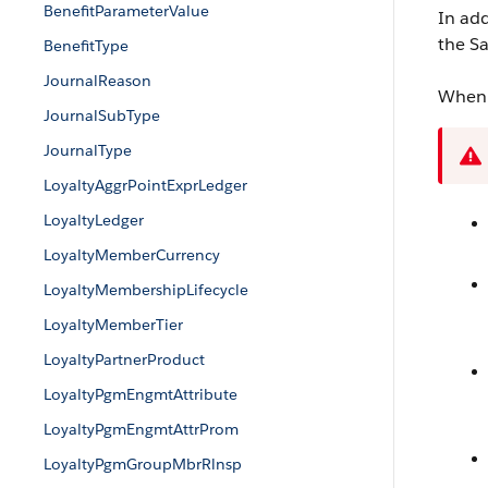
BenefitParameterValue
In add
the Sa
BenefitType
JournalReason
When 
JournalSubType
JournalType
LoyaltyAggrPointExprLedger
LoyaltyLedger
LoyaltyMemberCurrency
LoyaltyMembershipLifecycle
LoyaltyMemberTier
LoyaltyPartnerProduct
LoyaltyPgmEngmtAttribute
LoyaltyPgmEngmtAttrProm
LoyaltyPgmGroupMbrRlnsp