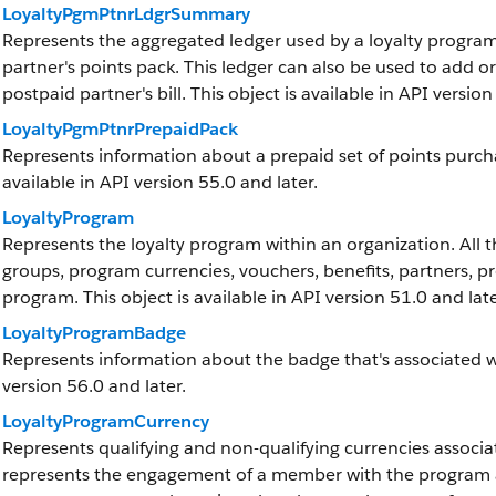
LoyaltyPgmPtnrLdgrSummary
Represents the aggregated ledger used by a loyalty program 
partner's points pack. This ledger can also be used to add 
postpaid partner's bill. This object is available in API version
LoyaltyPgmPtnrPrepaidPack
Represents information about a prepaid set of points purcha
available in API version 55.0 and later.
LoyaltyProgram
Represents the loyalty program within an organization. All t
groups, program currencies, vouchers, benefits, partners, p
program. This object is available in API version 51.0 and late
LoyaltyProgramBadge
Represents information about the badge that's associated wit
version 56.0 and later.
LoyaltyProgramCurrency
Represents qualifying and non-qualifying currencies associ
represents the engagement of a member with the program and