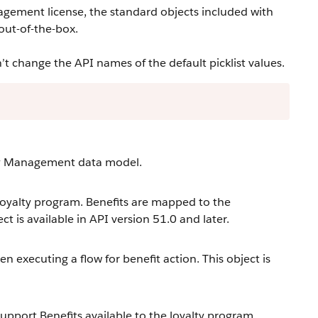
agement license, the standard objects included with
out-of-the-box.
change the API names of the default picklist values.
lty Management data model.
loyalty program. Benefits are mapped to the
t is available in API version 51.0 and later.
 executing a flow for benefit action. This object is
upport Benefits available to the loyalty program