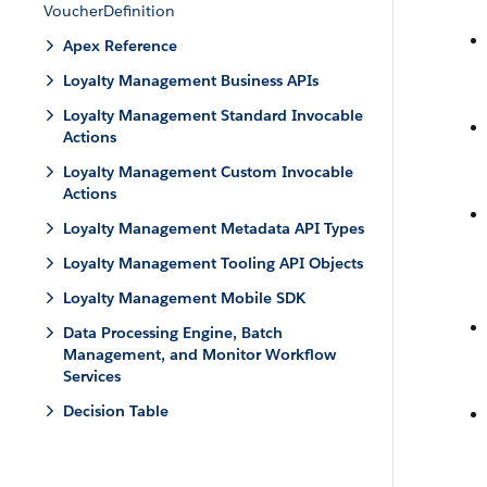
VoucherDefinition
Apex Reference
Loyalty Management Business APIs
Loyalty Management Standard Invocable
Actions
Loyalty Management Custom Invocable
Actions
Loyalty Management Metadata API Types
Loyalty Management Tooling API Objects
Loyalty Management Mobile SDK
Data Processing Engine, Batch
Management, and Monitor Workflow
Services
Decision Table