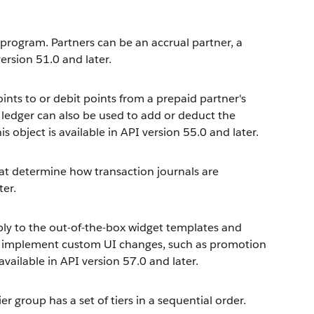
 program. Partners can be an accrual partner, a
version 51.0 and later.
ints to or debit points from a prepaid partner's
s ledger can also be used to add or deduct the
s object is available in API version 55.0 and later.
at determine how transaction journals are
ter.
ply to the out-of-the-box widget templates and
s implement custom UI changes, such as promotion
available in API version 57.0 and later.
r group has a set of tiers in a sequential order.