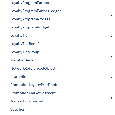
LoyaltyProgramPartner
LoyaltyProgramPartnerLedger
LoyaltyProgramProcess
LoyaltyProgramWidget
LoyaltyTier
LoyaltyTierBenefit
LoyaltyTierGroup
MemberBenefit
NetworkReferencedObject
Promotion
PromotionLoyaltyPtnrProdt
PromotionMarketSegment
TransactionJournal
Voucher