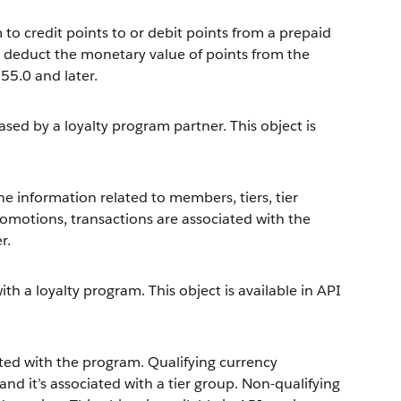
to credit points to or debit points from a prepaid
or deduct the monetary value of points from the
 55.0 and later.
sed by a loyalty program partner. This object is
he information related to members, tiers, tier
romotions, transactions are associated with the
r.
h a loyalty program. This object is available in API
ated with the program. Qualifying currency
 it’s associated with a tier group. Non-qualifying