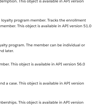
emption. This object is available in API version
a loyalty program member. Tracks the enrollment
member. This object is available in API version 51.0
alty program. The member can be individual or
nd later.
er. This object is available in API version 56.0
a case. This object is available in API version
ships. This object is available in API version