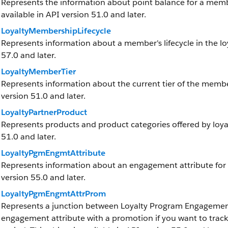
Represents the information about point balance for a member
available in API version 51.0 and later.
LoyaltyMembershipLifecycle
Represents information about a member's lifecycle in the loy
57.0 and later.
LoyaltyMemberTier
Represents information about the current tier of the member 
version 51.0 and later.
LoyaltyPartnerProduct
Represents products and product categories offered by loyalt
51.0 and later.
LoyaltyPgmEngmtAttribute
Represents information about an engagement attribute for a 
version 55.0 and later.
LoyaltyPgmEngmtAttrProm
Represents a junction between Loyalty Program Engagement
engagement attribute with a promotion if you want to trac