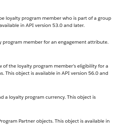
ype loyalty program member who is part of a group
vailable in API version 53.0 and later.
lty program member for an engagement attribute.
 of the loyalty program member’s eligibility for a
. This object is available in API version 56.0 and
 a loyalty program currency. This object is
gram Partner objects. This object is available in