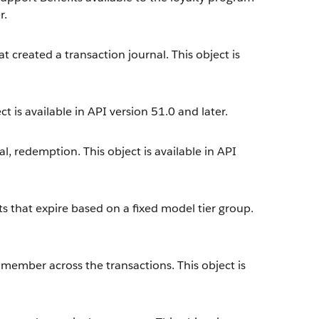
r.
t created a transaction journal. This object is
t is available in API version 51.0 and later.
l, redemption. This object is available in API
s that expire based on a fixed model tier group.
 member across the transactions. This object is