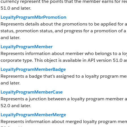
currency represent the points that the member earns for red
51.0 and later.
LoyaltyProgramMbrPromotion
Represents details about the promotions to be applied for 
status, promotion status, and progress for a promotion of a 
and later.
LoyaltyProgramMember
Represents information about member who belongs to a loy
corporate type. This object is available in API version 51.0 a
LoyaltyProgramMemberBadge
Represents a badge that’s assigned to a loyalty program memb
and later.
LoyaltyProgramMemberCase
Represents a junction between a loyalty program member and 
52.0 and later.
LoyaltyProgramMemberMerge
Represents information about merged loyalty program member