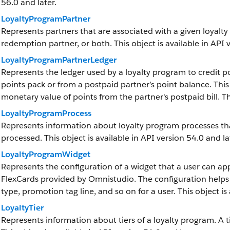
56.0 and later.
LoyaltyProgramPartner
Represents partners that are associated with a given loyalty
redemption partner, or both. This object is available in API 
LoyaltyProgramPartnerLedger
Represents the ledger used by a loyalty program to credit po
points pack or from a postpaid partner’s point balance. Thi
monetary value of points from the partner's postpaid bill. Thi
LoyaltyProgramProcess
Represents information about loyalty program processes th
processed. This object is available in API version 54.0 and la
LoyaltyProgramWidget
Represents the configuration of a widget that a user can ap
FlexCards provided by Omnistudio. The configuration help
type, promotion tag line, and so on for a user. This object is 
LoyaltyTier
Represents information about tiers of a loyalty program. A tie