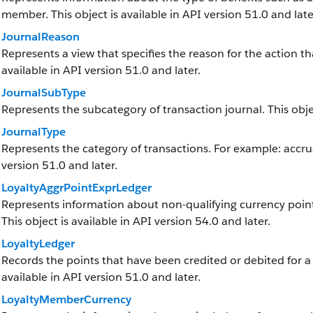
member. This object is available in API version 51.0 and late
JournalReason
Represents a view that specifies the reason for the action tha
available in API version 51.0 and later.
JournalSubType
Represents the subcategory of transaction journal. This objec
JournalType
Represents the category of transactions. For example: accrua
version 51.0 and later.
LoyaltyAggrPointExprLedger
Represents information about non-qualifying currency point
This object is available in API version 54.0 and later.
LoyaltyLedger
Records the points that have been credited or debited for a
available in API version 51.0 and later.
LoyaltyMemberCurrency