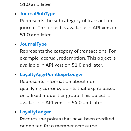
51.0 and later.
JournalSubType
Represents the subcategory of transaction
journal. This object is available in API version
51.0 and later.
JournalType
Represents the category of transactions. For
example: accrual, redemption. This object is
available in API version 51.0 and later.
LoyaltyAggrPointExprLedger
Represents information about non-
qualifying currency points that expire based
on a fixed model tier group. This object is
available in API version 54.0 and later.
LoyaltyLedger
Records the points that have been credited
or debited for a member across the