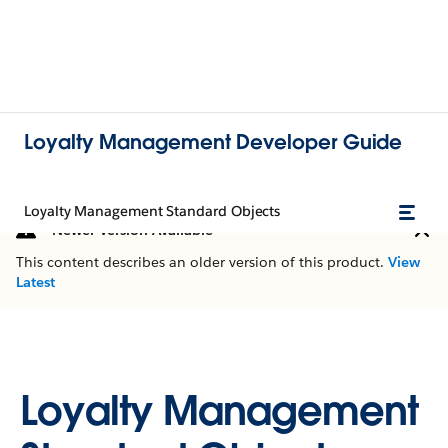
Loyalty Management Developer Guide
Loyalty Management Standard Objects
Newer Version Available
This content describes an older version of this product.
View
Latest
Loyalty Management