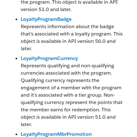
the program. This object is available in API
version 51.0 and later.
LoyaltyProgramBadge
Represents information about the badge
that's associated with a loyalty program. This
object is available in API version 56.0 and
later.
LoyaltyProgramCurrency
Represents qualifying and non-qualifying
currencies associated with the program.
Qualifying currency represents the
engagement of a member with the program
and it’s associated with a tier group. Non-
qualifying currency represent the points that
the member earns for redemption. This
object is available in API version 51.0 and
later.
LoyaltyProgramMbrPromotion