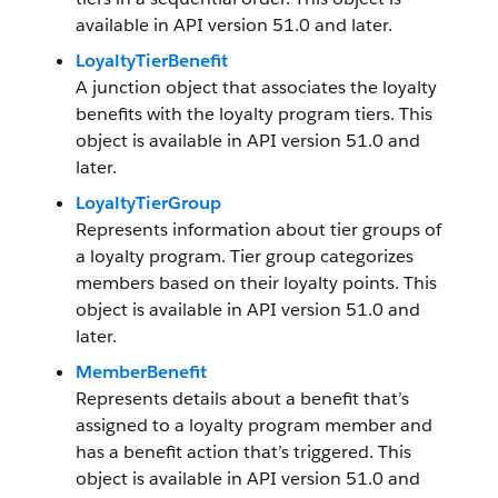
available in API version 51.0 and later.
LoyaltyTierBenefit
A junction object that associates the loyalty
benefits with the loyalty program tiers. This
object is available in API version 51.0 and
later.
LoyaltyTierGroup
Represents information about tier groups of
a loyalty program. Tier group categorizes
members based on their loyalty points. This
object is available in API version 51.0 and
later.
MemberBenefit
Represents details about a benefit that’s
assigned to a loyalty program member and
has a benefit action that’s triggered. This
object is available in API version 51.0 and