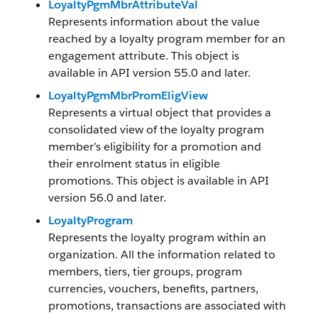
LoyaltyPgmMbrAttributeVal
Represents information about the value
reached by a loyalty program member for an
engagement attribute. This object is
available in API version 55.0 and later.
LoyaltyPgmMbrPromEligView
Represents a virtual object that provides a
consolidated view of the loyalty program
member’s eligibility for a promotion and
their enrolment status in eligible
promotions. This object is available in API
version 56.0 and later.
LoyaltyProgram
Represents the loyalty program within an
organization. All the information related to
members, tiers, tier groups, program
currencies, vouchers, benefits, partners,
promotions, transactions are associated with