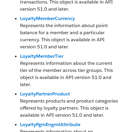
transactions. This object is available in API
version 51.0 and later.
LoyaltyMemberCurrency
Represents the information about point
balance for a member and a particular
currency. This object is available in API
version 51.0 and later.
LoyaltyMemberTier
Represents information about the current
tier of the member across tier groups. This
object is available in API version 51.0 and
later.
LoyaltyPartnerProduct
Represents products and product categories
offered by loyalty partners. This object is
available in API version 51.0 and later.
LoyaltyPgmEngmtAttribute
Represents information about an