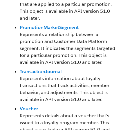
that are applied to a particular promotion.
This object is available in API version 51.0
and later.
PromotionMarketSegment
Represents a relationship between a
promotion and Customer Data Platform
segment. It indicates the segments targeted
for a particular promotion. This object is
available in API version 51.0 and later.
TransactionJournal
Represents information about loyalty
transactions that track activities, member
behavior, and adjustments. This object is
available in API version 51.0 and later.
Voucher
Represents details about a voucher that's
issued to a loyalty program member. This
object is available in API version 51.0 and