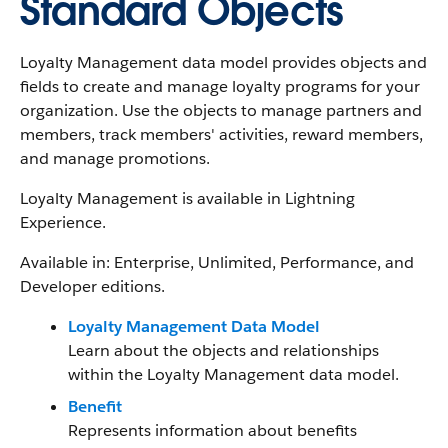
Standard Objects
Loyalty Management data model provides objects and
fields to create and manage loyalty programs for your
organization. Use the objects to manage partners and
members, track members' activities, reward members,
and manage promotions.
Loyalty Management is available in Lightning
Experience.
Available in: Enterprise, Unlimited, Performance, and
Developer editions.
Loyalty Management Data Model
Learn about the objects and relationships
within the Loyalty Management data model.
Benefit
Represents information about benefits