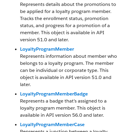
Represents details about the promotions to
be applied for a loyalty program member.
Tracks the enrollment status, promotion
status, and progress for a promotion of a
member. This object is available in API
version 51.0 and later.
LoyaltyProgramMember
Represents information about member who
belongs to a loyalty program. The member
can be individual or corporate type. This
object is available in API version 51.0 and
later.
LoyaltyProgramMemberBadge
Represents a badge that’s assigned to a
loyalty program member. This object is
available in API version 56.0 and later.
LoyaltyProgramMemberCase
Represents a junction between a loyalty