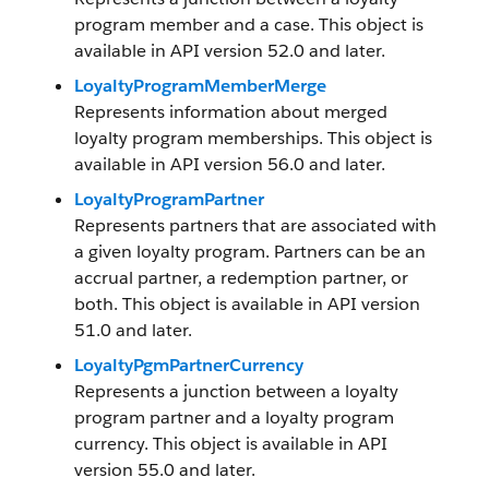
program member and a case. This object is
available in API version 52.0 and later.
LoyaltyProgramMemberMerge
Represents information about merged
loyalty program memberships. This object is
available in API version 56.0 and later.
LoyaltyProgramPartner
Represents partners that are associated with
a given loyalty program. Partners can be an
accrual partner, a redemption partner, or
both. This object is available in API version
51.0 and later.
LoyaltyPgmPartnerCurrency
Represents a junction between a loyalty
program partner and a loyalty program
currency. This object is available in API
version 55.0 and later.