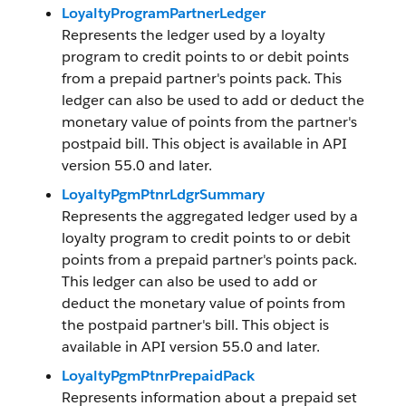
LoyaltyProgramPartnerLedger
Represents the ledger used by a loyalty
program to credit points to or debit points
from a prepaid partner's points pack. This
ledger can also be used to add or deduct the
monetary value of points from the partner's
postpaid bill. This object is available in API
version 55.0 and later.
LoyaltyPgmPtnrLdgrSummary
Represents the aggregated ledger used by a
loyalty program to credit points to or debit
points from a prepaid partner's points pack.
This ledger can also be used to add or
deduct the monetary value of points from
the postpaid partner's bill. This object is
available in API version 55.0 and later.
LoyaltyPgmPtnrPrepaidPack
Represents information about a prepaid set