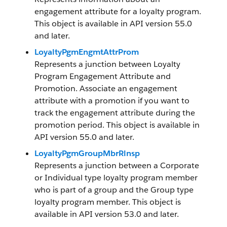
engagement attribute for a loyalty program.
This object is available in API version 55.0
and later.
LoyaltyPgmEngmtAttrProm
Represents a junction between Loyalty
Program Engagement Attribute and
Promotion. Associate an engagement
attribute with a promotion if you want to
track the engagement attribute during the
promotion period. This object is available in
API version 55.0 and later.
LoyaltyPgmGroupMbrRlnsp
Represents a junction between a Corporate
or Individual type loyalty program member
who is part of a group and the Group type
loyalty program member. This object is
available in API version 53.0 and later.