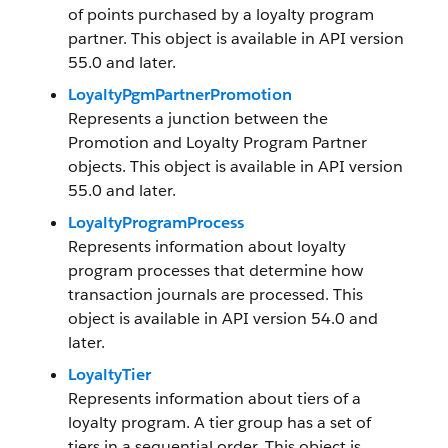
of points purchased by a loyalty program
partner. This object is available in API version
55.0 and later.
LoyaltyPgmPartnerPromotion
Represents a junction between the
Promotion and Loyalty Program Partner
objects. This object is available in API version
55.0 and later.
LoyaltyProgramProcess
Represents information about loyalty
program processes that determine how
transaction journals are processed. This
object is available in API version 54.0 and
later.
LoyaltyTier
Represents information about tiers of a
loyalty program. A tier group has a set of
tiers in a sequential order. This object is