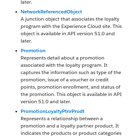
later.
NetworkReferencedObject
A junction object that associates the loyalty
program with the Experience Cloud site. This
object is available in API version 51.0 and
later.
Promotion
Represents detail about a promotion
associated with the loyalty program. It
captures the information such as type of the
promotion, issue of a voucher or credit
points, promotion enrollment, and status of
the promotion. This object is available in API
version 51.0 and later.
PromotionLoyaltyPtnrProdt
Represents a relationship between a
promotion and a loyalty partner product. It
indicates the products or product categories