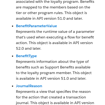
associated with the loyalty program. Benefits
are mapped to the members based on the
tier or other program rules. This object is
available in API version 51.0 and later.
BenefitParameterValue
Represents the runtime value of a parameter
that's used when executing a flow for benefit
action. This object is available in API version
52.0 and later.
BenefitType
Represents information about the type of
benefits such as Support Benefits available
to the loyalty program member. This object
is available in API version 51.0 and later.
JournalReason
Represents a view that specifies the reason
for the action that created a transaction
journal. This object is available in API version