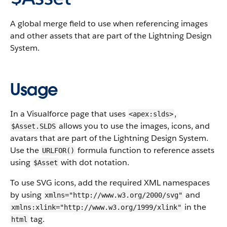
A global merge field to use when referencing images
and other assets that are part of the Lightning Design
System.
Usage
In a Visualforce page that uses
,
<apex:slds>
allows you to use the images, icons, and
$Asset.SLDS
avatars that are part of the Lightning Design System.
Use the
formula function to reference assets
URLFOR()
using
with dot notation.
$Asset
To use SVG icons, add the required XML namespaces
by using
and
xmlns="http://www.w3.org/2000/svg"
in the
xmlns:xlink="http://www.w3.org/1999/xlink"
tag.
html