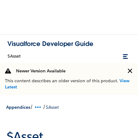
Visualforce Developer Guide
$Asset
Newer Version Available
This content describes an older version of this product.
View
Latest
/
/
Appendices
$Asset
$Asset