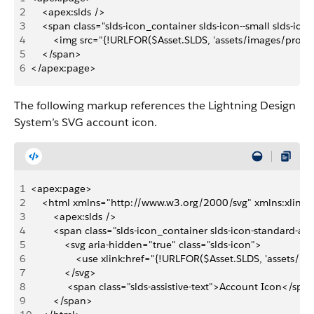
2
    <apex:slds />
3
    <span class="slds-icon_container slds-icon--small slds-ic
4
        <img src="{!URLFOR($Asset.SLDS, 'assets/images/profi
5
    </span>
6
</apex:page>
The following markup references the Lightning Design
System’s SVG account icon.
1
<apex:page>
2
    <html xmlns="http://www.w3.org/2000/svg" xmlns:xlink
3
        <apex:slds />
4
        <span class="slds-icon_container slds-icon-standard-a
5
            <svg aria-hidden="true" class="slds-icon">
6
                <use xlink:href="{!URLFOR($Asset.SLDS, 'assets
7
            </svg>
8
             <span class="slds-assistive-text">Account Icon</spa
9
        </span>