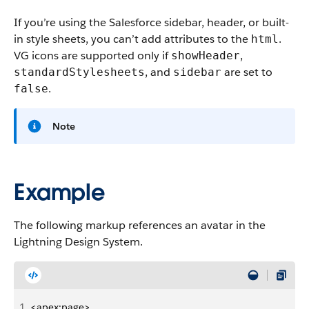
If you’re using the Salesforce sidebar, header, or built-
in style sheets, you can’t add attributes to the
.
html
VG icons are supported only if
,
showHeader
, and
are set to
standardStylesheets
sidebar
.
false
Note
Example
The following markup references an avatar in the
Lightning Design System.
1
<apex:page>