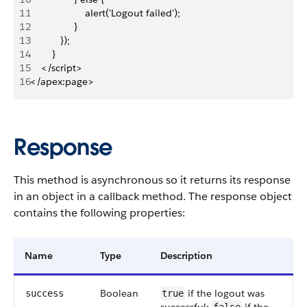
11
                    alert('Logout failed');
12
                }
13
           }); 
14
        }
15
    </script>
16
</apex:page>
Response
This method is asynchronous so it returns its response
in an object in a callback method. The response object
contains the following properties:
Name
Type
Description
Boolean
if the logout was
success
true