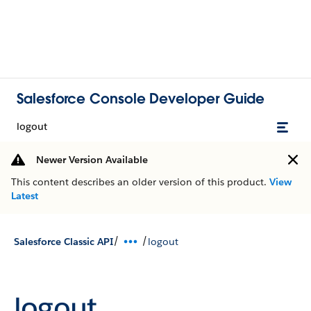
Salesforce Console Developer Guide
logout
Newer Version Available
This content describes an older version of this product.
View
Latest
/
/
Salesforce Classic API
logout
logout