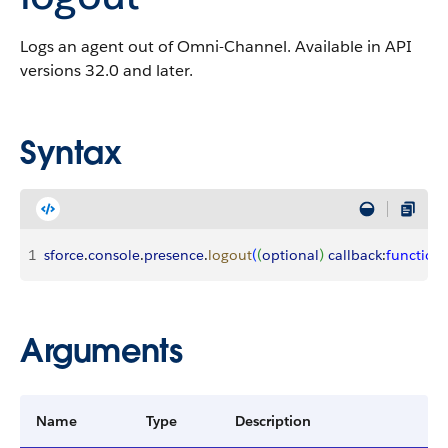
Logs an agent out of Omni-Channel. Available in API
versions 32.0 and later.
Syntax
1
sforce
.
console
.
presence
.
logout
(
(
optional
)
callback
:
function
)
Arguments
Name
Type
Description