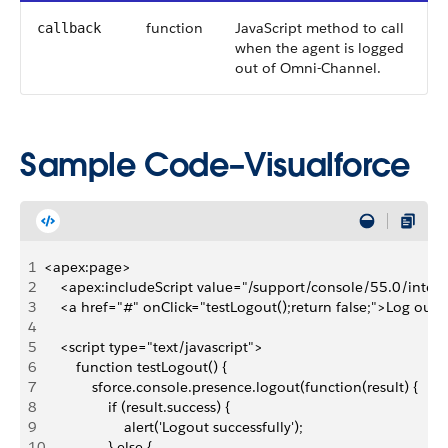
function
JavaScript method to call
callback
when the agent is logged
out of Omni-Channel.
Sample Code–Visualforce
1
<apex:page>
2
    <apex:includeScript value="/support/console/55.0/integr
3
    <a href="#" onClick="testLogout();return false;">Log ou
4
5
    <script type="text/javascript">
6
        function testLogout() {
7
            sforce.console.presence.logout(function(result) { 
8
                if (result.success) { 
9
                    alert('Logout successfully');
10
                } else {