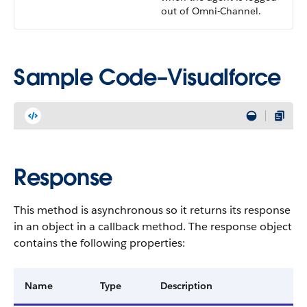
out of Omni-Channel.
Sample Code–Visualforce
Response
This method is asynchronous so it returns its response
in an object in a callback method. The response object
contains the following properties:
Name
Type
Description