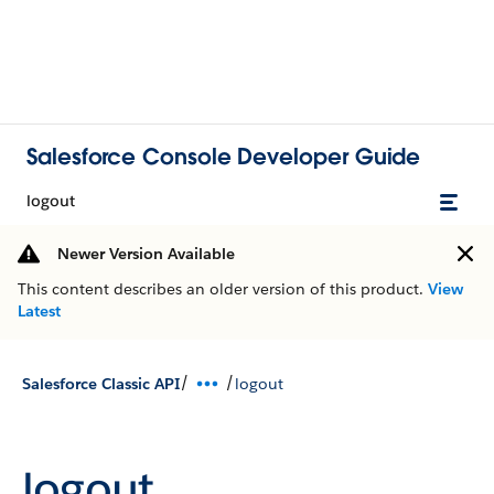
Salesforce Console Developer Guide
logout
Newer Version Available
This content describes an older version of this product.
View
Latest
/
/
Salesforce Classic API
logout
logout