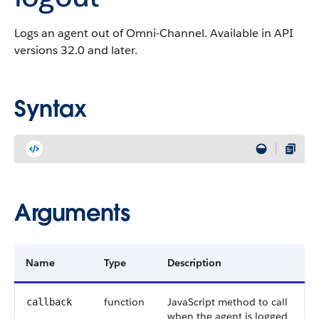
Logs an agent out of Omni-Channel. Available in API
versions 32.0 and later.
Syntax
Arguments
Name
Type
Description
function
JavaScript method to call
callback
when the agent is logged