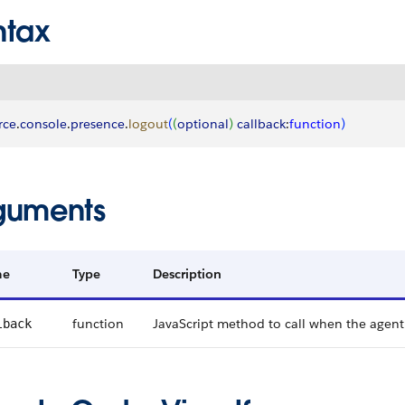
ntax
rce
.
console
.
presence
.
logout
(
(
optional
)
callback
:
function
)
guments
me
Type
Description
function
JavaScript method to call when the agent
lback