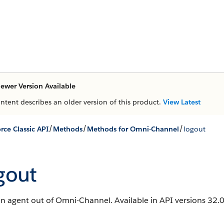
ewer Version Available
ontent describes an older version of this product.
View Latest
/
/
/
rce Classic API
Methods
Methods for Omni-Channel
logout
gout
n agent out of Omni-Channel. Available in API versions 32.0