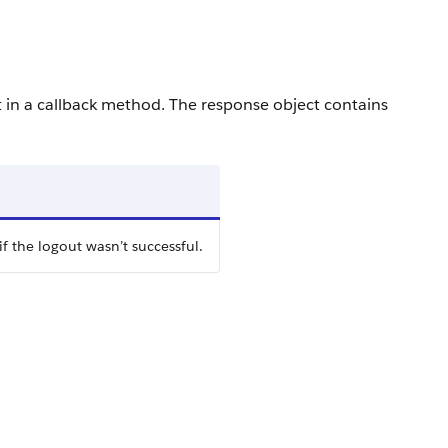
t in a callback method. The response object contains
if the logout wasn’t successful.