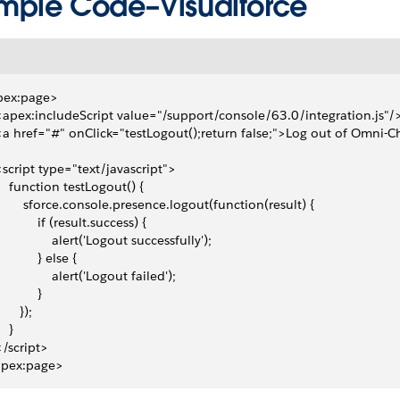
mple Code–Visualforce
pex:page>
 <apex:includeScript value="/support/console/63.0/integration.js"/
 <a href="#" onClick="testLogout();return false;">Log out of Omni-
 <script type="text/javascript">
     function testLogout() {
         sforce.console.presence.logout(function(result) { 
            if (result.success) { 
                alert('Logout successfully');
            } else {
                alert('Logout failed');
           }
      }); 
   }
 </script>
apex:page>