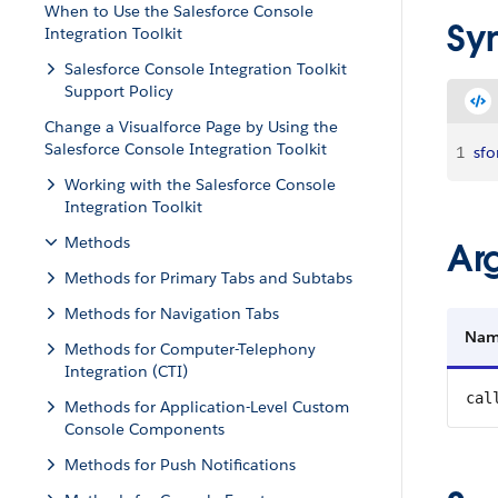
When to Use the Salesforce Console
Sy
Integration Toolkit
Salesforce Console Integration Toolkit
Support Policy
Change a Visualforce Page by Using the
Salesforce Console Integration Toolkit
1
sfo
Working with the Salesforce Console
Integration Toolkit
Methods
Ar
Methods for Primary Tabs and Subtabs
Methods for Navigation Tabs
Na
Methods for Computer-Telephony
Integration (CTI)
cal
Methods for Application-Level Custom
Console Components
Methods for Push Notifications