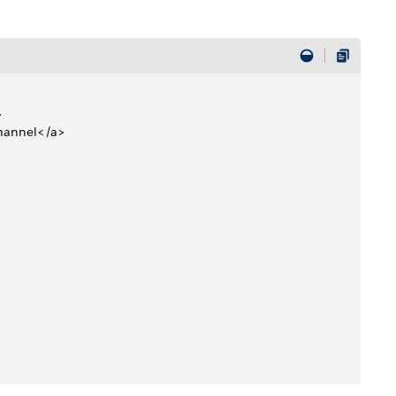
>
Channel</a> 