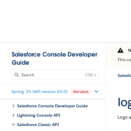
N
Salesforce Console Developer
This c
Guide
J
Salesfo
Spring '25 (API version 63.0)
Not Latest
lo
Salesforce Console Developer Guide
Lightning Console API
Logs a
Salesforce Classic API