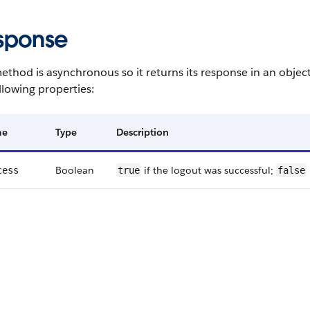
sponse
ethod is asynchronous so it returns its response in an objec
llowing properties:
me
Type
Description
Boolean
if the logout was successful;
cess
true
false