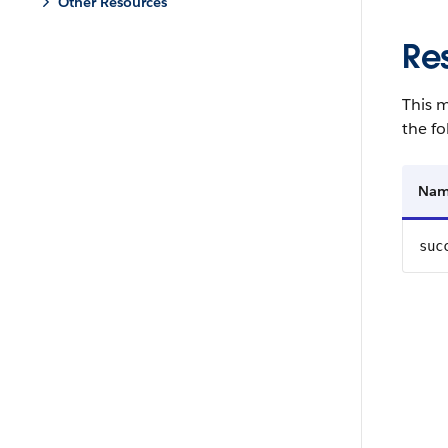
Other Resources
Re
This m
the fo
Na
suc