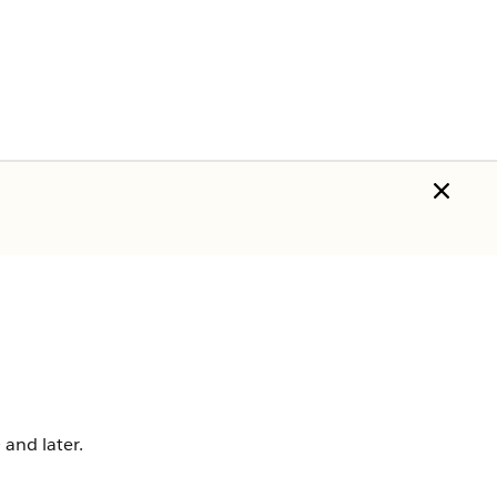
 and later.