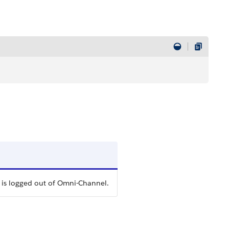
 is logged out of Omni-Channel.