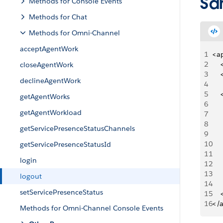
Sa
Methods for Console Events
Methods for Chat
Methods for Omni-Channel
acceptAgentWork
1
<a
2
   
closeAgentWork
3
   
declineAgentWork
4
5
   
getAgentWorks
6
   
getAgentWorkload
7
   
8
    
getServicePresenceStatusChannels
9
    
10
    
getServicePresenceStatusId
11
    
login
12
     
13
     
logout
14
     
setServicePresenceStatus
15
   
16
</
Methods for Omni-Channel Console Events