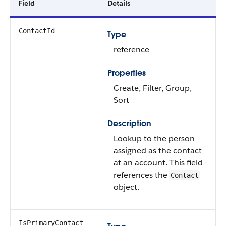
Field
Details
ContactId
Type
reference
Properties
Create, Filter, Group,
Sort
Description
Lookup to the person
assigned as the contact
at an account. This field
references the
Contact
object.
IsPrimaryContact