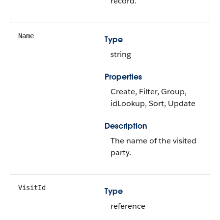
record.
Name
Type
string
Properties
Create, Filter, Group,
idLookup, Sort, Update
Description
The name of the visited
party.
VisitId
Type
reference