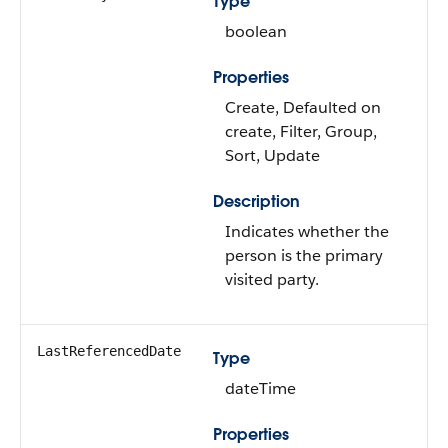
Type
boolean
Properties
Create, Defaulted on
create, Filter, Group,
Sort, Update
Description
Indicates whether the
person is the primary
visited party.
LastReferencedDate
Type
dateTime
Properties