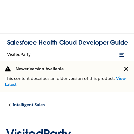
Salesforce Health Cloud Developer Guide
VisitedParty
Newer Version Available
This content describes an older version of this product.
View
Latest
Intelligent Sales