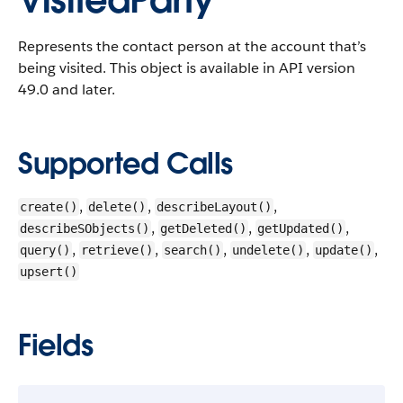
VisitedParty
Represents the contact person at the account that’s
being visited.
This object is available in API version
49.0 and later.
Supported Calls
,
,
,
create()
delete()
describeLayout()
,
,
,
describeSObjects()
getDeleted()
getUpdated()
,
,
,
,
,
query()
retrieve()
search()
undelete()
update()
upsert()
Fields