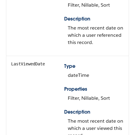
Filter, Nillable, Sort
Description
The most recent date on
which a user referenced
this record.
LastViewedDate
Type
dateTime
Properties
Filter, Nillable, Sort
Description
The most recent date on
which a user viewed this