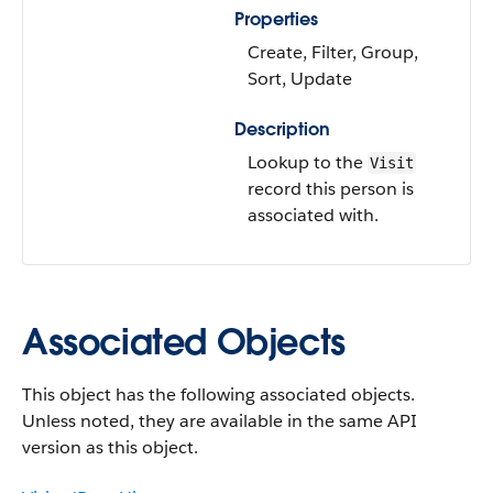
Properties
Create, Filter, Group,
Sort, Update
Description
Lookup to the
Visit
record this person is
associated with.
Associated Objects
This object has the following associated objects.
Unless noted, they are available in the same API
version as this object.