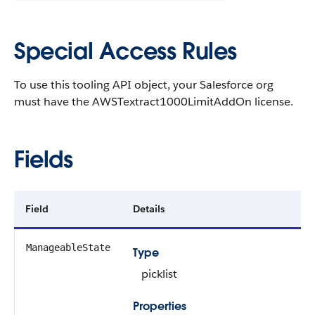
Special Access Rules
To use this tooling API object, your Salesforce org
must have the AWSTextract1000LimitAddOn license.
Fields
Field
Details
ManageableState
Type
picklist
Properties