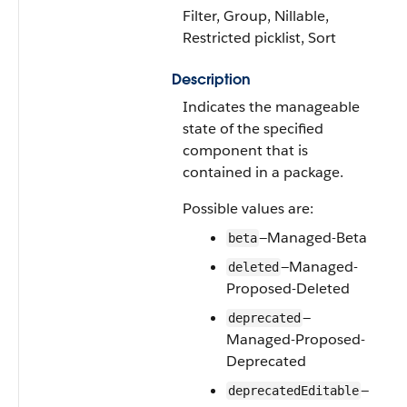
Filter, Group, Nillable,
Restricted picklist, Sort
Description
Indicates the manageable
state of the specified
component that is
contained in a package.
Possible values are:
—Managed-Beta
beta
—Managed-
deleted
Proposed-Deleted
—
deprecated
Managed-Proposed-
Deprecated
—
deprecatedEditable