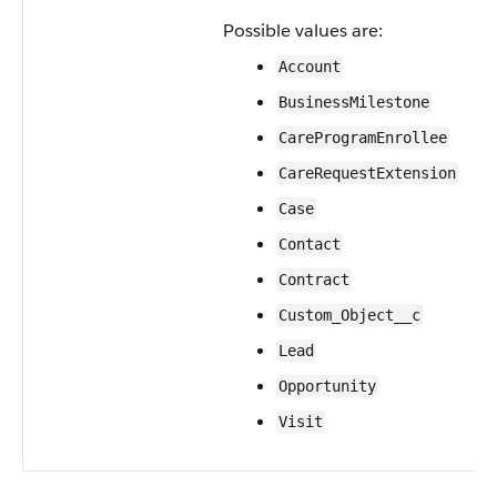
Possible values are:
Account
BusinessMilestone
CareProgramEnrollee
CareRequestExtension
Case
Contact
Contract
Custom_Object__c
Lead
Opportunity
Visit