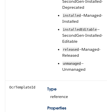
SecondGen-Installed-
Deprecated
—Managed-
installed
Installed
—
installedEditable
SecondGen-Installed-
Editable
—Managed-
released
Released
—
unmanaged
Unmanaged
OcrTemplateId
Type
reference
Properties