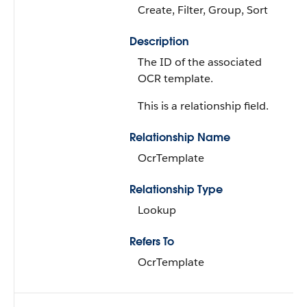
Create, Filter, Group, Sort
Description
The ID of the associated
OCR template.
This is a relationship field.
Relationship Name
OcrTemplate
Relationship Type
Lookup
Refers To
OcrTemplate