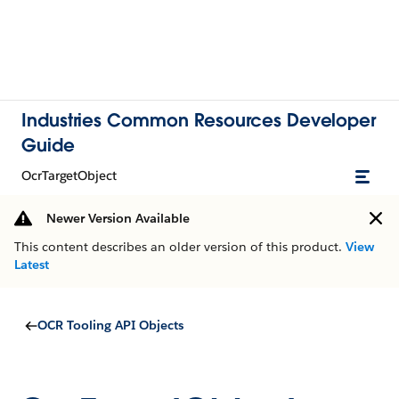
Industries Common Resources Developer
Guide
OcrTargetObject
Newer Version Available
This content describes an older version of this product.
View
Latest
OCR Tooling API Objects