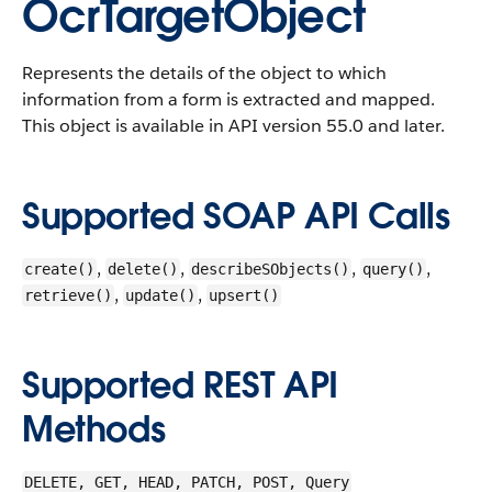
OcrTargetObject
Represents the details of the object to which
information from a form is extracted and mapped.
This object is available in API version 55.0 and later.
Supported SOAP API Calls
,
,
,
,
create()
delete()
describeSObjects()
query()
,
,
retrieve()
update()
upsert()
Supported REST API
Methods
DELETE, GET, HEAD, PATCH, POST, Query