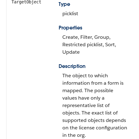
TargetObject
Type
picklist
Properties
Create, Filter, Group,
Restricted picklist, Sort,
Update
Description
The object to which
information from a form is
mapped. The possible
values have only a
representative list of
objects. The exact list of
supported objects depends
on the license configuration
in the org.