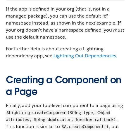
If the app is defined in your org (that is, not in a
managed package), you can use the default “c”
namespace instead, as shown in the next example. If
your org doesn’t have a namespace defined, you
must
use the default namespace.
For further details about creating a Lightning
dependency app, see
Lightning Out Dependencies
.
Creating a Component on
a Page
Finally, add your top-level component to a page using
String
Object
$Lightning.createComponent(
type,
.
String
function
attributes,
domLocator,
callback)
This function is similar to
, but
$A.createComponent()