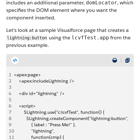
includes an additional parameter,
, which
domLocator
specifies the DOM element where you want the
component inserted.
Let’s look at a sample Visualforce page that creates a
using the
from the
lcvfTest.app
lightning:button
previous example.
1
<apex:page>
2
    <apex:includeLightning />
3
4
    <div id="lightning" />
5
6
    <script>
7
        $Lightning.use("c:lcvfTest", function() {
8
          $Lightning.createComponent("lightning:button",
9
              { label : "Press Me!" },
10
              "lightning",
11
              function(cmp) {