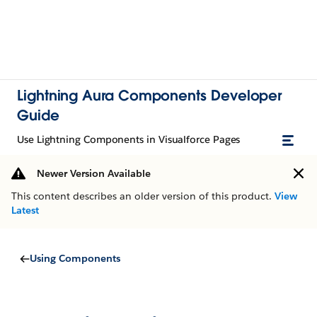
Lightning Aura Components Developer
Guide
Use Lightning Components in Visualforce Pages
Newer Version Available
This content describes an older version of this product.
View
Latest
Using Components