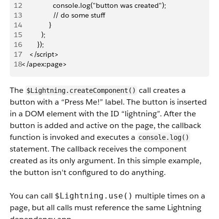
12
                console.log("button was created");
13
                // do some stuff
14
              }
15
          );
16
        });
17
    </script>
18
</apex:page>
The
call creates a
$Lightning.createComponent()
button with a “Press Me!” label. The button is inserted
in a DOM element with the ID “lightning”. After the
button is added and active on the page, the callback
function is invoked and executes a
console.log()
statement. The callback receives the component
created as its only argument. In this simple example,
the button isn't configured to do anything.
You can call
multiple times on a
$Lightning.use()
page, but all calls must reference the same Lightning