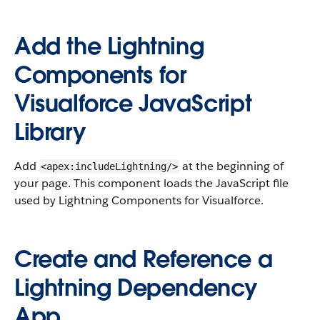
Add the Lightning
Components for
Visualforce JavaScript
Library
Add
at the beginning of
<apex:includeLightning/>
your page. This component loads the JavaScript file
used by Lightning Components for Visualforce.
Create and Reference a
Lightning Dependency
App