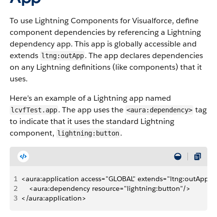
To use Lightning Components for Visualforce, define
component dependencies by referencing a Lightning
dependency app. This app is globally accessible and
extends
. The app declares dependencies
ltng:outApp
on any Lightning definitions (like components) that it
uses.
Here’s an example of a Lightning app named
. The app uses the
tag
lcvfTest.app
<aura:dependency>
to indicate that it uses the standard Lightning
component,
.
lightning:button
1
<aura:application access="GLOBAL" extends="ltng:outApp">
2
    <aura:dependency resource="lightning:button"/>
3
</aura:application>