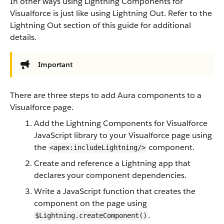
In other ways using Lightning Components for
Visualforce is just like using Lightning Out. Refer to the
Lightning Out section of this guide for additional
details.
Important
There are three steps to add Aura components to a
Visualforce page.
Add the Lightning Components for Visualforce
JavaScript library to your Visualforce page using
the
component.
<apex:includeLightning/>
Create and reference a Lightning app that
declares your component dependencies.
Write a JavaScript function that creates the
component on the page using
.
$Lightning.createComponent()