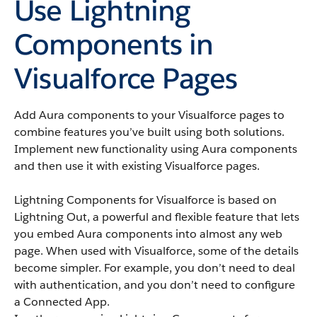
Use Lightning
Components in
Visualforce Pages
Add Aura components to your Visualforce pages to
combine features you’ve built using both solutions.
Implement new functionality using Aura components
and then use it with existing Visualforce pages.
Lightning Components for Visualforce is based on
Lightning Out, a powerful and flexible feature that lets
you embed Aura components into almost any web
page. When used with Visualforce, some of the details
become simpler. For example, you don’t need to deal
with authentication, and you don’t need to configure
a Connected App.