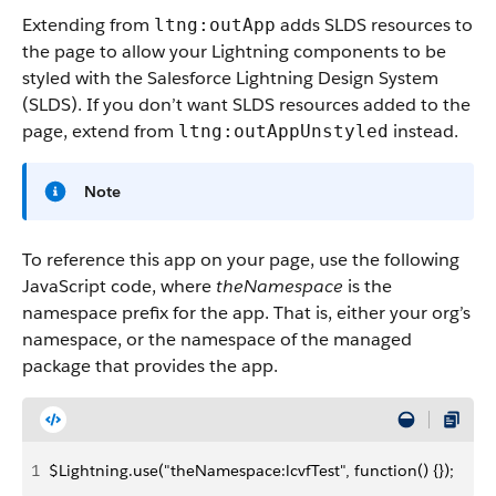
Extending from
adds SLDS resources to
ltng:outApp
the page to allow your Lightning components to be
styled with the Salesforce Lightning Design System
(SLDS). If you don’t want SLDS resources added to the
page, extend from
instead.
ltng:outAppUnstyled
Note
To reference this app on your page, use the following
JavaScript code, where
theNamespace
is the
namespace prefix for the app. That is, either your org’s
namespace, or the namespace of the managed
package that provides the app.
1
$Lightning.use("theNamespace:lcvfTest", function() {});