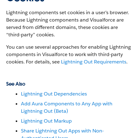
Lightning components set cookies in a user’s browser.
Because Lightning components and Visualforce are
served from different domains, these cookies are
“third-party” cookies.
You can use several approaches for enabling Lightning
components in Visualforce to work with third-party
cookies. For details, see
Lightning Out Requirements
.
See Also
Lightning Out Dependencies
Add Aura Components to Any App with
Lightning Out (Beta)
Lightning Out Markup
Share Lightning Out Apps with Non-