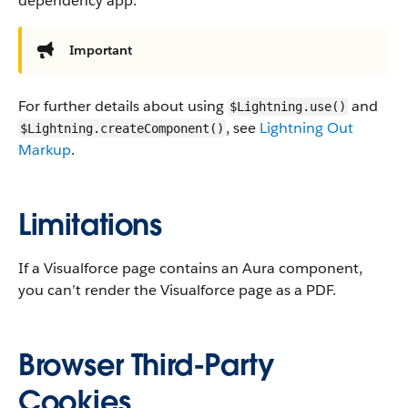
dependency app.
Important
For further details about using
and
$Lightning.use()
, see
Lightning Out
$Lightning.createComponent()
Markup
.
Limitations
If a Visualforce page contains an Aura component,
you can’t render the Visualforce page as a PDF.
Browser Third-Party
Cookies